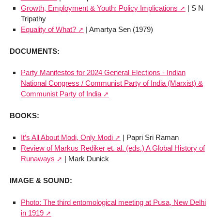
Growth, Employment & Youth: Policy Implications
| S N
Tripathy
Equality of What?
| Amartya Sen (1979)
DOCUMENTS:
Party Manifestos for 2024 General Elections - Indian
National Congress / Communist Party of India (Marxist) &
Communist Party of India
BOOKS:
It’s All About Modi, Only Modi
| Papri Sri Raman
Review of Markus Rediker et. al. (eds.) A Global History of
Runaways
| Mark Dunick
IMAGE & SOUND:
Photo: The third entomological meeting at Pusa, New Delhi
in 1919