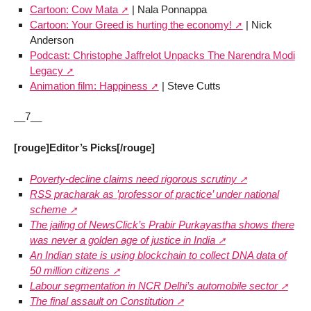
Cartoon: Cow Mata
| Nala Ponnappa
Cartoon: Your Greed is hurting the economy!
| Nick
Anderson
Podcast: Christophe Jaffrelot Unpacks The Narendra Modi
Legacy
Animation film: Happiness
| Steve Cutts
__7__
[rouge]Editor’s Picks[/rouge]
Poverty-decline claims need rigorous scrutiny
RSS pracharak as ’professor of practice’ under national
scheme
The jailing of NewsClick’s Prabir Purkayastha shows there
was never a golden age of justice in India
An Indian state is using blockchain to collect DNA data of
50 million citizens
Labour segmentation in NCR Delhi’s automobile sector
The final assault on Constitution