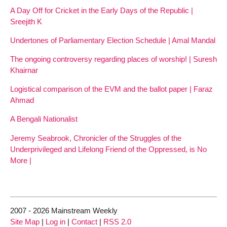
A Day Off for Cricket in the Early Days of the Republic |
Sreejith K
Undertones of Parliamentary Election Schedule | Amal Mandal
The ongoing controversy regarding places of worship! | Suresh
Khairnar
Logistical comparison of the EVM and the ballot paper | Faraz
Ahmad
A Bengali Nationalist
Jeremy Seabrook, Chronicler of the Struggles of the
Underprivileged and Lifelong Friend of the Oppressed, is No
More |
2007 - 2026 Mainstream Weekly
Site Map
|
Log in
|
Contact
|
RSS 2.0