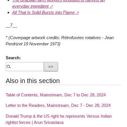
everyday ingredient
All That Is Solid Bursts into Flame
__7__
* (Coverpage artwork credits: Rétrofusées rotatives - Jean
Perdrizet 19 November 1973)
Search:
Also in this section
Table of Contents, Mainstream, Dec 7 to Dec 28, 2024
Letter to the Readers, Mainstream, Dec 7 - Dec 28, 2024
Donald Trump & the US right he represents Versus Indian
rightist forces | Arun Srivastava