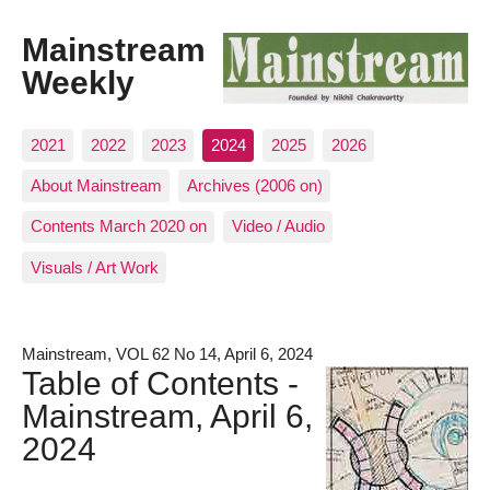
Mainstream
Weekly
2021
2022
2023
2024
2025
2026
About Mainstream
Archives (2006 on)
Contents March 2020 on
Video / Audio
Visuals / Art Work
Mainstream, VOL 62 No 14, April 6, 2024
Table of Contents -
Mainstream, April 6,
2024