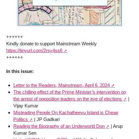
++++++
Kindly donate to support Mainstream Weekly
https://tinyurl.com/2rsy4ss6
++++++
In this issue:
Letter to the Readers, Mainstream, April 6, 2024
The chilling effect of the Prime Minister’s intervention on
the arrest of opposition leaders on the eve of elections
|
Vijay Kumar
Misleading People On Kachatheevu Island is Cheap
Politics
| JP Gadkari
Reading the Biography of an Underworld Don
| Arup
Kumar Sen