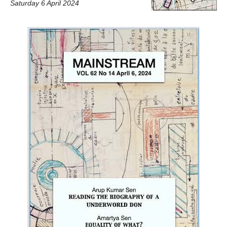
Saturday 6 April 2024