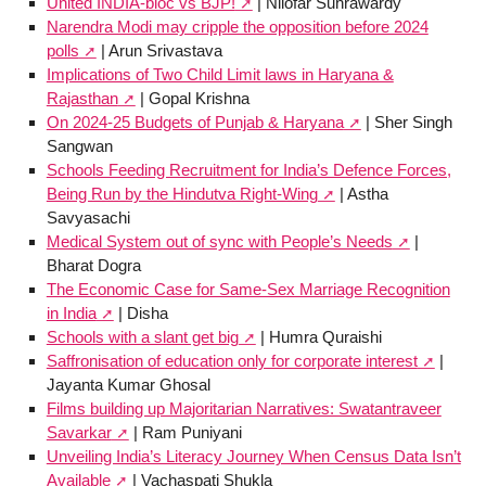
United INDIA-bloc vs BJP!
| Nilofar Suhrawardy
Narendra Modi may cripple the opposition before 2024
polls
| Arun Srivastava
Implications of Two Child Limit laws in Haryana &
Rajasthan
| Gopal Krishna
On 2024-25 Budgets of Punjab & Haryana
| Sher Singh
Sangwan
Schools Feeding Recruitment for India’s Defence Forces,
Being Run by the Hindutva Right-Wing
| Astha
Savyasachi
Medical System out of sync with People’s Needs
|
Bharat Dogra
The Economic Case for Same-Sex Marriage Recognition
in India
| Disha
Schools with a slant get big
| Humra Quraishi
Saffronisation of education only for corporate interest
|
Jayanta Kumar Ghosal
Films building up Majoritarian Narratives: Swatantraveer
Savarkar
| Ram Puniyani
Unveiling India’s Literacy Journey When Census Data Isn’t
Available
| Vachaspati Shukla