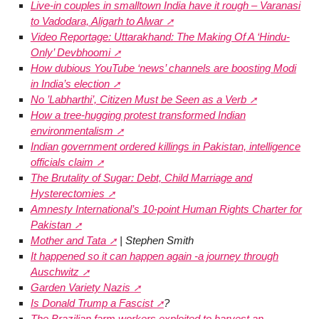
Live-in couples in smalltown India have it rough – Varanasi
to Vadodara, Aligarh to Alwar
Video Reportage: Uttarakhand: The Making Of A ‘Hindu-
Only’ Devbhoomi
How dubious YouTube ‘news’ channels are boosting Modi
in India’s election
No ’Labharthi’, Citizen Must be Seen as a Verb
How a tree-hugging protest transformed Indian
environmentalism
Indian government ordered killings in Pakistan, intelligence
officials claim
The Brutality of Sugar: Debt, Child Marriage and
Hysterectomies
Amnesty International’s 10-point Human Rights Charter for
Pakistan
Mother and Tata
| Stephen Smith
It happened so it can happen again -a journey through
Auschwitz
Garden Variety Nazis
Is Donald Trump a Fascist
?
The Brazilian farm workers exploited to harvest an