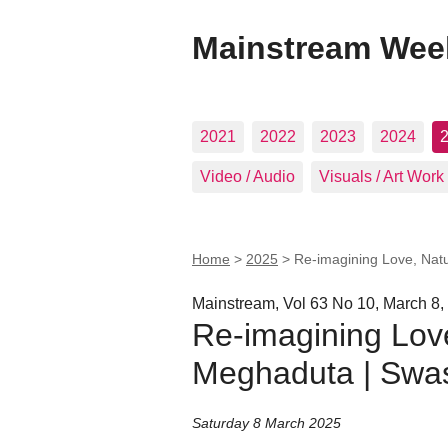
Mainstream Wee
2021
2022
2023
2024
Video / Audio
Visuals / Art Work
Home
>
2025
>
Re-imagining Love, Natu
Mainstream, Vol 63 No 10, March 8,
Re-imagining Love
Meghaduta | Swas
Saturday 8 March 2025