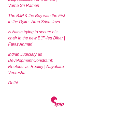
Varna Sri Raman
The BJP & the Boy with the Fist
in the Dyke | Arun Srivastava
Is Nitish trying to secure his
chair in the new BJP-led Bihar |
Faraz Ahmad
Indian Judiciary as
Development Constraint:
Rhetoric vs. Reality | Nayakara
Veeresha
Delhi