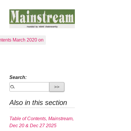
tents March 2020 on
Search:
Also in this section
Table of Contents, Mainstream,
Dec 20 & Dec 27 2025