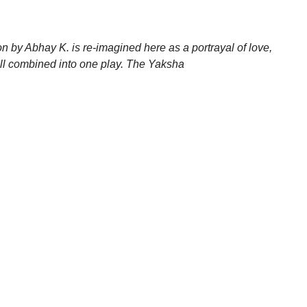
n by Abhay K. is re-imagined here as a portrayal of love,
 all combined into one play. The Yaksha