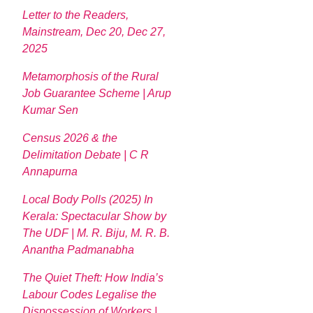
Letter to the Readers,
Mainstream, Dec 20, Dec 27,
2025
Metamorphosis of the Rural
Job Guarantee Scheme | Arup
Kumar Sen
Census 2026 & the
Delimitation Debate | C R
Annapurna
Local Body Polls (2025) In
Kerala: Spectacular Show by
The UDF | M. R. Biju, M. R. B.
Anantha Padmanabha
The Quiet Theft: How India’s
Labour Codes Legalise the
Dispossession of Workers |