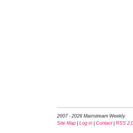
2007 - 2026 Mainstream Weekly
Site Map
|
Log in
|
Contact
|
RSS 2.