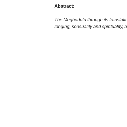
Abstract:
The Meghaduta through its translatio
longing, sensuality and spirituality,