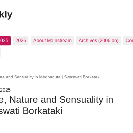
kly
2025
2026
About Mainstream
Archives (2006 on)
Con
re and Sensuality in Meghaduta | Swaswati Borkataki
 2025
, Nature and Sensuality in
wati Borkataki