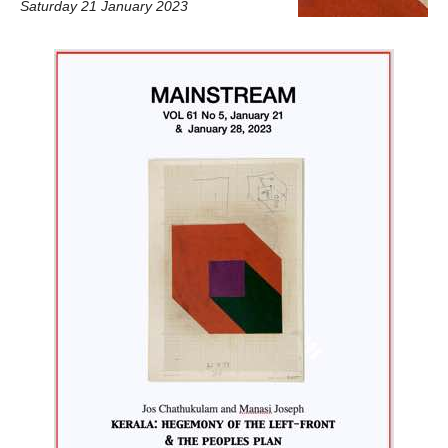
Saturday 21 January 2023