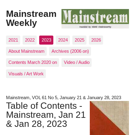
Mainstream
Weekly
2021
2022
2023
2024
2025
2026
About Mainstream
Archives (2006 on)
Contents March 2020 on
Video / Audio
Visuals / Art Work
Mainstream, VOL 61 No 5, January 21 & January 28, 2023
Table of Contents -
Mainstream, Jan 21
& Jan 28, 2023