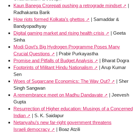
Kaun Banega Crorepati pushing a retrograde mindset
|
Radhakanta Barik
How riots formed Kolkata’s ghettos
| Samaddar &
Bandyopadhyay
Digital gaming market and rising health crisis
| Geeta
Sinha
Modi Govt’s Big Hydrogen Programme Poses Many
Crucial Questions
| Prabir Purkayastha
Promise and Pitfalls of Budget Analysis
| Bharat Dogra
Footprints of Militant Hindu Nationalism
| Arup Kumar
Sen
Woes of Sugarcane Economics: The Way Out?
| Sher
Singh Sangwan
A remembrance meet on Madhu Dandavate
| Jeevesh
Gupta
Resurrection of Higher education: Musings of a Concerned
Indian
| S. K. Saidapur
Netanyahu’s new far-right government threatens
Israeli democracy
| Boaz Atzili