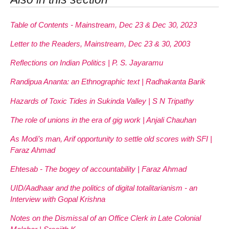
Table of Contents - Mainstream, Dec 23 & Dec 30, 2023
Letter to the Readers, Mainstream, Dec 23 & 30, 2003
Reflections on Indian Politics | P. S. Jayaramu
Randipua Ananta: an Ethnographic text | Radhakanta Barik
Hazards of Toxic Tides in Sukinda Valley | S N Tripathy
The role of unions in the era of gig work | Anjali Chauhan
As Modi’s man, Arif opportunity to settle old scores with SFI |
Faraz Ahmad
Ehtesab - The bogey of accountability | Faraz Ahmad
UID/Aadhaar and the politics of digital totalitarianism - an
Interview with Gopal Krishna
Notes on the Dismissal of an Office Clerk in Late Colonial