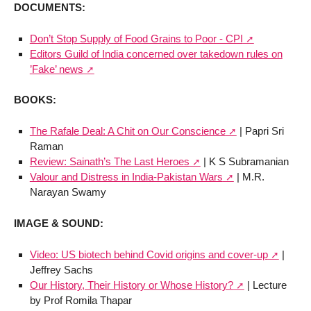
DOCUMENTS:
Don’t Stop Supply of Food Grains to Poor - CPI
Editors Guild of India concerned over takedown rules on
’Fake’ news
BOOKS:
The Rafale Deal: A Chit on Our Conscience
| Papri Sri
Raman
Review: Sainath’s The Last Heroes
| K S Subramanian
Valour and Distress in India-Pakistan Wars
| M.R.
Narayan Swamy
IMAGE & SOUND:
Video: US biotech behind Covid origins and cover-up
|
Jeffrey Sachs
Our History, Their History or Whose History?
| Lecture
by Prof Romila Thapar