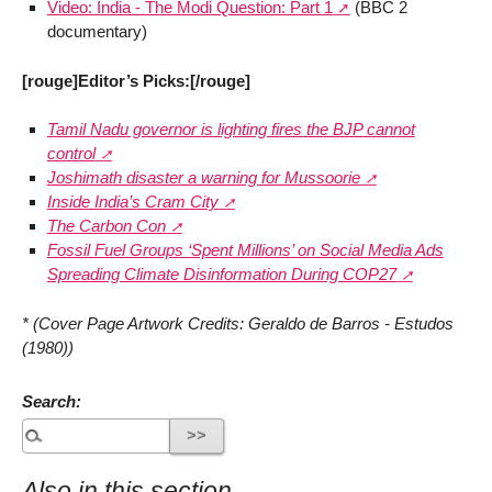
Video: India - The Modi Question: Part 1
(BBC 2
documentary)
[rouge]Editor’s Picks:[/rouge]
Tamil Nadu governor is lighting fires the BJP cannot
control
Joshimath disaster a warning for Mussoorie
Inside India’s Cram City
The Carbon Con
Fossil Fuel Groups ‘Spent Millions’ on Social Media Ads
Spreading Climate Disinformation During COP27
* (Cover Page Artwork Credits: Geraldo de Barros - Estudos
(1980))
Search:
Also in this section