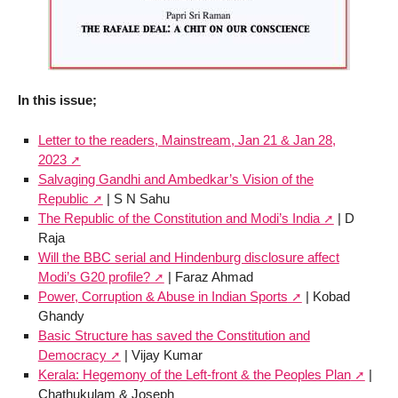
In this issue;
Letter to the readers, Mainstream, Jan 21 & Jan 28,
2023
Salvaging Gandhi and Ambedkar’s Vision of the
Republic
| S N Sahu
The Republic of the Constitution and Modi’s India
| D
Raja
Will the BBC serial and Hindenburg disclosure affect
Modi’s G20 profile?
| Faraz Ahmad
Power, Corruption & Abuse in Indian Sports
| Kobad
Ghandy
Basic Structure has saved the Constitution and
Democracy
| Vijay Kumar
Kerala: Hegemony of the Left-front & the Peoples Plan
|
Chathukulam & Joseph