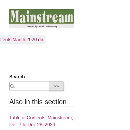
tents March 2020 on
Search:
Also in this section
Table of Contents, Mainstream,
Dec 7 to Dec 28, 2024