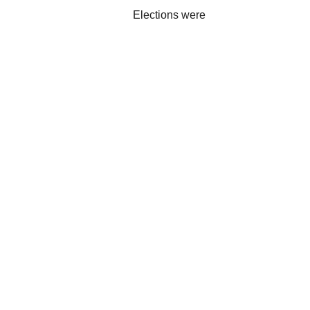
Elections were