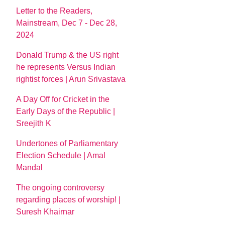
Letter to the Readers,
Mainstream, Dec 7 - Dec 28,
2024
Donald Trump & the US right
he represents Versus Indian
rightist forces | Arun Srivastava
A Day Off for Cricket in the
Early Days of the Republic |
Sreejith K
Undertones of Parliamentary
Election Schedule | Amal
Mandal
The ongoing controversy
regarding places of worship! |
Suresh Khairnar