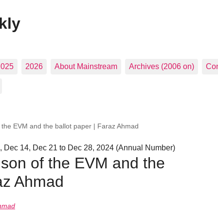
kly
2025
2026
About Mainstream
Archives (2006 on)
Con
f the EVM and the ballot paper | Faraz Ahmad
, Dec 14, Dec 21 to Dec 28, 2024 (Annual Number)
ison of the EVM and the
raz Ahmad
Ahmad