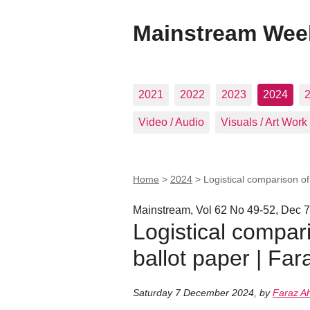
Mainstream Wee
2021
2022
2023
2024
Video / Audio
Visuals / Art Work
Home
>
2024
>
Logistical comparison o
Mainstream, Vol 62 No 49-52, Dec 7
Logistical compar
ballot paper | Fa
Saturday 7 December 2024
,
by
Faraz 