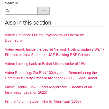
Search:
Also in this section
Video: Catherine Liu: the Psychology of Liberalism |
Doomscroll
Video report: Inside the Secret Network Fueling Sudan’s War" -
Filmmaker Julia Steers on UAE Backing RSF Crimes
Video: Looking back at British Miners’ strike of 1984
Video Recording: Zia Bhai 100th year —Remembering the
Communist Party Office in Allahabad (2006) | Sohail Akbar
Music: Habibi Funk - Charif Megarbane - Dreams of an
Insomniac (Lebanon 2025)
Film: 6:40 pm - student film by Mani Kaul (1967)