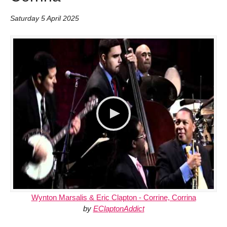
Saturday 5 April 2025
Wynton Marsalis & Eric Clapton - Corrine, Corrina
by
EClaptonAddict