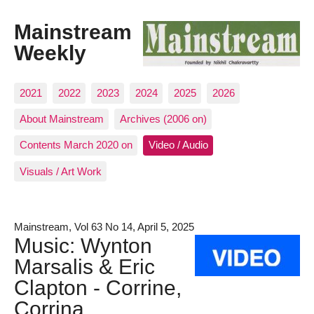
Mainstream
Weekly
2021
2022
2023
2024
2025
2026
About Mainstream
Archives (2006 on)
Contents March 2020 on
Video / Audio
Visuals / Art Work
Mainstream, Vol 63 No 14, April 5, 2025
Music: Wynton
Marsalis & Eric
Clapton - Corrine,
Corrina