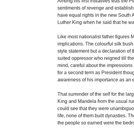
Among his first initiatives was the
sentiments of revenge and establish th
have equal rights in the new South A
Luther King when he said that he wan
Like most nationalist father figures
implications. The colourful silk bush
style statement but a declaration of 
suited oppressor who reigned till t
mind, careful about the impressions 
for a second term as President though
awareness of his importance as an e
That surrender of the self for the la
King and Mandela from the usual ru
could see that they were unambiguo
life, none of them built dynasties. T
the people so earned were the bedro