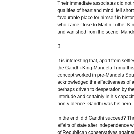
Their immediate associates did not ri
qualities of heart and mind, fell sh
favourable place for himself in hist
who came close to Martin Luther King
and vanished from the scene. Mande

It is interesting that, apart from sel
the Gandhi-King-Mandela Trimurthis 
concept worked in pre-Mandela South
acknowledged the effectiveness of a 
perhaps driven to desperation by the 
interlude and certainly in his capaci
non-violence. Gandhi was his hero.
In the end, did Gandhi succeed? The 
affairs of state after independence
of Republican conservatives agains