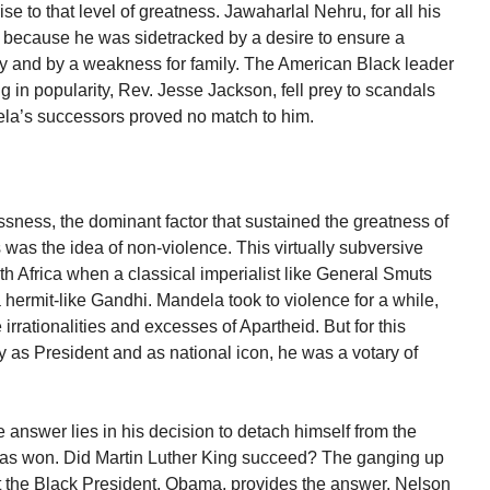
se to that level of greatness. Jawaharlal Nehru, for all his
ort because he was sidetracked by a desire to ensure a
ory and by a weakness for family. The American Black leader
 in popularity, Rev. Jesse Jackson, fell prey to scandals
la’s successors proved no match to him.
flessness, the dominant factor that sustained the greatness of
was the idea of non-violence. This virtually subversive
 Africa when a classical imperialist like General Smuts
hermit-like Gandhi. Mandela took to violence for a while,
irrationalities and excesses of Apartheid. But for this
ty as President and as national icon, he was a votary of
answer lies in his decision to detach himself from the
 was won. Did Martin Luther King succeed? The ganging up
t the Black President, Obama, provides the answer. Nelson