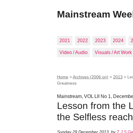
Mainstream Wee
2021
2022
2023
2024
Video / Audio
Visuals / Art Work
Home
>
Archives (2006 on)
>
2013
>
Les
Greatness
Mainstream, VOL LII No 1, Decemb
Lesson from the L
the Selfless reac
Sunday 29 December 2013
,
by
T J S G