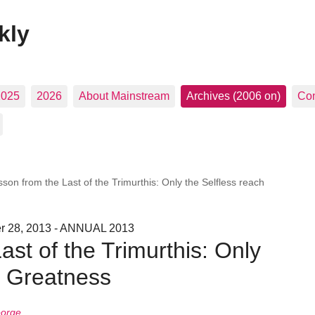
kly
2025
2026
About Mainstream
Archives (2006 on)
Con
son from the Last of the Trimurthis: Only the Selfless reach
er 28, 2013 - ANNUAL 2013
ast of the Trimurthis: Only
h Greatness
eorge