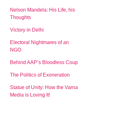
Nelson Mandela: His Life, his
Thoughts
Victory in Delhi
Electoral Nightmares of an
NGO
Behind AAP’s Bloodless Coup
The Politics of Exoneration
Statue of Unity: How the Varna
Media is Loving It!