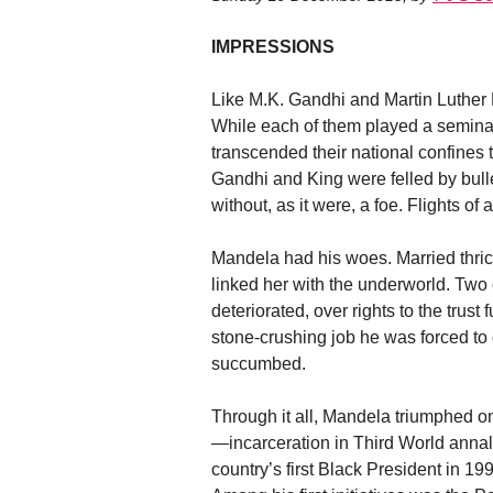
IMPRESSIONS
Like M.K. Gandhi and Martin Luther 
While each of them played a seminal r
transcended their national confines
Gandhi and King were felled by bull
without, as it were, a foe. Flights of
Mandela had his woes. Married thric
linked her with the underworld. Two o
deteriorated, over rights to the trus
stone-crushing job he was forced to d
succumbed.
Through it all, Mandela triumphed o
—incarceration in Third World annal
country’s first Black President in 19