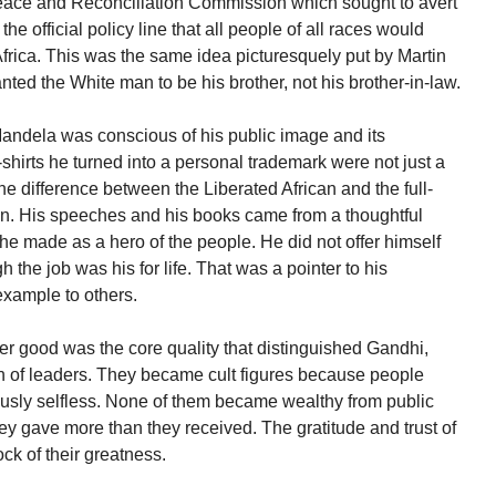
 Peace and Reconciliation Commission which sought to avert
e official policy line that all people of all races would
frica. This was the same idea picturesquely put by Martin
ted the White man to be his brother, not his brother-in-law.
 Mandela was conscious of his public image and its
-shirts he turned into a personal trademark were not just a
the difference between the Liberated African and the full-
hen. His speeches and his books came from a thoughtful
he made as a hero of the people. He did not offer himself
 the job was his for life. That was a pointer to his
xample to others.
rger good was the core quality that distinguished Gandhi,
n of leaders. They became cult figures because people
usly selfless. None of them became wealthy from public
hey gave more than they received. The gratitude and trust of
ck of their greatness.