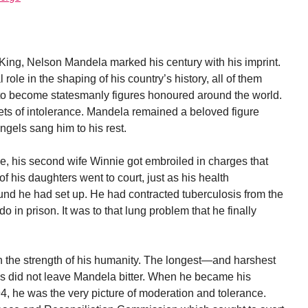
King, Nelson Mandela marked his century with his imprint.
ole in the shaping of his country’s history, all of them
 to become statesmanly figures honoured around the world.
ets of intolerance. Mandela remained a beloved figure
 angels sang him to his rest.
e, his second wife Winnie got embroiled in charges that
f his daughters went to court, just as his health
t fund he had set up. He had contracted tuberculosis from the
o in prison. It was to that lung problem that he finally
n the strength of his humanity. The longest—and harshest
s did not leave Mandela bitter. When he became his
94, he was the very picture of moderation and tolerance.