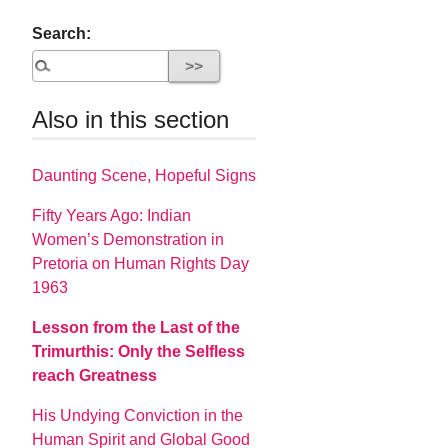
Search:
Also in this section
Daunting Scene, Hopeful Signs
Fifty Years Ago: Indian
Women’s Demonstration in
Pretoria on Human Rights Day
1963
Lesson from the Last of the
Trimurthis: Only the Selfless
reach Greatness
His Undying Conviction in the
Human Spirit and Global Good