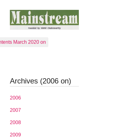
tents March 2020 on
Archives (2006 on)
2006
2007
2008
2009