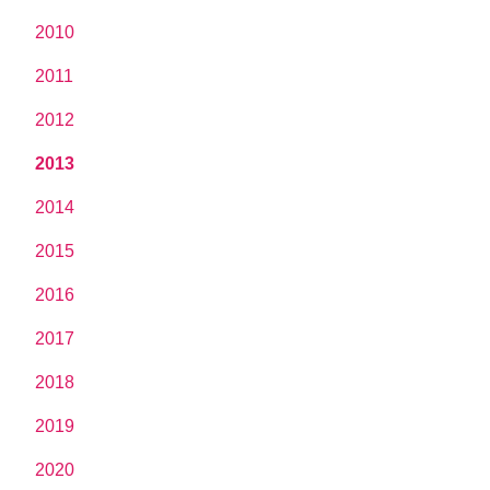
2010
2011
2012
2013
2014
2015
2016
2017
2018
2019
2020