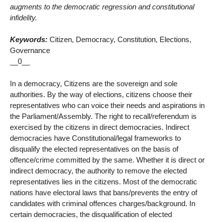
augments to the democratic regression and constitutional
infidelity.
Keywords:
Citizen, Democracy, Constitution, Elections,
Governance
__0__
In a democracy, Citizens are the sovereign and sole
authorities. By the way of elections, citizens choose their
representatives who can voice their needs and aspirations in
the Parliament/Assembly. The right to recall/referendum is
exercised by the citizens in direct democracies. Indirect
democracies have Constitutional/legal frameworks to
disqualify the elected representatives on the basis of
offence/crime committed by the same. Whether it is direct or
indirect democracy, the authority to remove the elected
representatives lies in the citizens. Most of the democratic
nations have electoral laws that bans/prevents the entry of
candidates with criminal offences charges/background. In
certain democracies, the disqualification of elected