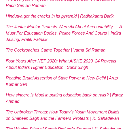
Papri Sen Sri Raman
Hindutva got the cracks in its pyramid | Radhakanta Barik
The Jantar Mantar Protests Were All About Accountability — A
Must For Education Bodies, Police Forces And Courts | Indira
Jaising, Pratik Patnaik
The Cockroaches Came Together | Varna Sri Raman
Four Years After NEP 2020: What AISHE 2023–24 Reveals
About India’s Higher Education | Sunit Singh
Reading Brutal Assertion of State Power in New Delhi | Arup
Kumar Sen
How sincere is Modi in putting education back on rails? | Faraz
Ahmad
The Unbroken Thread: How Today’s Youth Movement Builds
on Shaheen Bagh and the Farmers’ Protests | K. Sahadevan
The Waning Sting of Sangh Parivar’s Smears | K. Sahadevan