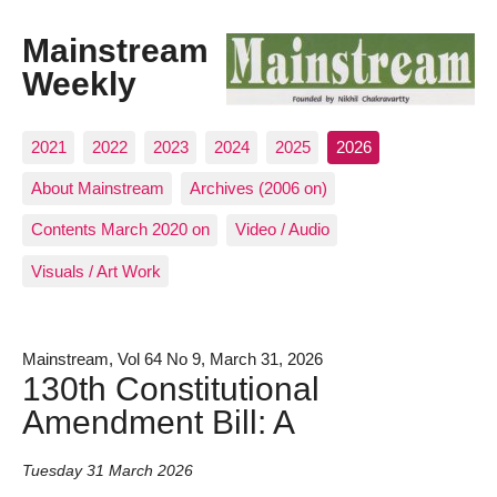
Mainstream
Weekly
2021
2022
2023
2024
2025
2026
About Mainstream
Archives (2006 on)
Contents March 2020 on
Video / Audio
Visuals / Art Work
Mainstream, Vol 64 No 9, March 31, 2026
130th Constitutional
Amendment Bill: A
Tuesday 31 March 2026