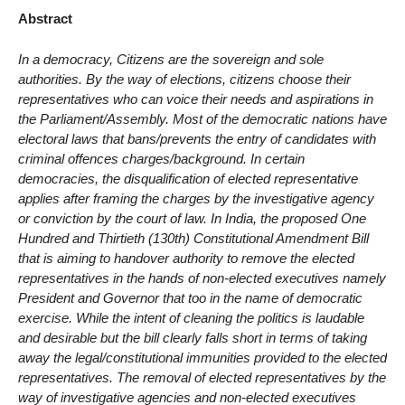
Abstract
In a democracy, Citizens are the sovereign and sole
authorities. By the way of elections, citizens choose their
representatives who can voice their needs and aspirations in
the Parliament/Assembly. Most of the democratic nations have
electoral laws that bans/prevents the entry of candidates with
criminal offences charges/background. In certain
democracies, the disqualification of elected representative
applies after framing the charges by the investigative agency
or conviction by the court of law. In India, the proposed One
Hundred and Thirtieth (130th) Constitutional Amendment Bill
that is aiming to handover authority to remove the elected
representatives in the hands of non-elected executives namely
President and Governor that too in the name of democratic
exercise. While the intent of cleaning the politics is laudable
and desirable but the bill clearly falls short in terms of taking
away the legal/constitutional immunities provided to the elected
representatives. The removal of elected representatives by the
way of investigative agencies and non-elected executives