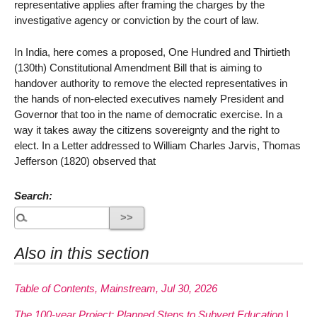
representative applies after framing the charges by the
investigative agency or conviction by the court of law.
In India, here comes a proposed, One Hundred and Thirtieth
(130th) Constitutional Amendment Bill that is aiming to
handover authority to remove the elected representatives in
the hands of non-elected executives namely President and
Governor that too in the name of democratic exercise. In a
way it takes away the citizens sovereignty and the right to
elect. In a Letter addressed to William Charles Jarvis, Thomas
Jefferson (1820) observed that
Search:
Also in this section
Table of Contents, Mainstream, Jul 30, 2026
The 100-year Project: Planned Steps to Subvert Education |