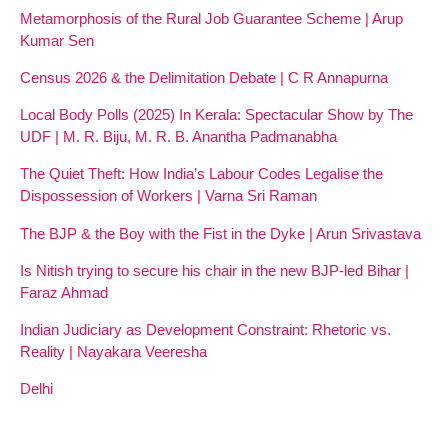
Metamorphosis of the Rural Job Guarantee Scheme | Arup
Kumar Sen
Census 2026 & the Delimitation Debate | C R Annapurna
Local Body Polls (2025) In Kerala: Spectacular Show by The
UDF | M. R. Biju, M. R. B. Anantha Padmanabha
The Quiet Theft: How India’s Labour Codes Legalise the
Dispossession of Workers | Varna Sri Raman
The BJP & the Boy with the Fist in the Dyke | Arun Srivastava
Is Nitish trying to secure his chair in the new BJP-led Bihar |
Faraz Ahmad
Indian Judiciary as Development Constraint: Rhetoric vs.
Reality | Nayakara Veeresha
Delhi