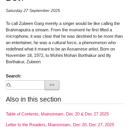
Saturday 27 September 2025
To call Zubeen Garg merely a singer would be like calling the
Brahmaputra a stream. From the moment he first lifted a
microphone, it was clear that he was destined to be more than
an entertainer, he was a cultural force, a phenomenon who
redefined what it meant to be an Assamese artist. Born on
November 18, 1972, to Mohini Mohan Borthakur and Illy
Borthakur, Zubeen
Search:
Also in this section
Table of Contents, Mainstream, Dec 20 & Dec 27 2025
Letter to the Readers, Mainstream, Dec 20, Dec 27, 2025