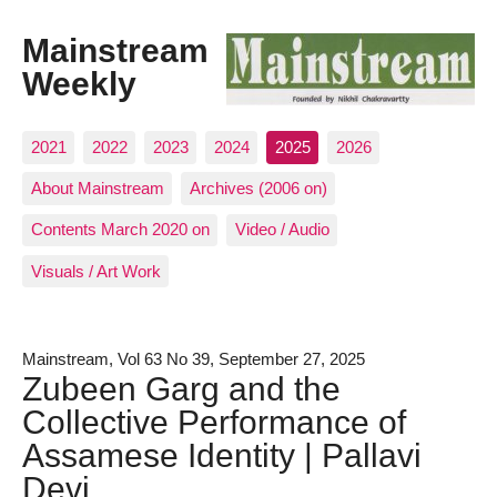
Mainstream
Weekly
2021
2022
2023
2024
2025
2026
About Mainstream
Archives (2006 on)
Contents March 2020 on
Video / Audio
Visuals / Art Work
Mainstream, Vol 63 No 39, September 27, 2025
Zubeen Garg and the
Collective Performance of
Assamese Identity | Pallavi
Devi