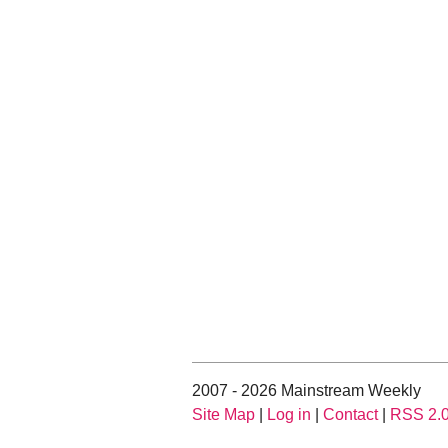
2007 - 2026 Mainstream Weekly
Site Map
|
Log in
|
Contact
|
RSS 2.