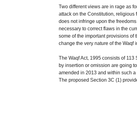
Two different views are in rage as fo
attack on the Constitution, religious 
does not infringe upon the freedom
necessary to correct flaws in the cu
some of the important provisions of t
change the very nature of the Waqf i
The Waqf Act, 1995 consists of 113 S
by insertion or omission are going t
amended in 2013 and within such a sh
The proposed Section 3C (1) provid