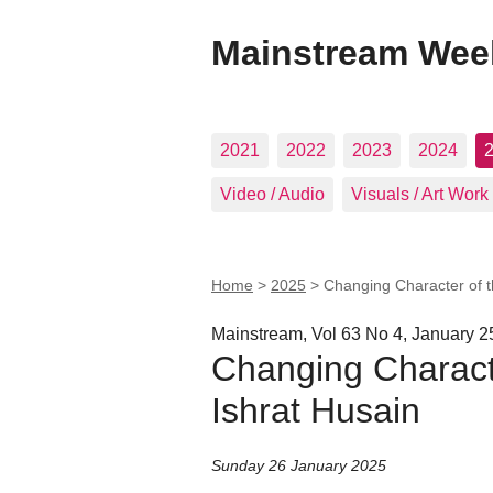
Mainstream Wee
2021
2022
2023
2024
Video / Audio
Visuals / Art Work
Home
>
2025
>
Changing Character of th
Mainstream, Vol 63 No 4, January 2
Changing Character
Ishrat Husain
Sunday 26 January 2025