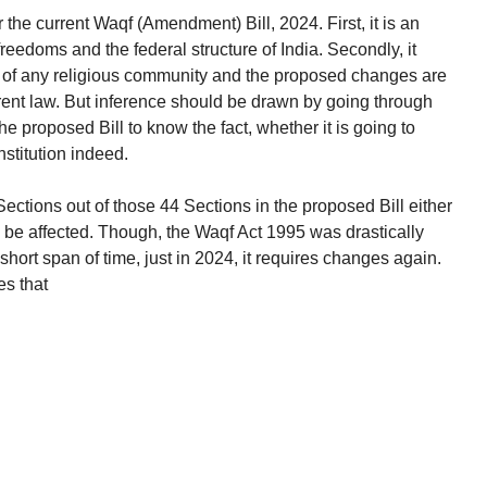
r the current Waqf (Amendment) Bill, 2024. First, it is an
freedoms and the federal structure of India. Secondly, it
s of any religious community and the proposed changes are
rrent law. But inference should be drawn by going through
he proposed Bill to know the fact, whether it is going to
nstitution indeed.
ections out of those 44 Sections in the proposed Bill either
o be affected. Though, the Waqf Act 1995 was drastically
ort span of time, just in 2024, it requires changes again.
es that