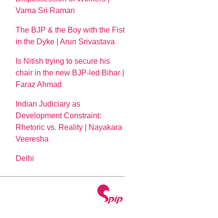
Varna Sri Raman
The BJP & the Boy with the Fist
in the Dyke | Arun Srivastava
Is Nitish trying to secure his
chair in the new BJP-led Bihar |
Faraz Ahmad
Indian Judiciary as
Development Constraint:
Rhetoric vs. Reality | Nayakara
Veeresha
Delhi