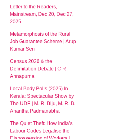
Letter to the Readers,
Mainstream, Dec 20, Dec 27,
2025
Metamorphosis of the Rural
Job Guarantee Scheme | Arup
Kumar Sen
Census 2026 & the
Delimitation Debate | C R
Annapurna
Local Body Polls (2025) In
Kerala: Spectacular Show by
The UDF | M. R. Biju, M. R. B.
Anantha Padmanabha
The Quiet Theft: How India’s
Labour Codes Legalise the
Dispossession of Workers |