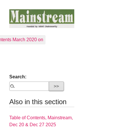
tents March 2020 on
Search:
Also in this section
Table of Contents, Mainstream,
Dec 20 & Dec 27 2025