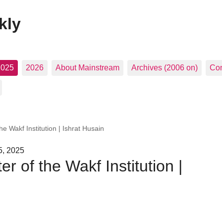
kly
2025
2026
About Mainstream
Archives (2006 on)
Con
e Wakf Institution | Ishrat Husain
5, 2025
 of the Wakf Institution |