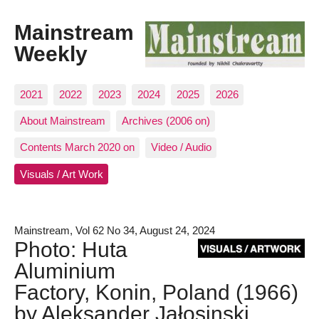
Mainstream
Weekly
2021
2022
2023
2024
2025
2026
About Mainstream
Archives (2006 on)
Contents March 2020 on
Video / Audio
Visuals / Art Work
Mainstream, Vol 62 No 34, August 24, 2024
Photo: Huta
Aluminium
Factory, Konin, Poland (1966)
by Aleksander Jałosinski