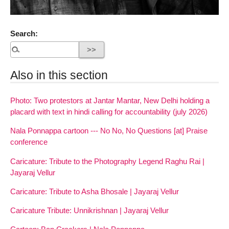
Search:
Also in this section
Photo: Two protestors at Jantar Mantar, New Delhi holding a
placard with text in hindi calling for accountability (july 2026)
Nala Ponnappa cartoon --- No No, No Questions [at] Praise
conference
Caricature: Tribute to the Photography Legend Raghu Rai |
Jayaraj Vellur
Caricature: Tribute to Asha Bhosale | Jayaraj Vellur
Caricature Tribute: Unnikrishnan | Jayaraj Vellur