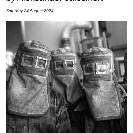
Saturday 24 August 2024