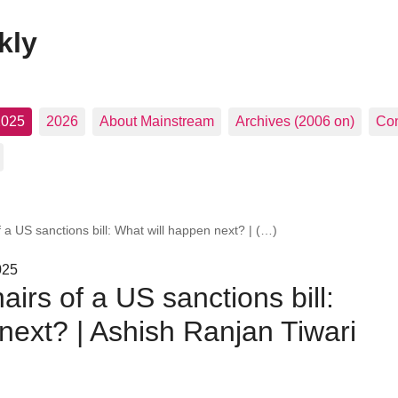
kly
2025
2026
About Mainstream
Archives (2006 on)
Con
f a US sanctions bill: What will happen next? | (…)
025
airs of a US sanctions bill:
next? | Ashish Ranjan Tiwari