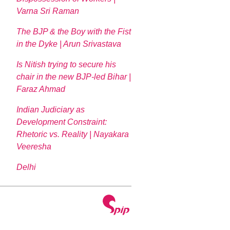
Varna Sri Raman
The BJP & the Boy with the Fist
in the Dyke | Arun Srivastava
Is Nitish trying to secure his
chair in the new BJP-led Bihar |
Faraz Ahmad
Indian Judiciary as
Development Constraint:
Rhetoric vs. Reality | Nayakara
Veeresha
Delhi