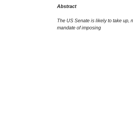
Abstract
The US Senate is likely to take up, n
mandate of imposing