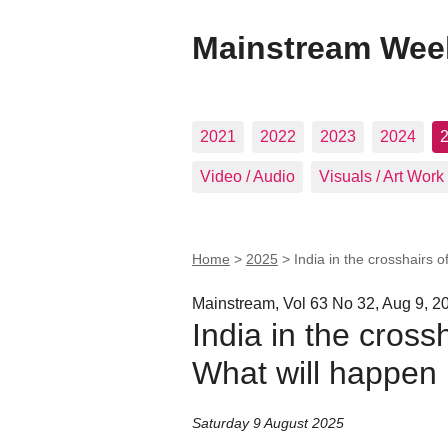
Mainstream Wee
2021
2022
2023
2024
Video / Audio
Visuals / Art Work
Home
>
2025
>
India in the crosshairs o
Mainstream, Vol 63 No 32, Aug 9, 2
India in the crossh
What will happen 
Saturday 9 August 2025