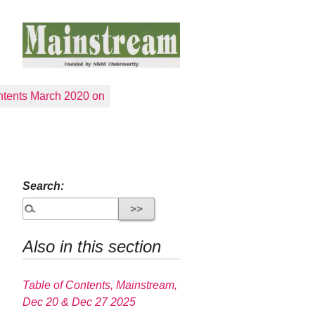
tents March 2020 on
Search:
Also in this section
Table of Contents, Mainstream,
Dec 20 & Dec 27 2025