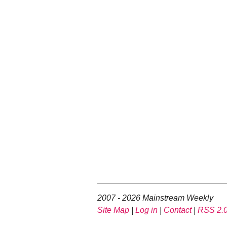
2007 - 2026 Mainstream Weekly
Site Map
|
Log in
|
Contact
|
RSS 2.