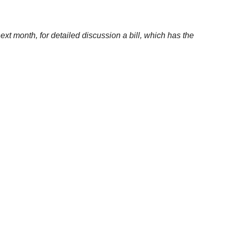
ext month, for detailed discussion a bill, which has the