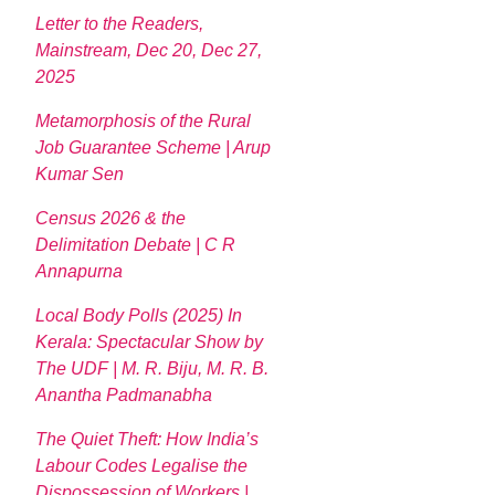
Letter to the Readers,
Mainstream, Dec 20, Dec 27,
2025
Metamorphosis of the Rural
Job Guarantee Scheme | Arup
Kumar Sen
Census 2026 & the
Delimitation Debate | C R
Annapurna
Local Body Polls (2025) In
Kerala: Spectacular Show by
The UDF | M. R. Biju, M. R. B.
Anantha Padmanabha
The Quiet Theft: How India’s
Labour Codes Legalise the
Dispossession of Workers |