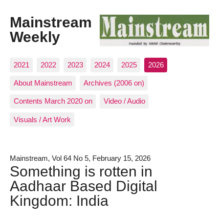
Mainstream
Weekly
2021
2022
2023
2024
2025
2026
About Mainstream
Archives (2006 on)
Contents March 2020 on
Video / Audio
Visuals / Art Work
Mainstream, Vol 64 No 5, February 15, 2026
Something is rotten in
Aadhaar Based Digital
Kingdom: India