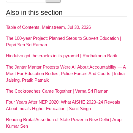
Also in this section
Table of Contents, Mainstream, Jul 30, 2026
The 100-year Project: Planned Steps to Subvert Education |
Papri Sen Sri Raman
Hindutva got the cracks in its pyramid | Radhakanta Barik
The Jantar Mantar Protests Were All About Accountability — A
Must For Education Bodies, Police Forces And Courts | Indira
Jaising, Pratik Patnaik
The Cockroaches Came Together | Varna Sri Raman
Four Years After NEP 2020: What AISHE 2023–24 Reveals
About India’s Higher Education | Sunit Singh
Reading Brutal Assertion of State Power in New Delhi | Arup
Kumar Sen