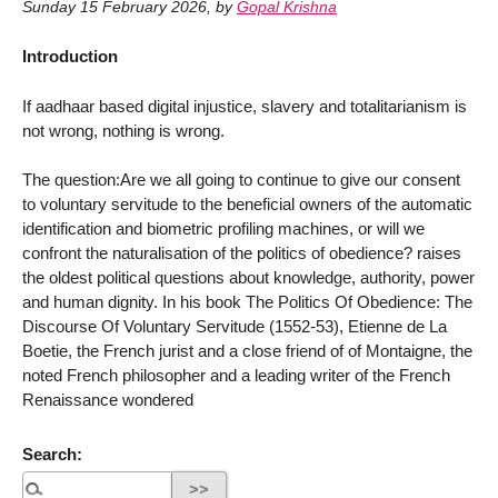
Sunday 15 February 2026
,
by
Gopal Krishna
Introduction
If aadhaar based digital injustice, slavery and totalitarianism is
not wrong, nothing is wrong.
The question:Are we all going to continue to give our consent
to voluntary servitude to the beneficial owners of the automatic
identification and biometric profiling machines, or will we
confront the naturalisation of the politics of obedience? raises
the oldest political questions about knowledge, authority, power
and human dignity. In his book The Politics Of Obedience: The
Discourse Of Voluntary Servitude (1552-53), Etienne de La
Boetie, the French jurist and a close friend of of Montaigne, the
noted French philosopher and a leading writer of the French
Renaissance wondered
Search: