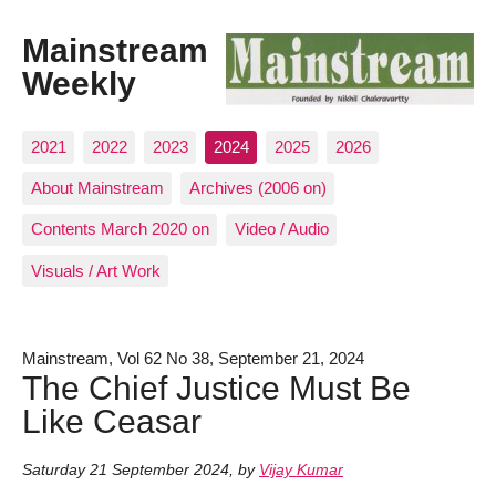
Mainstream
Weekly
2021
2022
2023
2024
2025
2026
About Mainstream
Archives (2006 on)
Contents March 2020 on
Video / Audio
Visuals / Art Work
Mainstream, Vol 62 No 38, September 21, 2024
The Chief Justice Must Be
Like Ceasar
Saturday 21 September 2024
,
by
Vijay Kumar