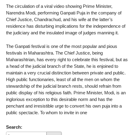
The circulation of a viral video showing Prime Minister,
Narendra Modi, performing Ganpati Puja in the company of
Chief Justice, Chandrachud, and his wife at the latter’s
residence has disturbing implications for the independence of
the judiciary and the insulated image of judges manning it.
The Ganpati festival is one of the most popular and pious
festivals in Maharashtra. The Chief Justice, being
Maharashtrian, has every right to celebrate this festival, but as
a head of the judicial branch of the State, he is enjoined to
maintain a very crucial distinction between private and public.
High public functionaries, least of all the men on whom the
stewardship of the judicial branch rests, should refrain from
public display of his religious faith. Prime Minister, Modi, is an
inglorious exception to this desirable norm and has the
penchant and irresistible urge to convert his own puja into a
public spectacle. To whom to invite in one
Search: