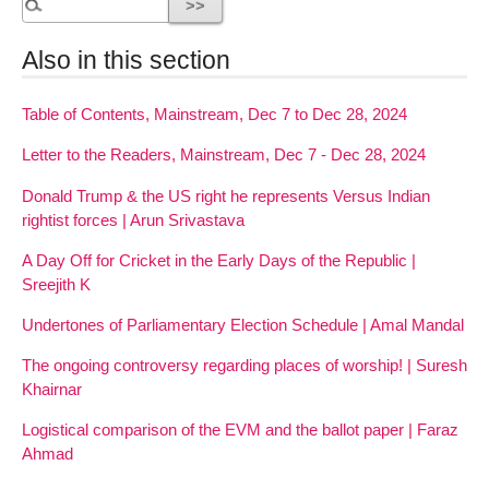
Also in this section
Table of Contents, Mainstream, Dec 7 to Dec 28, 2024
Letter to the Readers, Mainstream, Dec 7 - Dec 28, 2024
Donald Trump & the US right he represents Versus Indian
rightist forces | Arun Srivastava
A Day Off for Cricket in the Early Days of the Republic |
Sreejith K
Undertones of Parliamentary Election Schedule | Amal Mandal
The ongoing controversy regarding places of worship! | Suresh
Khairnar
Logistical comparison of the EVM and the ballot paper | Faraz
Ahmad