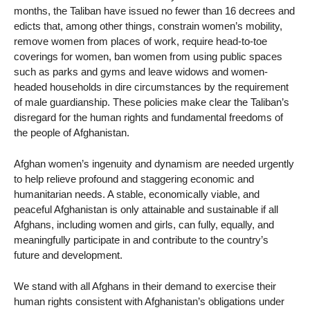
months, the Taliban have issued no fewer than 16 decrees and
edicts that, among other things, constrain women’s mobility,
remove women from places of work, require head-to-toe
coverings for women, ban women from using public spaces
such as parks and gyms and leave widows and women-
headed households in dire circumstances by the requirement
of male guardianship. These policies make clear the Taliban’s
disregard for the human rights and fundamental freedoms of
the people of Afghanistan.
Afghan women’s ingenuity and dynamism are needed urgently
to help relieve profound and staggering economic and
humanitarian needs. A stable, economically viable, and
peaceful Afghanistan is only attainable and sustainable if all
Afghans, including women and girls, can fully, equally, and
meaningfully participate in and contribute to the country’s
future and development.
We stand with all Afghans in their demand to exercise their
human rights consistent with Afghanistan’s obligations under