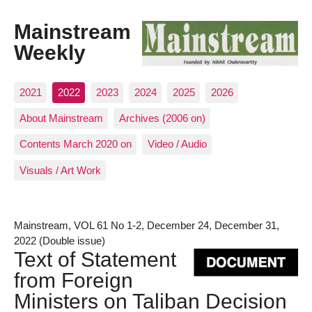
Mainstream
Weekly
2021
2022
2023
2024
2025
2026
About Mainstream
Archives (2006 on)
Contents March 2020 on
Video / Audio
Visuals / Art Work
Mainstream, VOL 61 No 1-2, December 24, December 31,
2022 (Double issue)
Text of Statement
from Foreign
Ministers on Taliban Decision