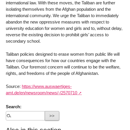
international law. With these moves, the Taliban are further
isolating themselves from the Afghan population and the
international community. We urge the Taliban to immediately
abandon the new oppressive measures with respect to
university education for women and girls and to, without delay,
reverse the existing decision to prohibit girls’ access to
secondary school.
Taliban policies designed to erase women from public life will
have consequences for how our countries engage with the
Taliban. Our foremost concern will continue to be the welfare,
rights, and freedoms of the people of Afghanistan.
Source:
https://www.auswaertiges-
amt.de/en/newsroom/news/-/2570710
Search: