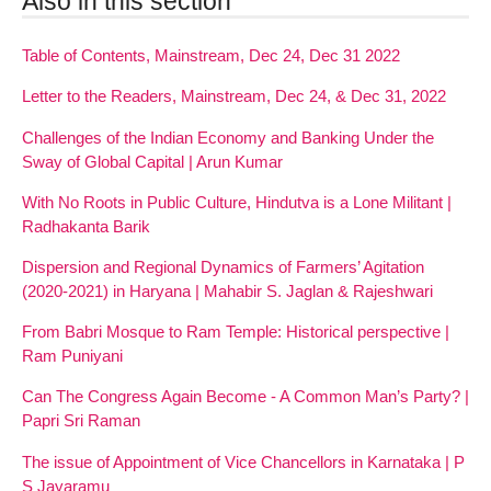
Also in this section
Table of Contents, Mainstream, Dec 24, Dec 31 2022
Letter to the Readers, Mainstream, Dec 24, & Dec 31, 2022
Challenges of the Indian Economy and Banking Under the
Sway of Global Capital | Arun Kumar
With No Roots in Public Culture, Hindutva is a Lone Militant |
Radhakanta Barik
Dispersion and Regional Dynamics of Farmers’ Agitation
(2020-2021) in Haryana | Mahabir S. Jaglan & Rajeshwari
From Babri Mosque to Ram Temple: Historical perspective |
Ram Puniyani
Can The Congress Again Become - A Common Man’s Party? |
Papri Sri Raman
The issue of Appointment of Vice Chancellors in Karnataka | P
S Jayaramu