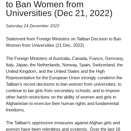
to Ban Women from
Universities (Dec 21, 2022)
Saturday 24 December 2022
Statement from Foreign Ministers on Taliban Decision to Ban
Women from Universities (21 Dec. 2022)
The Foreign Ministers of Australia, Canada, France, Germany,
Italy, Japan, the Netherlands, Norway, Spain, Switzerland, the
United Kingdom, and the United States and the High
Representative for the European Union strongly condemn the
Taliban’s recent decisions to ban women from universities, to
continue to bar girls from secondary schools, and to impose
other harsh restrictions on the ability of women and girls in
Afghanistan to exercise their human rights and fundamental
freedoms.
The Taliban’s oppressive measures against Afghan girls and
women have been relentless and systemic. Over the last 16