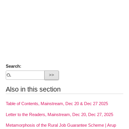
Search:
Also in this section
Table of Contents, Mainstream, Dec 20 & Dec 27 2025
Letter to the Readers, Mainstream, Dec 20, Dec 27, 2025
Metamorphosis of the Rural Job Guarantee Scheme | Arup