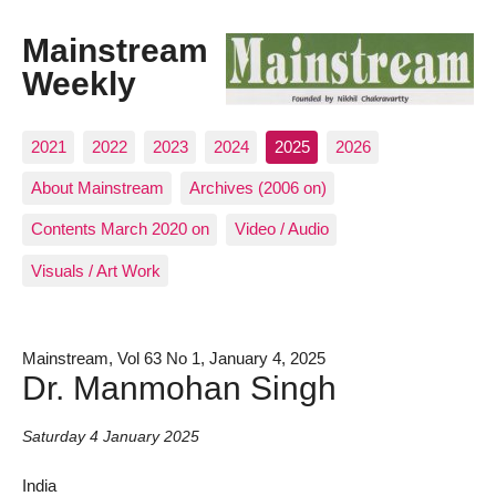
Mainstream
Weekly
2021
2022
2023
2024
2025
2026
About Mainstream
Archives (2006 on)
Contents March 2020 on
Video / Audio
Visuals / Art Work
Mainstream, Vol 63 No 1, January 4, 2025
Dr. Manmohan Singh
Saturday 4 January 2025
India