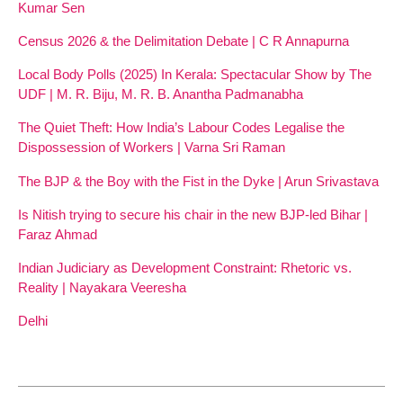
Kumar Sen
Census 2026 & the Delimitation Debate | C R Annapurna
Local Body Polls (2025) In Kerala: Spectacular Show by The
UDF | M. R. Biju, M. R. B. Anantha Padmanabha
The Quiet Theft: How India’s Labour Codes Legalise the
Dispossession of Workers | Varna Sri Raman
The BJP & the Boy with the Fist in the Dyke | Arun Srivastava
Is Nitish trying to secure his chair in the new BJP-led Bihar |
Faraz Ahmad
Indian Judiciary as Development Constraint: Rhetoric vs.
Reality | Nayakara Veeresha
Delhi