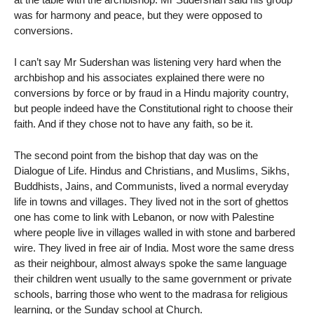
was for harmony and peace, but they were opposed to
conversions.
I can’t say Mr Sudershan was listening very hard when the
archbishop and his associates explained there were no
conversions by force or by fraud in a Hindu majority country,
but people indeed have the Constitutional right to choose their
faith. And if they chose not to have any faith, so be it.
The second point from the bishop that day was on the
Dialogue of Life. Hindus and Christians, and Muslims, Sikhs,
Buddhists, Jains, and Communists, lived a normal everyday
life in towns and villages. They lived not in the sort of ghettos
one has come to link with Lebanon, or now with Palestine
where people live in villages walled in with stone and barbered
wire. They lived in free air of India. Most wore the same dress
as their neighbour, almost always spoke the same language
their children went usually to the same government or private
schools, barring those who went to the madrasa for religious
learning, or the Sunday school at Church.