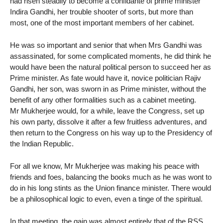
had risen steadily to become a confidante of prime minister
Indira Gandhi, her trouble shooter of sorts, but more than
most, one of the most important members of her cabinet.
He was so important and senior that when Mrs Gandhi was
assassinated, for some complicated moments, he did think he
would have been the natural political person to succeed her as
Prime minister. As fate would have it, novice politician Rajiv
Gandhi, her son, was sworn in as Prime minister, without the
benefit of any other formalities such as a cabinet meeting.
Mr Mukherjee would, for a while, leave the Congress, set up
his own party, dissolve it after a few fruitless adventures, and
then return to the Congress on his way up to the Presidency of
the Indian Republic.
For all we know, Mr Mukherjee was making his peace with
friends and foes, balancing the books much as he was wont to
do in his long stints as the Union finance minister. There would
be a philosophical logic to even, even a tinge of the spiritual.
In that meeting, the gain was almost entirely that of the RSS.