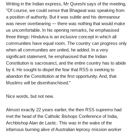
Writing in the Indian express, Mr Qureshi says of the meeting,
"Of course, we could sense that Bhagwat was speaking from
a position of authority. But it was subtle and his demeanour
was never overbearing — there was nothing that would make
us uncomfortable. In his opening remarks, he emphasised
three things: Hindutva is an inclusive concept in which all
communities have equal room. The country can progress only
when all communities are united, he added. In a very
significant statement, he emphasised that the Indian
Constitution is sacrosanct, and the entire country has to abide
by it. He sought to dispel the fear that RSS is seeking to
abandon the Constitution at the first opportunity. And, that
Muslims will be disenfranchised.”
Nice words, but not new.
Almost exactly 22 years earlier, the then RSS supremo had
met the head of the Catholic Bishops Conference of India,
Archbishop Alan de Lastic. This was in the wake of the
infamous burning alive of Australian leprosy mission worker