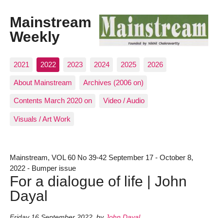
Mainstream
Weekly
2021
2022
2023
2024
2025
2026
About Mainstream
Archives (2006 on)
Contents March 2020 on
Video / Audio
Visuals / Art Work
Mainstream, VOL 60 No 39-42 September 17 - October 8,
2022 - Bumper issue
For a dialogue of life | John
Dayal
Friday 16 September 2022
,
by
John Dayal