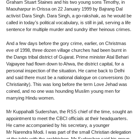
Graham Stuart Staines and his two young sons Timothy, in
Maouharpur in Orissa on 22 January 1999 by Bajrang Dal
activist Dara Singh. Dara Singh, a go-rakshak, as he would be
called in today’s political vocabulary, is still in jail, serving a life
sentence for multiple murder and sundry ither heinous crimes.
And a few days before the gory crime, earlier, on Christmas
eve of 1998, three dozen village churches had been burnt in
the Dangs tribal district of Gujarat. Prime minister Atal Behari
Vajpayee had flown down to Ahwa, the district capital, for a
personal inspection of the situation. He came back to Delhi
and said there must be a national dialogue on conversions (to
Christianity). This was long before the term Love Jehad was
coined, and no one was hounding Muslim young men for
marrying Hindu women.
Mr Kuppahalli Sudershan, the RSS chief of the time, sought an
appointment to meet the CBCI officials at their headquarters.
He came accompanied by his secretary, a younger
Mr Narendra Modi. I was part of the small Christian delegation
at the table with the archbishop. Mr Sudershan said his group