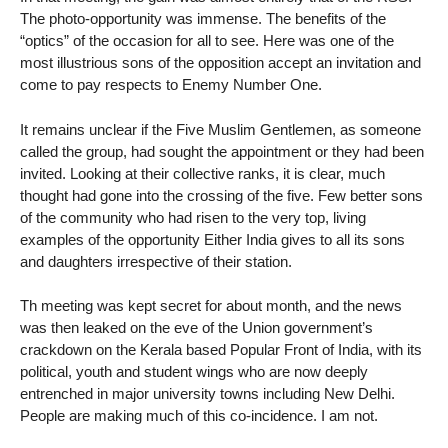
The photo-opportunity was immense. The benefits of the
“optics” of the occasion for all to see. Here was one of the
most illustrious sons of the opposition accept an invitation and
come to pay respects to Enemy Number One.
It remains unclear if the Five Muslim Gentlemen, as someone
called the group, had sought the appointment or they had been
invited. Looking at their collective ranks, it is clear, much
thought had gone into the crossing of the five. Few better sons
of the community who had risen to the very top, living
examples of the opportunity Either India gives to all its sons
and daughters irrespective of their station.
Th meeting was kept secret for about month, and the news
was then leaked on the eve of the Union government’s
crackdown on the Kerala based Popular Front of India, with its
political, youth and student wings who are now deeply
entrenched in major university towns including New Delhi.
People are making much of this co-incidence. I am not.