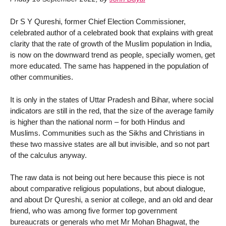
Dr S Y Qureshi, former Chief Election Commissioner,
celebrated author of a celebrated book that explains with great
clarity that the rate of growth of the Muslim population in India,
is now on the downward trend as people, specially women, get
more educated. The same has happened in the population of
other communities.
It is only in the states of Uttar Pradesh and Bihar, where social
indicators are still in the red, that the size of the average family
is higher than the national norm – for both Hindus and
Muslims. Communities such as the Sikhs and Christians in
these two massive states are all but invisible, and so not part
of the calculus anyway.
The raw data is not being out here because this piece is not
about comparative religious populations, but about dialogue,
and about Dr Qureshi, a senior at college, and an old and dear
friend, who was among five former top government
bureaucrats or generals who met Mr Mohan Bhagwat, the