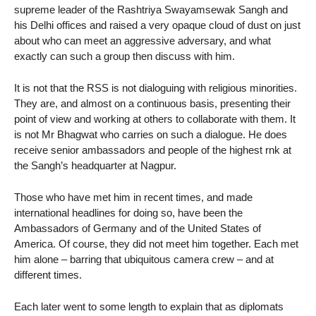
supreme leader of the Rashtriya Swayamsewak Sangh and
his Delhi offices and raised a very opaque cloud of dust on just
about who can meet an aggressive adversary, and what
exactly can such a group then discuss with him.
It is not that the RSS is not dialoguing with religious minorities.
They are, and almost on a continuous basis, presenting their
point of view and working at others to collaborate with them. It
is not Mr Bhagwat who carries on such a dialogue. He does
receive senior ambassadors and people of the highest rnk at
the Sangh’s headquarter at Nagpur.
Those who have met him in recent times, and made
international headlines for doing so, have been the
Ambassadors of Germany and of the United States of
America. Of course, they did not meet him together. Each met
him alone – barring that ubiquitous camera crew – and at
different times.
Each later went to some length to explain that as diplomats