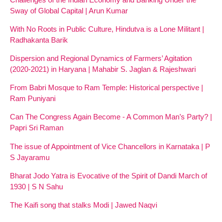
Sway of Global Capital | Arun Kumar
With No Roots in Public Culture, Hindutva is a Lone Militant |
Radhakanta Barik
Dispersion and Regional Dynamics of Farmers’ Agitation
(2020-2021) in Haryana | Mahabir S. Jaglan & Rajeshwari
From Babri Mosque to Ram Temple: Historical perspective |
Ram Puniyani
Can The Congress Again Become - A Common Man’s Party? |
Papri Sri Raman
The issue of Appointment of Vice Chancellors in Karnataka | P
S Jayaramu
Bharat Jodo Yatra is Evocative of the Spirit of Dandi March of
1930 | S N Sahu
The Kaifi song that stalks Modi | Jawed Naqvi