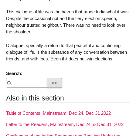
This dialogue of life was the haven that made India what it was.
Despite the occasional riot and the fiery election speech,
neighbour trusted neighbour. There was no need to look over
the shoulder.
Dialogue, specially a return to that peaceful and continuing
dialogue of life, is the substance of any conversation between
friends, and with foes. Even if it does not win elections,
Search:
Also in this section
Table of Contents, Mainstream, Dec 24, Dec 31 2022
Letter to the Readers, Mainstream, Dec 24, & Dec 31, 2022
Challenges of the Indian Economy and Banking Under the