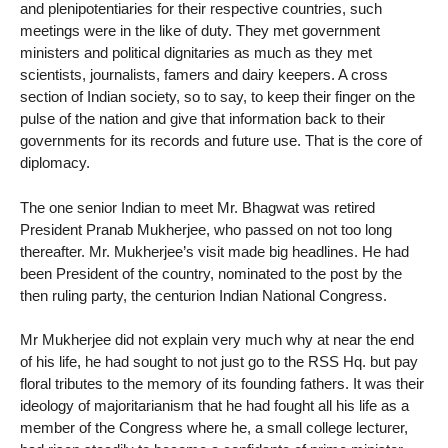
and plenipotentiaries for their respective countries, such
meetings were in the like of duty. They met government
ministers and political dignitaries as much as they met
scientists, journalists, famers and dairy keepers. A cross
section of Indian society, so to say, to keep their finger on the
pulse of the nation and give that information back to their
governments for its records and future use. That is the core of
diplomacy.
The one senior Indian to meet Mr. Bhagwat was retired
President Pranab Mukherjee, who passed on not too long
thereafter. Mr. Mukherjee’s visit made big headlines. He had
been President of the country, nominated to the post by the
then ruling party, the centurion Indian National Congress.
Mr Mukherjee did not explain very much why at near the end
of his life, he had sought to not just go to the RSS Hq. but pay
floral tributes to the memory of its founding fathers. It was their
ideology of majoritarianism that he had fought all his life as a
member of the Congress where he, a small college lecturer,