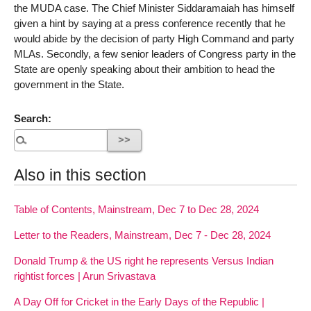
the MUDA case. The Chief Minister Siddaramaiah has himself
given a hint by saying at a press conference recently that he
would abide by the decision of party High Command and party
MLAs. Secondly, a few senior leaders of Congress party in the
State are openly speaking about their ambition to head the
government in the State.
Search:
Also in this section
Table of Contents, Mainstream, Dec 7 to Dec 28, 2024
Letter to the Readers, Mainstream, Dec 7 - Dec 28, 2024
Donald Trump & the US right he represents Versus Indian
rightist forces | Arun Srivastava
A Day Off for Cricket in the Early Days of the Republic |