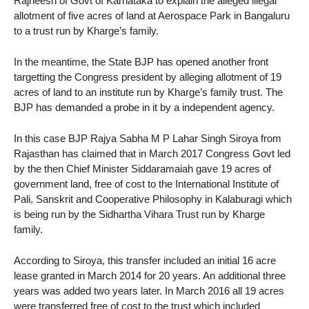
Rajneesh of Govt of Karnataka to explain the alleged illegal
allotment of five acres of land at Aerospace Park in Bangaluru
to a trust run by Kharge’s family.
In the meantime, the State BJP has opened another front
targetting the Congress president by alleging allotment of 19
acres of land to an institute run by Kharge’s family trust. The
BJP has demanded a probe in it by a independent agency.
In this case BJP Rajya Sabha M P Lahar Singh Siroya from
Rajasthan has claimed that in March 2017 Congress Govt led
by the then Chief Minister Siddaramaiah gave 19 acres of
government land, free of cost to the International Institute of
Pali, Sanskrit and Cooperative Philosophy in Kalaburagi which
is being run by the Sidhartha Vihara Trust run by Kharge
family.
According to Siroya, this transfer included an initial 16 acre
lease granted in March 2014 for 20 years. An additional three
years was added two years later. In March 2016 all 19 acres
were transferred free of cost to the trust which included