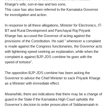
Kharge’s wife, son-in-law and two sons.
This case has also been referred to the Karnataka Governor
for investigation and action.
In response to all these allegations, Minister for Electronics, IT-
BT and Rural Development and Panchayat Raj Priyank
Kharge has accused the Governor of acting against the
provisions of the Constitution. He said " whenever a complaint
is made against the Congress functionaries, the Governor acts
with lightening speed seeking an explanation, while when the
complaint is against BJP-JDS combine he goes with the
speed of tortoise".
The opposition BJP-JDS combine has been asking the
Governor to advise the Chief Minister to sack Priyank Kharge
as a Minister with immediate effect.
Meanwhile, there are indications that there may be a change of
guard in the State if the Karnataka High Court upholds the
Governor’s decision to order prosecution of Siddaramaiah in