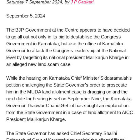
Saturday 7 September 2024
,
by
J P Gadkari
September 5, 2024
The BJP Government at the Centre appears to have decided
to go all out not only in its bid to destabilise the Congress
Government in Karnataka, but use the office of Karnataka
Governor to attack the Congress leadership at the National
level by targetting its national president Mallikarjun Kharge in
an alleged new land scam case.
While the hearing on Karnataka Chief Minister Siddaramaiah’s
petition challenging the State Governor’s order to prosecute
him in the MUDA land allotment case is dragging on and the
next date for hearing is set on September Nine, the Karnataka
Governor Thaawar Chand Gehlot has sought an explanation
from the State Government in a case of land allotment to AICC
President Mallikarjun Kharge.
The State Governor has asked Chief Secretary Shalini