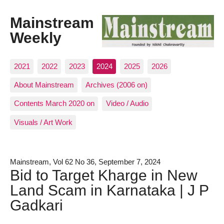
Mainstream
Weekly
2021
2022
2023
2024
2025
2026
About Mainstream
Archives (2006 on)
Contents March 2020 on
Video / Audio
Visuals / Art Work
Mainstream, Vol 62 No 36, September 7, 2024
Bid to Target Kharge in New
Land Scam in Karnataka | J P
Gadkari