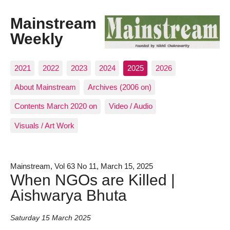
Mainstream
Weekly
2021
2022
2023
2024
2025
2026
About Mainstream
Archives (2006 on)
Contents March 2020 on
Video / Audio
Visuals / Art Work
Mainstream, Vol 63 No 11, March 15, 2025
When NGOs are Killed |
Aishwarya Bhuta
Saturday 15 March 2025