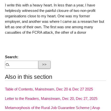
I write this with a heavy heart. In less than a year, I have
helplessly witnessed the painful closure of two non-profit
organisations close to my heart. One was my former
employer, and another was where I came as a researcher but
left as one of their own. The first was one among many
casualties of the FCRA attack, the other of a donor
Search:
Also in this section
Table of Contents, Mainstream, Dec 20 & Dec 27 2025
Letter to the Readers, Mainstream, Dec 20, Dec 27, 2025
Metamorphosis of the Rural Job Guarantee Scheme | Arup