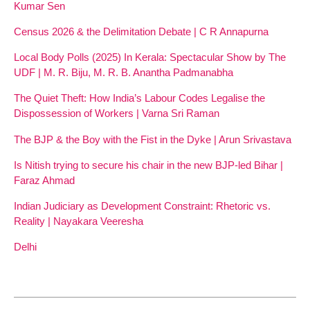
Kumar Sen
Census 2026 & the Delimitation Debate | C R Annapurna
Local Body Polls (2025) In Kerala: Spectacular Show by The
UDF | M. R. Biju, M. R. B. Anantha Padmanabha
The Quiet Theft: How India’s Labour Codes Legalise the
Dispossession of Workers | Varna Sri Raman
The BJP & the Boy with the Fist in the Dyke | Arun Srivastava
Is Nitish trying to secure his chair in the new BJP-led Bihar |
Faraz Ahmad
Indian Judiciary as Development Constraint: Rhetoric vs.
Reality | Nayakara Veeresha
Delhi