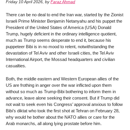
Friday 10 April 2026
,
by
Faraz Ahmad
There can be no deal to end the Iran war, started by the Zionist
Israeli Prime Minister Benjamin Netanyahu and his puppet the
President of the United States of America (USA) Donald
Trump, hugely deficient in the ordinary intelligence quotient,
much as Trump seems desperate to end it, because his
puppeteer Bibi is in no mood to relent, notwithstanding the
devastation of Tel Aviv and other Israeli cities, the Tel Aviv
International Airport, the Mossad headquarters and civilian
casualties.
Both, the middle eastern and Western European allies of the
US are frothing in anger over the war inflicted upon them
without so much as Trump-Bibi bothering to inform them in
advance, leave alone seeking their consent. But if Trump did
not wait to seek even his Congress’ approval anxious to follow
Bibi’s diktat who took the first shot at Tehran on February 28,
why would he bother about the NATO allies or care for the
Arab monarchs, all along lying prostate before him.