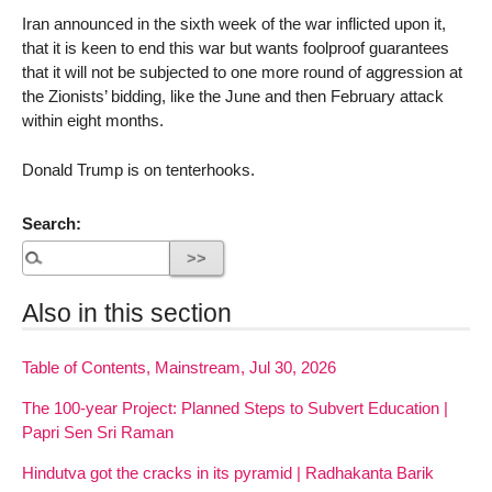
Iran announced in the sixth week of the war inflicted upon it,
that it is keen to end this war but wants foolproof guarantees
that it will not be subjected to one more round of aggression at
the Zionists’ bidding, like the June and then February attack
within eight months.
Donald Trump is on tenterhooks.
Search:
Also in this section
Table of Contents, Mainstream, Jul 30, 2026
The 100-year Project: Planned Steps to Subvert Education |
Papri Sen Sri Raman
Hindutva got the cracks in its pyramid | Radhakanta Barik