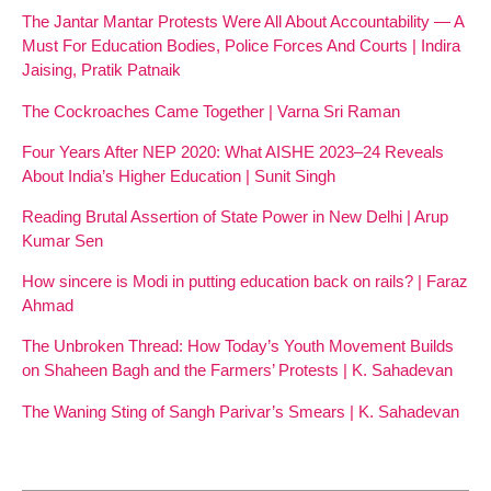
The Jantar Mantar Protests Were All About Accountability — A
Must For Education Bodies, Police Forces And Courts | Indira
Jaising, Pratik Patnaik
The Cockroaches Came Together | Varna Sri Raman
Four Years After NEP 2020: What AISHE 2023–24 Reveals
About India’s Higher Education | Sunit Singh
Reading Brutal Assertion of State Power in New Delhi | Arup
Kumar Sen
How sincere is Modi in putting education back on rails? | Faraz
Ahmad
The Unbroken Thread: How Today’s Youth Movement Builds
on Shaheen Bagh and the Farmers’ Protests | K. Sahadevan
The Waning Sting of Sangh Parivar’s Smears | K. Sahadevan