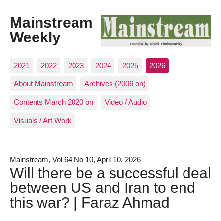
Mainstream
Weekly
2021
2022
2023
2024
2025
2026
About Mainstream
Archives (2006 on)
Contents March 2020 on
Video / Audio
Visuals / Art Work
Mainstream, Vol 64 No 10, April 10, 2026
Will there be a successful deal
between US and Iran to end
this war? | Faraz Ahmad