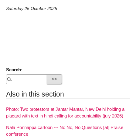
Saturday 25 October 2025
Search:
Also in this section
Photo: Two protestors at Jantar Mantar, New Delhi holding a
placard with text in hindi calling for accountability (july 2026)
Nala Ponnappa cartoon --- No No, No Questions [at] Praise
conference