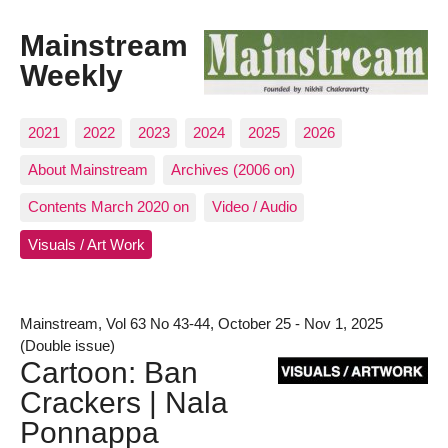
Mainstream
Weekly
2021
2022
2023
2024
2025
2026
About Mainstream
Archives (2006 on)
Contents March 2020 on
Video / Audio
Visuals / Art Work
Mainstream, Vol 63 No 43-44, October 25 - Nov 1, 2025
(Double issue)
Cartoon: Ban
Crackers | Nala
Ponnappa