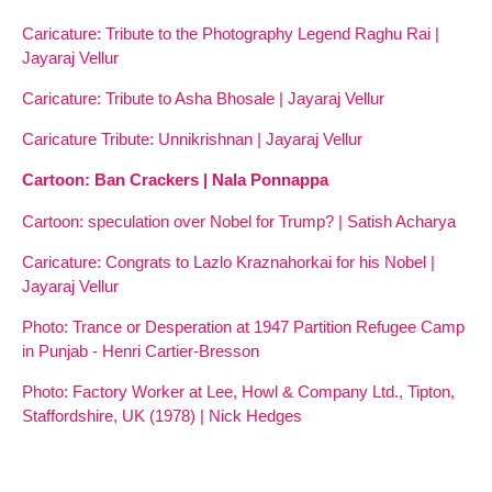
Caricature: Tribute to the Photography Legend Raghu Rai |
Jayaraj Vellur
Caricature: Tribute to Asha Bhosale | Jayaraj Vellur
Caricature Tribute: Unnikrishnan | Jayaraj Vellur
Cartoon: Ban Crackers | Nala Ponnappa
Cartoon: speculation over Nobel for Trump? | Satish Acharya
Caricature: Congrats to Lazlo Kraznahorkai for his Nobel |
Jayaraj Vellur
Photo: Trance or Desperation at 1947 Partition Refugee Camp
in Punjab - Henri Cartier-Bresson
Photo: Factory Worker at Lee, Howl & Company Ltd., Tipton,
Staffordshire, UK (1978) | Nick Hedges