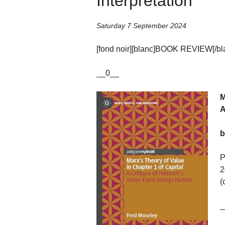
Interpretation’
Saturday 7 September 2024
[fond noir][blanc]BOOK REVIEW[/blan
__0__
M
A
b
P
2
(
_