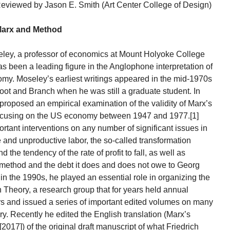
eviewed by Jason E. Smith (Art Center College of Design)
arx and Method
eley, a professor of economics at Mount Holyoke College
has been a leading figure in the Anglophone interpretation of
onomy. Moseley’s earliest writings appeared in the mid-1970s
l Root and Branch when he was still a graduate student. In
 proposed an empirical examination of the validity of Marx’s
, focusing on the US economy between 1947 and 1977.[1]
rtant interventions on any number of significant issues in
ve and unproductive labor, the so-called transformation
 the tendency of the rate of profit to fall, as well as
l method and the debt it does and does not owe to Georg
n the 1990s, he played an essential role in organizing the
Theory, a research group that for years held annual
s and issued a series of important edited volumes on many
ry. Recently he edited the English translation (Marx’s
17]) of the original draft manuscript of what Friedrich