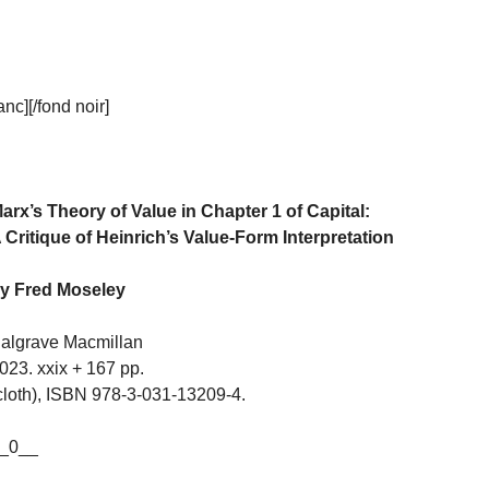
c][/fond noir]
arx’s Theory of Value in Chapter 1 of Capital:
 Critique of Heinrich’s Value-Form Interpretation
y Fred Moseley
algrave Macmillan
023. xxix + 167 pp.
cloth), ISBN 978-3-031-13209-4.
_0__