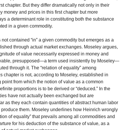
st chapter. But they differ dramatically not only in their
 money and prices in this first chapter but more
ys a determinant role in constituting both the substance
ted in a given commodity.
is not contained “in” a given commodity but emerges as a
lished through actual market exchanges. Moseley argues,
gnitude of value necessarily expressed in money and
servable, presupposed—a term used insistently by Moseley—
tuted through it. The “relation of equality” among
s chapter is not, according to Moseley, established in
 point from which the notion of value as a common
inite proportions is to be derived or “deduced.” In the
ies have not actually been exchanged but are
ar as they each contain quantities of abstract human labor
to produce them. Moseley underlines how Heinrich wrongly
tion of equality” that prevails among all commodities and
rture for his deduction of the substance of value, as a