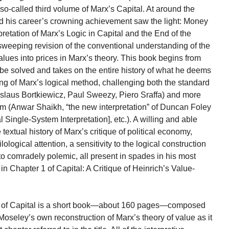
 so-called third volume of Marx’s Capital. At around the
d his career’s crowning achievement saw the light: Money
pretation of Marx’s Logic in Capital and the End of the
sweeping revision of the conventional understanding of the
lues into prices in Marx’s theory. This book begins from
o be solved and takes on the entire history of what he deems
ng of Marx’s logical method, challenging both the standard
adislaus Bortkiewicz, Paul Sweezy, Piero Sraffa) and more
lem (Anwar Shaikh, “the new interpretation” of Duncan Foley
ingle-System Interpretation], etc.). A willing and able
textual history of Marx’s critique of political economy,
ological attention, a sensitivity to the logical construction
o comradely polemic, all present in spades in his most
in Chapter 1 of Capital: A Critique of Heinrich’s Value-
 1 of Capital is a short book—about 160 pages—composed
 Moseley’s own reconstruction of Marx’s theory of value as it