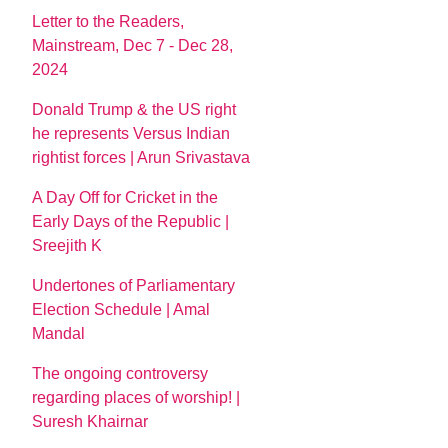
Letter to the Readers,
Mainstream, Dec 7 - Dec 28,
2024
Donald Trump & the US right
he represents Versus Indian
rightist forces | Arun Srivastava
A Day Off for Cricket in the
Early Days of the Republic |
Sreejith K
Undertones of Parliamentary
Election Schedule | Amal
Mandal
The ongoing controversy
regarding places of worship! |
Suresh Khairnar