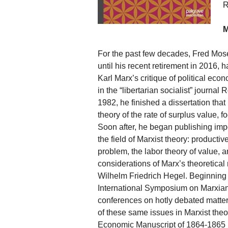
R
M
For the past few decades, Fred Mos
until his recent retirement in 2016, 
Karl Marx’s critique of political ec
in the “libertarian socialist” journa
1982, he finished a dissertation that
theory of the rate of surplus value
Soon after, he began publishing impo
the field of Marxist theory: producti
problem, the labor theory of value, and
considerations of Marx’s theoretica
Wilhelm Friedrich Hegel. Beginning i
International Symposium on Marxian 
conferences on hotly debated matter
of these same issues in Marxist theo
Economic Manuscript of 1864-1865 [20