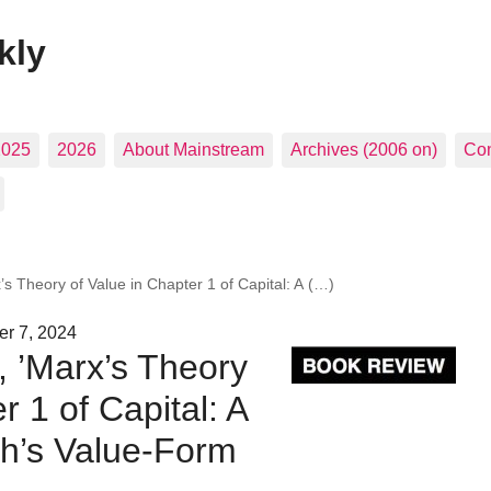
kly
2025
2026
About Mainstream
Archives (2006 on)
Con
s Theory of Value in Chapter 1 of Capital: A (…)
er 7, 2024
, ’Marx’s Theory
r 1 of Capital: A
ich’s Value-Form