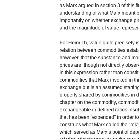
as Marx argued in section 3 of this fir
understanding of what Marx meant by
importantly on whether exchange pla
and the magnitude of value represen
For Heinrich, value quite precisely 
relation between commodities estab
however, that the substance and ma
prices are, though not directly ob
in this expression rather than consti
commodities that Marx invoked in thi
exchange but is an assumed starting
property shared by commodities in def
chapter on the commodity, commodit
exchangeable in defined ratios insof
that has been “expended” in order 
construes what Marx called the “rela
which served as Marx’s point of depa