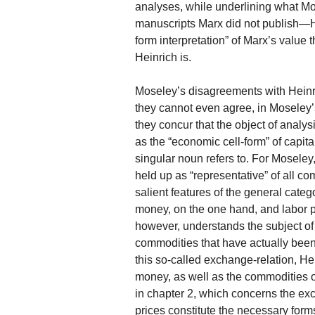
analyses, while underlining what M
manuscripts Marx did not publish—Hei
form interpretation” of Marx’s value
Heinrich is.
Moseley’s disagreements with Heinric
they cannot even agree, in Moseley’s
they concur that the object of anal
as the “economic cell-form” of capita
singular noun refers to. For Moseley
held up as “representative” of all c
salient features of the general cate
money, on the one hand, and labor p
however, understands the subject of
commodities that have actually bee
this so-called exchange-relation, H
money, as well as the commodities 
in chapter 2, which concerns the ex
prices constitute the necessary for