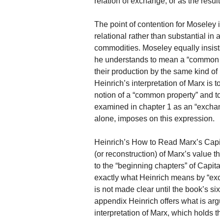
relation of exchange, or as the resu
The point of contention for Moseley 
relational rather than substantial in 
commodities. Moseley equally insists
he understands to mean a “common pr
their production by the same kind of 
Heinrich’s interpretation of Marx is 
notion of a “common property” and to
examined in chapter 1 as an “exchan
alone, imposes on this expression.
Heinrich’s How to Read Marx’s Capit
(or reconstruction) of Marx’s value t
to the “beginning chapters” of Capita
exactly what Heinrich means by “exc
is not made clear until the book’s si
appendix Heinrich offers what is arg
interpretation of Marx, which holds t