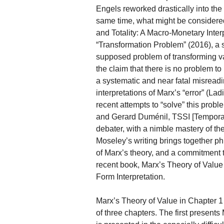
Engels reworked drastically into the
same time, what might be considere
and Totality: A Macro-Monetary Inter
“Transformation Problem” (2016), a 
supposed problem of transforming va
the claim that there is no problem t
a systematic and near fatal misreadi
interpretations of Marx’s “error” (L
recent attempts to “solve” this prob
and Gerard Duménil, TSSI [Temporal S
debater, with a nimble mastery of the 
Moseley’s writing brings together phil
of Marx’s theory, and a commitment t
recent book, Marx’s Theory of Value 
Form Interpretation.
Marx’s Theory of Value in Chapter
of three chapters. The first presents