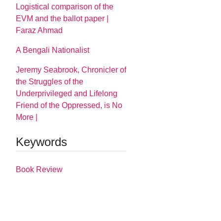
Logistical comparison of the
EVM and the ballot paper |
Faraz Ahmad
A Bengali Nationalist
Jeremy Seabrook, Chronicler of
the Struggles of the
Underprivileged and Lifelong
Friend of the Oppressed, is No
More |
Keywords
Book Review