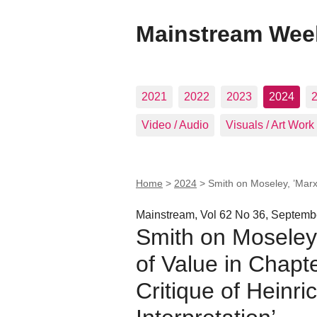
Mainstream Wee
2021
2022
2023
2024
Video / Audio
Visuals / Art Work
Home
>
2024
>
Smith on Moseley, ’Marx’
Mainstream, Vol 62 No 36, Septemb
Smith on Moseley
of Value in Chapte
Critique of Heinr