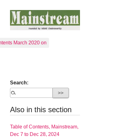
tents March 2020 on
Search:
Also in this section
Table of Contents, Mainstream,
Dec 7 to Dec 28, 2024