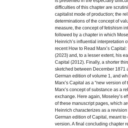
is presented in the especially difficult
difficulties of this chapter are scrut
capitalist mode of production; the r
determinations of the concept of val
measure, the concept of fetishism int
followed by a chapter in which Mosel
Heinrich’s influential interpretation
recent How to Read Marx’s Capital
(2023) and, to a lesser extent, his e
Capital (2012). Finally, a shorter th
sketched between December 1871 an
German edition of volume 1, and wh
Marx’s Capital as a “new version of t
Marx’s concept of substance as a re
exchange. Here again, Moseley’s eff
of these manuscript pages, which a
Heinrich characterizes as a revision 
German edition of Capital, meant to c
version. A final concluding chapter re