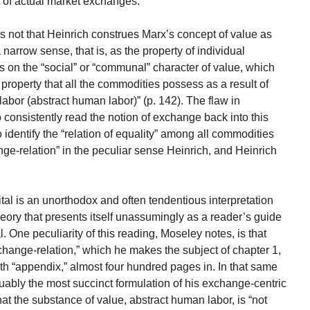
lt of actual market exchanges.
is not that Heinrich construes Marx’s concept of value as
a narrow sense, that is, as the property of individual
 on the “social” or “communal” character of value, which
operty that all the commodities possess as a result of
labor (abstract human labor)” (p. 142). The flaw in
to consistently read the notion of exchange back into this
 identify the “relation of equality” among all commodities
ge-relation” in the peculiar sense Heinrich, and Heinrich
al is an unorthodox and often tendentious interpretation
heory that presents itself unassumingly as a reader’s guide
l. One peculiarity of this reading, Moseley notes, is that
hange-relation,” which he makes the subject of chapter 1,
xth “appendix,” almost four hundred pages in. In that same
uably the most succinct formulation of his exchange-centric
hat the substance of value, abstract human labor, is “not