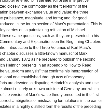
 chapter referred to in the title. All of the interpretive
inized closely: the commodity as the “cell-form” of the
elation between exchange value and value; the three
ue (substance, magnitude, and form); and, for good
roduced in the fourth section of Marx’s presentation. This is
ey carries out a painstaking refutation of Michael
 of these same questions, such as they are presented in his
: Commentary and Explanations on the Beginning Chapters
arlier Introduction to the Three Volumes of Karl Marx’s
ird chapter discusses a little-known manuscript Marx
d January 1872 as he prepared to publish the second
ich Heinrich presents in an appendix to How to Read
he value-form analysis” that confirms his interpretation of
lational one established through acts of monetary
orts are devoted to disputing Heinrich’s analysis and use
re almost entirely unknown outside of Germany and which
of the version of Marx’s value theory presented in the first
orrect ambiguities or misleading formulations in the earlier
states in a highly distilled form the results of the preceding