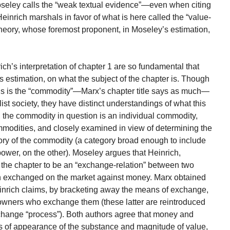
oseley calls the “weak textual evidence”—even when citing
nrich marshals in favor of what is here called the “value-
 theory, whose foremost proponent, in Moseley’s estimation,
h’s interpretation of chapter 1 are so fundamental that
 estimation, on what the subject of the chapter is. Though
ysis is the “commodity”—Marx’s chapter title says as much—
list society, they have distinct understandings of what this
, the commodity in question is an individual commodity,
ommodities, and closely examined in view of determining the
gory of the commodity (a category broad enough to include
ower, on the other). Moseley argues that Heinrich,
 the chapter to be an “exchange-relation” between two
n exchanged on the market against money. Marx obtained
einrich claims, by bracketing away the means of exchange,
owners who exchange them (these latter are reintroduced
change “process”). Both authors agree that money and
ms of appearance of the substance and magnitude of value,