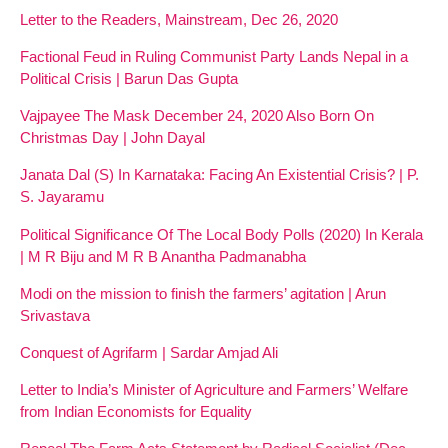
Letter to the Readers, Mainstream, Dec 26, 2020
Factional Feud in Ruling Communist Party Lands Nepal in a
Political Crisis | Barun Das Gupta
Vajpayee The Mask December 24, 2020 Also Born On
Christmas Day | John Dayal
Janata Dal (S) In Karnataka: Facing An Existential Crisis? | P.
S. Jayaramu
Political Significance Of The Local Body Polls (2020) In Kerala
| M R Biju and M R B Anantha Padmanabha
Modi on the mission to finish the farmers’ agitation | Arun
Srivastava
Conquest of Agrifarm | Sardar Amjad Ali
Letter to India’s Minister of Agriculture and Farmers’ Welfare
from Indian Economists for Equality