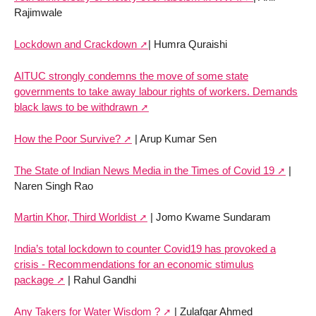
Rajimwale
Lockdown and Crackdown
| Humra Quraishi
AITUC strongly condemns the move of some state
governments to take away labour rights of workers. Demands
black laws to be withdrawn
How the Poor Survive?
| Arup Kumar Sen
The State of Indian News Media in the Times of Covid 19
|
Naren Singh Rao
Martin Khor, Third Worldist
| Jomo Kwame Sundaram
India’s total lockdown to counter Covid19 has provoked a
crisis - Recommendations for an economic stimulus
package
| Rahul Gandhi
Any Takers for Water Wisdom ?
| Zulafqar Ahmed