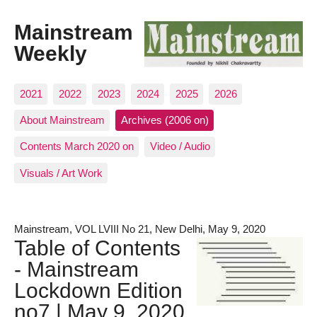
Mainstream
Weekly
2021
2022
2023
2024
2025
2026
About Mainstream
Archives (2006 on)
Contents March 2020 on
Video / Audio
Visuals / Art Work
Mainstream, VOL LVIII No 21, New Delhi, May 9, 2020
Table of Contents
- Mainstream
Lockdown Edition
no7 | May 9, 2020