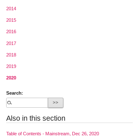
2014
2015
2016
2017
2018
2019
2020
Search:
Also in this section
Table of Contents - Mainstream, Dec 26, 2020