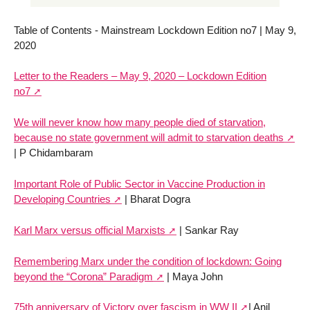
Table of Contents - Mainstream Lockdown Edition no7 | May 9,
2020
Letter to the Readers – May 9, 2020 – Lockdown Edition
no7
We will never know how many people died of starvation,
because no state government will admit to starvation deaths
| P Chidambaram
Important Role of Public Sector in Vaccine Production in
Developing Countries
| Bharat Dogra
Karl Marx versus official Marxists
| Sankar Ray
Remembering Marx under the condition of lockdown: Going
beyond the “Corona” Paradigm
| Maya John
75th anniversary of Victory over fascism in WW II
| Anil