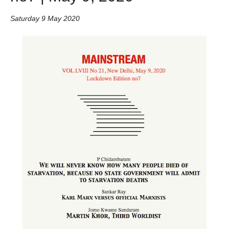
Saturday 9 May 2020