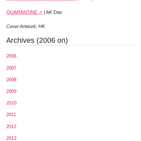
QUARANTINE
| AK Das
Cover Artwork: HK
Archives (2006 on)
2006
2007
2008
2009
2010
2011
2012
2013