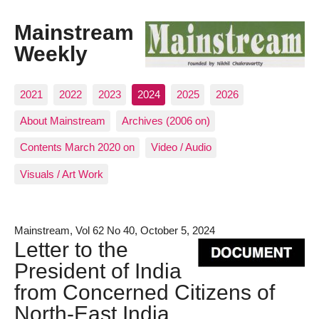
Mainstream
Weekly
2021
2022
2023
2024
2025
2026
About Mainstream
Archives (2006 on)
Contents March 2020 on
Video / Audio
Visuals / Art Work
Mainstream, Vol 62 No 40, October 5, 2024
Letter to the
President of India
from Concerned Citizens of
North-East India