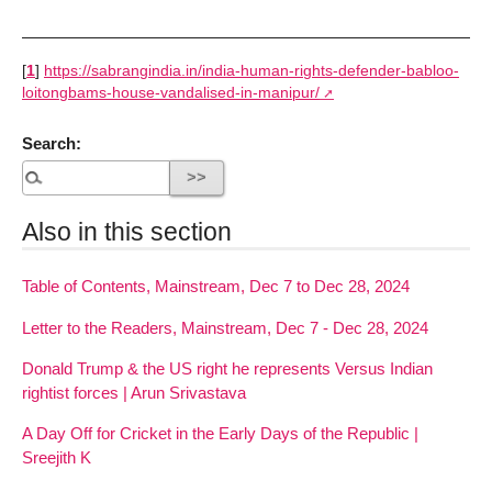
[
1
]
https://sabrangindia.in/india-human-rights-defender-babloo-
loitongbams-house-vandalised-in-manipur/
Search:
Also in this section
Table of Contents, Mainstream, Dec 7 to Dec 28, 2024
Letter to the Readers, Mainstream, Dec 7 - Dec 28, 2024
Donald Trump & the US right he represents Versus Indian
rightist forces | Arun Srivastava
A Day Off for Cricket in the Early Days of the Republic |
Sreejith K