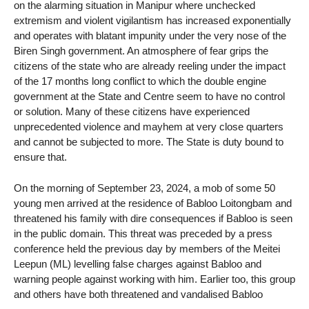
on the alarming situation in Manipur where unchecked
extremism and violent vigilantism has increased exponentially
and operates with blatant impunity under the very nose of the
Biren Singh government. An atmosphere of fear grips the
citizens of the state who are already reeling under the impact
of the 17 months long conflict to which the double engine
government at the State and Centre seem to have no control
or solution. Many of these citizens have experienced
unprecedented violence and mayhem at very close quarters
and cannot be subjected to more. The State is duty bound to
ensure that.
On the morning of September 23, 2024, a mob of some 50
young men arrived at the residence of Babloo Loitongbam and
threatened his family with dire consequences if Babloo is seen
in the public domain. This threat was preceded by a press
conference held the previous day by members of the Meitei
Leepun (ML) levelling false charges against Babloo and
warning people against working with him. Earlier too, this group
and others have both threatened and vandalised Babloo