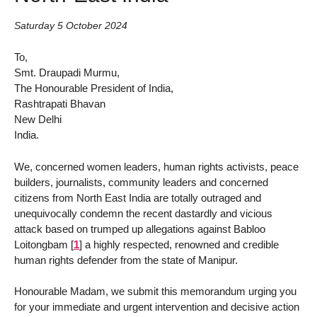
Saturday 5 October 2024
To,
Smt. Draupadi Murmu,
The Honourable President of India,
Rashtrapati Bhavan
New Delhi
India.
We, concerned women leaders, human rights activists, peace
builders, journalists, community leaders and concerned
citizens from North East India are totally outraged and
unequivocally condemn the recent dastardly and vicious
attack based on trumped up allegations against Babloo
Loitongbam
[
1
]
a highly respected, renowned and credible
human rights defender from the state of Manipur.
Honourable Madam, we submit this memorandum urging you
for your immediate and urgent intervention and decisive action