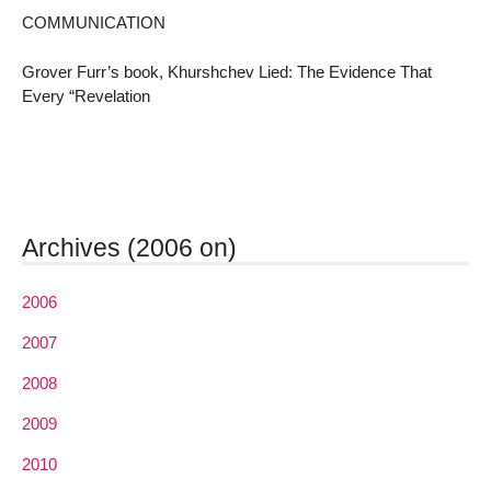
COMMUNICATION
Grover Furr’s book, Khurshchev Lied: The Evidence That
Every “Revelation
Archives (2006 on)
2006
2007
2008
2009
2010