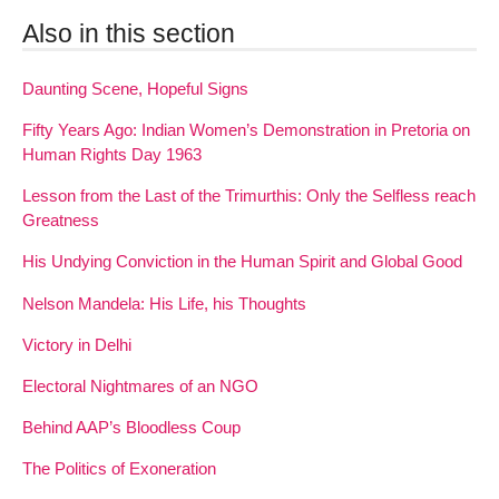
Also in this section
Daunting Scene, Hopeful Signs
Fifty Years Ago: Indian Women’s Demonstration in Pretoria on
Human Rights Day 1963
Lesson from the Last of the Trimurthis: Only the Selfless reach
Greatness
His Undying Conviction in the Human Spirit and Global Good
Nelson Mandela: His Life, his Thoughts
Victory in Delhi
Electoral Nightmares of an NGO
Behind AAP’s Bloodless Coup
The Politics of Exoneration