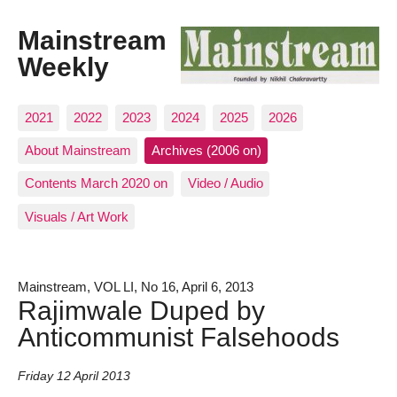
Mainstream
Weekly
2021
2022
2023
2024
2025
2026
About Mainstream
Archives (2006 on)
Contents March 2020 on
Video / Audio
Visuals / Art Work
Mainstream, VOL LI, No 16, April 6, 2013
Rajimwale Duped by
Anticommunist Falsehoods
Friday 12 April 2013