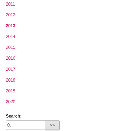
2011
2012
2013
2014
2015
2016
2017
2018
2019
2020
Search: