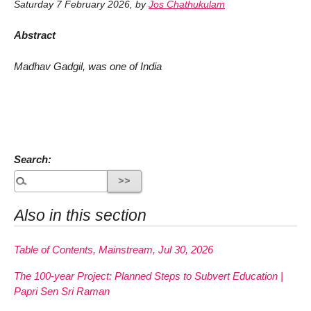
Saturday 7 February 2026
,
by
Jos Chathukulam
Abstract
Madhav Gadgil, was one of India
Search:
Also in this section
Table of Contents, Mainstream, Jul 30, 2026
The 100-year Project: Planned Steps to Subvert Education |
Papri Sen Sri Raman