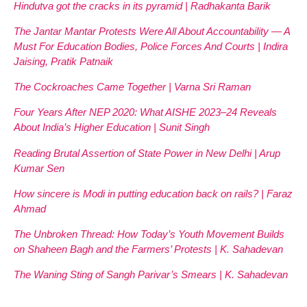
Hindutva got the cracks in its pyramid | Radhakanta Barik
The Jantar Mantar Protests Were All About Accountability — A
Must For Education Bodies, Police Forces And Courts | Indira
Jaising, Pratik Patnaik
The Cockroaches Came Together | Varna Sri Raman
Four Years After NEP 2020: What AISHE 2023–24 Reveals
About India’s Higher Education | Sunit Singh
Reading Brutal Assertion of State Power in New Delhi | Arup
Kumar Sen
How sincere is Modi in putting education back on rails? | Faraz
Ahmad
The Unbroken Thread: How Today’s Youth Movement Builds
on Shaheen Bagh and the Farmers’ Protests | K. Sahadevan
The Waning Sting of Sangh Parivar’s Smears | K. Sahadevan