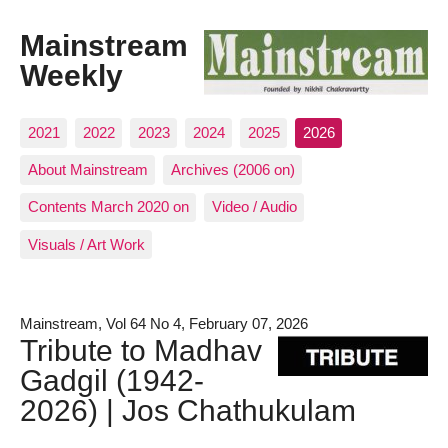
Mainstream
Weekly
2021
2022
2023
2024
2025
2026
About Mainstream
Archives (2006 on)
Contents March 2020 on
Video / Audio
Visuals / Art Work
Mainstream, Vol 64 No 4, February 07, 2026
Tribute to Madhav
Gadgil (1942-
2026) | Jos Chathukulam