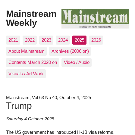
Mainstream
Weekly
2021
2022
2023
2024
2025
2026
About Mainstream
Archives (2006 on)
Contents March 2020 on
Video / Audio
Visuals / Art Work
Mainstream, Vol 63 No 40, October 4, 2025
Trump
Saturday 4 October 2025
The US government has introduced H-1B visa reforms,