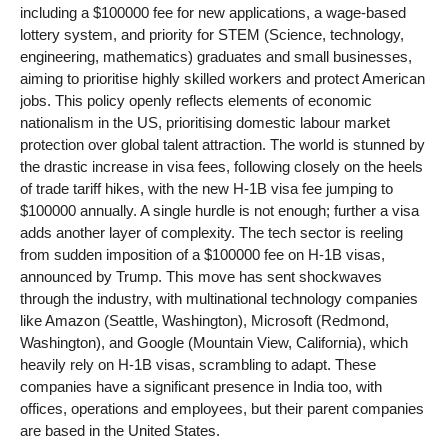
including a $100000 fee for new applications, a wage-based
lottery system, and priority for STEM (Science, technology,
engineering, mathematics) graduates and small businesses,
aiming to prioritise highly skilled workers and protect American
jobs. This policy openly reflects elements of economic
nationalism in the US, prioritising domestic labour market
protection over global talent attraction. The world is stunned by
the drastic increase in visa fees, following closely on the heels
of trade tariff hikes, with the new H-1B visa fee jumping to
$100000 annually. A single hurdle is not enough; further a visa
adds another layer of complexity. The tech sector is reeling
from sudden imposition of a $100000 fee on H-1B visas,
announced by Trump. This move has sent shockwaves
through the industry, with multinational technology companies
like Amazon (Seattle, Washington), Microsoft (Redmond,
Washington), and Google (Mountain View, California), which
heavily rely on H-1B visas, scrambling to adapt. These
companies have a significant presence in India too, with
offices, operations and employees, but their parent companies
are based in the United States.