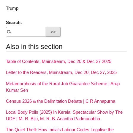
Trump
Search:
Also in this section
Table of Contents, Mainstream, Dec 20 & Dec 27 2025
Letter to the Readers, Mainstream, Dec 20, Dec 27, 2025
Metamorphosis of the Rural Job Guarantee Scheme | Arup
Kumar Sen
Census 2026 & the Delimitation Debate | C R Annapurna
Local Body Polls (2025) In Kerala: Spectacular Show by The
UDF | M. R. Biju, M. R. B. Anantha Padmanabha
The Quiet Theft: How India’s Labour Codes Legalise the