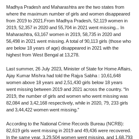
Madhya Pradesh and Maharashtra are the two states from
where the maximum number of girls and women disappeared
from 2019 to 2021.From Madhya Pradesh, 52,119 women in
2019, 52,357 in 2020 and 55,704 in 2021 went missing... In
Maharashtra, 63,167 women in 2019, 58,735 in 2020 and
56,498 in 2021 went missing. A total of 90,113 girls (those who
are below 18 years of age) disappeared in 2021 with the
highest from West Bengal at 13,278.
Last summer, 26 July 2023, Minister of State for Home Affairs,
Ajay Kumar Mishra had told the Rajya Sabha : 10,61,648
women above 18 years and 2,51,430 girls below 18 years
went missing between 2019 and 2021 across the country. “In
2019, the number of girls and women who went missing was
82,084 and 3,42,168 respectively, while in 2020, 79, 233 girls
and 3,44,422 women went missing.”
According to the National Crime Records Bureau (NCRB):
82,619 girls went missing in 2019 and 49,436 were recovered.
In the same year, 3,29,504 women went missing, and 1,68,793