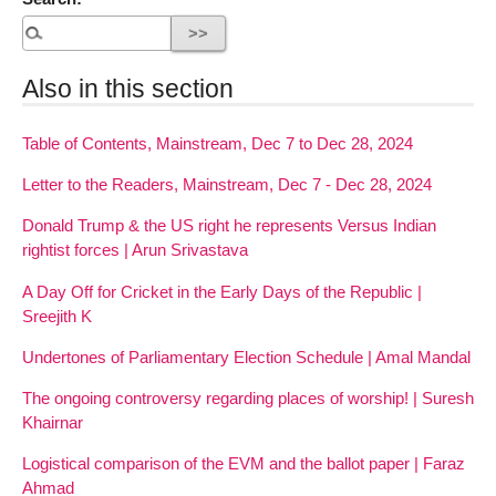
Also in this section
Table of Contents, Mainstream, Dec 7 to Dec 28, 2024
Letter to the Readers, Mainstream, Dec 7 - Dec 28, 2024
Donald Trump & the US right he represents Versus Indian
rightist forces | Arun Srivastava
A Day Off for Cricket in the Early Days of the Republic |
Sreejith K
Undertones of Parliamentary Election Schedule | Amal Mandal
The ongoing controversy regarding places of worship! | Suresh
Khairnar
Logistical comparison of the EVM and the ballot paper | Faraz
Ahmad