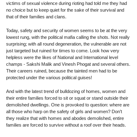
victims of sexual violence during rioting had told me they had
no choice but to keep quiet for the sake of their survival and
that of their families and clans.
Today, safety and security of women seems to be at the very
lowest rung, with the political mafia calling the shots. Not really
surprising; with all round degeneration, the vulnerable are not
just targeted but ruined for times to come. Look how very
helpless were the likes of National and International level
champs - Sakshi Malik and Vinesh Phogat and several others.
Their careers ruined, because the tainted men had to be
protected under the various political guises!
And with the latest trend of bulldozing of homes, women and
their entire families forced to sit or squat or stand outside their
demolished dwellings. One is provoked to question: where are
all those who harp on the safety of girls and women? Don’t
they realize that with homes and abodes demolished, entire
families are forced to survive without a roof over their heads.