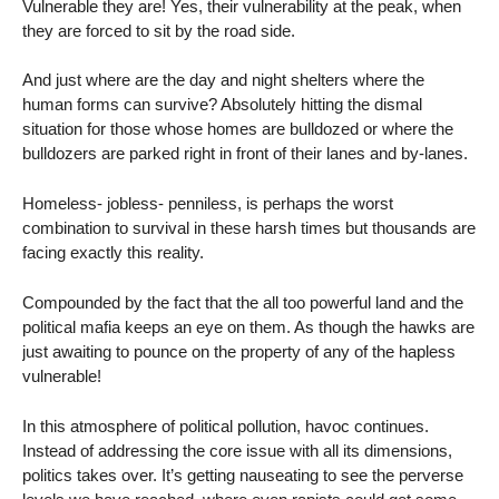
Vulnerable they are! Yes, their vulnerability at the peak, when
they are forced to sit by the road side.
And just where are the day and night shelters where the
human forms can survive? Absolutely hitting the dismal
situation for those whose homes are bulldozed or where the
bulldozers are parked right in front of their lanes and by-lanes.
Homeless- jobless- penniless, is perhaps the worst
combination to survival in these harsh times but thousands are
facing exactly this reality.
Compounded by the fact that the all too powerful land and the
political mafia keeps an eye on them. As though the hawks are
just awaiting to pounce on the property of any of the hapless
vulnerable!
In this atmosphere of political pollution, havoc continues.
Instead of addressing the core issue with all its dimensions,
politics takes over. It’s getting nauseating to see the perverse