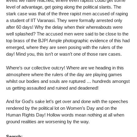
levels we have reached, where even rapists could get some
level of advantage, get going along the political slants. The
stark case was that of the three rapist men accused of raping
a student of IIT Varanasi. They were formally arrested only
after 60 days! Why the delay when their whereabouts were
well splashed? The accused men were said to be close to the
top brass of the BJP! Ample photographic evidence of this had
emerged, where they are seen posing with the rulers of the
day! Mind you, this isn’t or wasn’t one of those rare cases.
Where’s our collective outcry! Where are we heading in this
atmosphere where the rulers of the day are playing games
whilst our bodies and souls are ruptured … hundreds amongst
us getting assaulted and ruined and deadened!
And for God’s sake let’s get over and done with the speeches
rendered by the political lot on Women’s Day and on the
Human Rights Day! Hollow words mean nothing at all when
ground realities are worsening by the way.
Search: