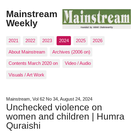
Mainstream
Weekly
2021
2022
2023
2024
2025
2026
About Mainstream
Archives (2006 on)
Contents March 2020 on
Video / Audio
Visuals / Art Work
Mainstream, Vol 62 No 34, August 24, 2024
Unchecked violence on
women and children | Humra
Quraishi