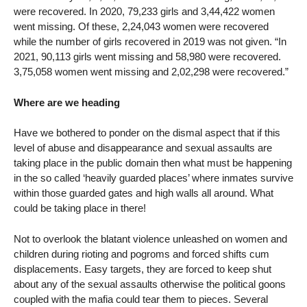
were recovered. In 2020, 79,233 girls and 3,44,422 women
went missing. Of these, 2,24,043 women were recovered
while the number of girls recovered in 2019 was not given. “In
2021, 90,113 girls went missing and 58,980 were recovered.
3,75,058 women went missing and 2,02,298 were recovered.”
Where are we heading
Have we bothered to ponder on the dismal aspect that if this
level of abuse and disappearance and sexual assaults are
taking place in the public domain then what must be happening
in the so called ‘heavily guarded places’ where inmates survive
within those guarded gates and high walls all around. What
could be taking place in there!
Not to overlook the blatant violence unleashed on women and
children during rioting and pogroms and forced shifts cum
displacements. Easy targets, they are forced to keep shut
about any of the sexual assaults otherwise the political goons
coupled with the mafia could tear them to pieces. Several