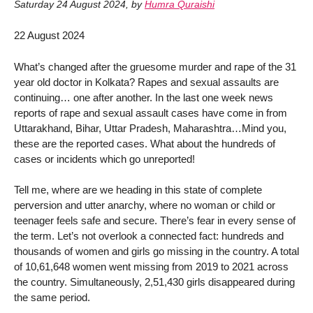
Saturday 24 August 2024
,
by
Humra Quraishi
22 August 2024
What’s changed after the gruesome murder and rape of the 31
year old doctor in Kolkata? Rapes and sexual assaults are
continuing… one after another. In the last one week news
reports of rape and sexual assault cases have come in from
Uttarakhand, Bihar, Uttar Pradesh, Maharashtra…Mind you,
these are the reported cases. What about the hundreds of
cases or incidents which go unreported!
Tell me, where are we heading in this state of complete
perversion and utter anarchy, where no woman or child or
teenager feels safe and secure. There’s fear in every sense of
the term. Let’s not overlook a connected fact: hundreds and
thousands of women and girls go missing in the country. A total
of 10,61,648 women went missing from 2019 to 2021 across
the country. Simultaneously, 2,51,430 girls disappeared during
the same period.