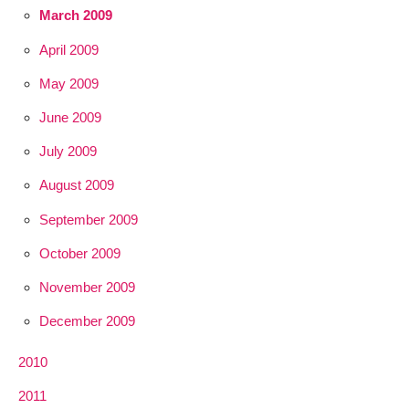
March 2009
April 2009
May 2009
June 2009
July 2009
August 2009
September 2009
October 2009
November 2009
December 2009
2010
2011