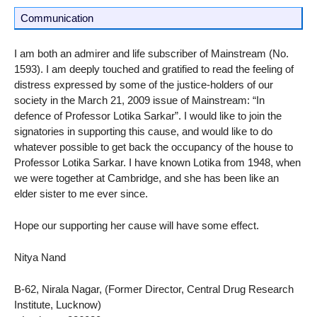
Communication
I am both an admirer and life subscriber of Mainstream (No.
1593). I am deeply touched and gratified to read the feeling of
distress expressed by some of the justice-holders of our
society in the March 21, 2009 issue of Mainstream: “In
defence of Professor Lotika Sarkar”. I would like to join the
signatories in supporting this cause, and would like to do
whatever possible to get back the occupancy of the house to
Professor Lotika Sarkar. I have known Lotika from 1948, when
we were together at Cambridge, and she has been like an
elder sister to me ever since.
Hope our supporting her cause will have some effect.
Nitya Nand
B-62, Nirala Nagar, (Former Director, Central Drug Research
Institute, Lucknow)