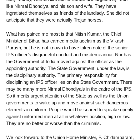
like Nirmal Dhondiyal and his son and wife. They have
ingratiated themselves as friends of the landlady. She did not
anticipate that they were actually Trojan horses.
What has pained me most is that Nitish Kumar, the Chief
Minister of Bihar, has earned media acclaim as the Vikash
Purush, but he is not known to have taken note of the senior
IPS officer’s disgraceful conduct and misdemeanour. Nor has
the Government of India moved against the officer as the
appointing authority. The State Government, under the law, is
the disciplinary authority. The primary responsibility for
disciplining an IPS officer lies on the State Government. There
may be many more Nirmal Dhondiyals in the cadre of the IPS.
So it merits urgent attention of the State as well as the Union
governments to wake up and move against such dangerous
elements in uniform. People would be scared to speake openly
against uniformed men at all in whatever position, high or low.
They are no better or worse than the criminals.
We look forward to the Union Home Minister, P. Chidambaram,