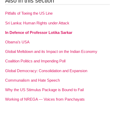
Also in this section
Pitfalls of Toeing the US Line
Sri Lanka: Human Rights under Attack
In Defence of Professor Lotika Sarkar
Obama’s USA
Global Meltdown and its Impact on the Indian Economy
Coalition Politics and Impending Poll
Global Democracy: Consolidation and Expansion
Communalism and Hate Speech
Why the US Stimulus Package is Bound to Fail
Working of NREGA — Voices from Panchayats