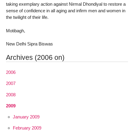
taking exemplary action against Nirmal Dhondiyal to restore a
sense of confidence in all aging and infirm men and women in
the twilight of their life.
Motibagh,
New Delhi Sipra Biswas
Archives (2006 on)
2006
2007
2008
2009
January 2009
February 2009