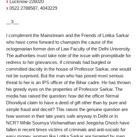
Lucknow-226020
0522 2788587, 4043229
__3__
I compliment the Mainstream and the Friends of Lotika Sarkar
who have come forward to champion the cause of the
octogenarian former don of Law Faculty of the Delhi University.
The authorities must take note of the issue with promptitude for
redress to her grievances. If criminals had burgled or
committed dacoity in the house of Professor Sarkar, one would
not be surprised. But the man who has posed most serious
threat to her is an IPS officer of the Bihar cadre. He has thrown
his greedy eyes on the properties of Professor Sarkar. The
media has raised the question: how did the officer Nirmal
Dhondiyal claim to have a deed of gift other than by pure and
simple fraud and deceit? This raises the genuine question are
how women in their late years safe anyway in Delhi or in
NCR? While Soumya Vishwnathan and Jeegisha Ghosh have
fallen in recent times victims of criminals and anti-socials for
easy money, women like Lotika Sarkar are targeted by men