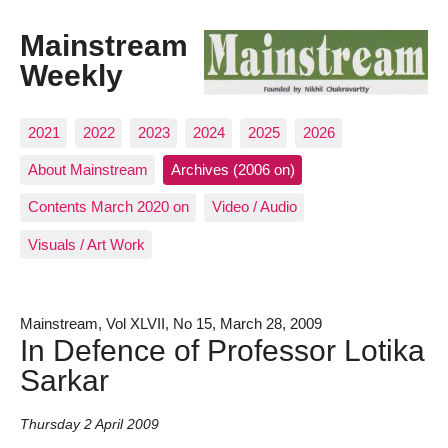
Mainstream
Weekly
2021
2022
2023
2024
2025
2026
About Mainstream
Archives (2006 on)
Contents March 2020 on
Video / Audio
Visuals / Art Work
Mainstream, Vol XLVII, No 15, March 28, 2009
In Defence of Professor Lotika
Sarkar
Thursday 2 April 2009