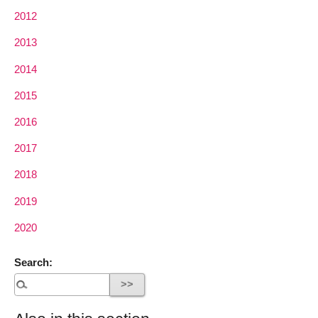
2012
2013
2014
2015
2016
2017
2018
2019
2020
Search: