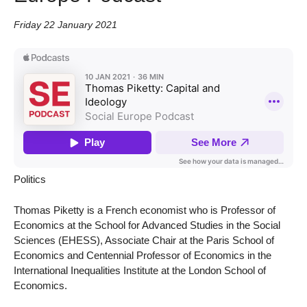
Friday 22 January 2021
Politics
Thomas Piketty is a French economist who is Professor of
Economics at the School for Advanced Studies in the Social
Sciences (EHESS), Associate Chair at the Paris School of
Economics and Centennial Professor of Economics in the
International Inequalities Institute at the London School of
Economics.