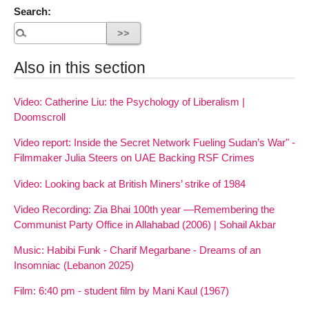
Search:
Also in this section
Video: Catherine Liu: the Psychology of Liberalism |
Doomscroll
Video report: Inside the Secret Network Fueling Sudan’s War" -
Filmmaker Julia Steers on UAE Backing RSF Crimes
Video: Looking back at British Miners’ strike of 1984
Video Recording: Zia Bhai 100th year —Remembering the
Communist Party Office in Allahabad (2006) | Sohail Akbar
Music: Habibi Funk - Charif Megarbane - Dreams of an
Insomniac (Lebanon 2025)
Film: 6:40 pm - student film by Mani Kaul (1967)