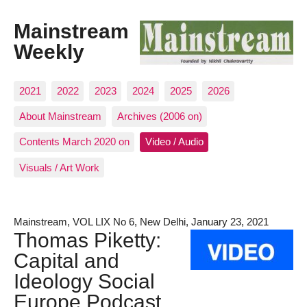
Mainstream
Weekly
2021
2022
2023
2024
2025
2026
About Mainstream
Archives (2006 on)
Contents March 2020 on
Video / Audio
Visuals / Art Work
Mainstream, VOL LIX No 6, New Delhi, January 23, 2021
Thomas Piketty:
Capital and
Ideology Social
Europe Podcast