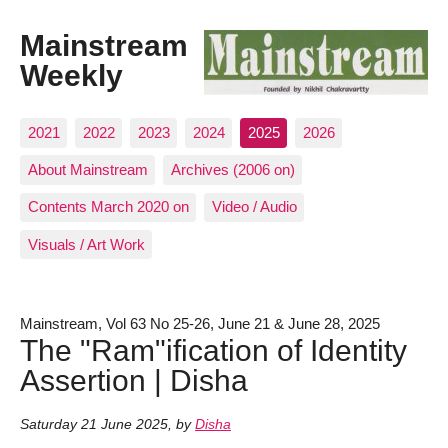
Mainstream
Weekly
2021
2022
2023
2024
2025
2026
About Mainstream
Archives (2006 on)
Contents March 2020 on
Video / Audio
Visuals / Art Work
Mainstream, Vol 63 No 25-26, June 21 & June 28, 2025
The "Ram"ification of Identity
Assertion | Disha
Saturday 21 June 2025
,
by
Disha