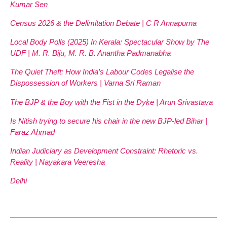
Kumar Sen
Census 2026 & the Delimitation Debate | C R Annapurna
Local Body Polls (2025) In Kerala: Spectacular Show by The
UDF | M. R. Biju, M. R. B. Anantha Padmanabha
The Quiet Theft: How India’s Labour Codes Legalise the
Dispossession of Workers | Varna Sri Raman
The BJP & the Boy with the Fist in the Dyke | Arun Srivastava
Is Nitish trying to secure his chair in the new BJP-led Bihar |
Faraz Ahmad
Indian Judiciary as Development Constraint: Rhetoric vs.
Reality | Nayakara Veeresha
Delhi