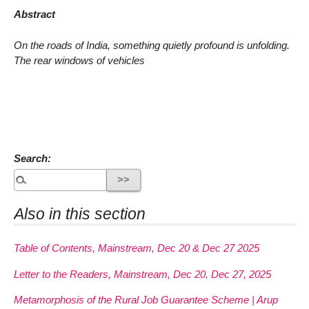
Abstract
On the roads of India, something quietly profound is unfolding.
The rear windows of vehicles
Search:
Also in this section
Table of Contents, Mainstream, Dec 20 & Dec 27 2025
Letter to the Readers, Mainstream, Dec 20, Dec 27, 2025
Metamorphosis of the Rural Job Guarantee Scheme | Arup