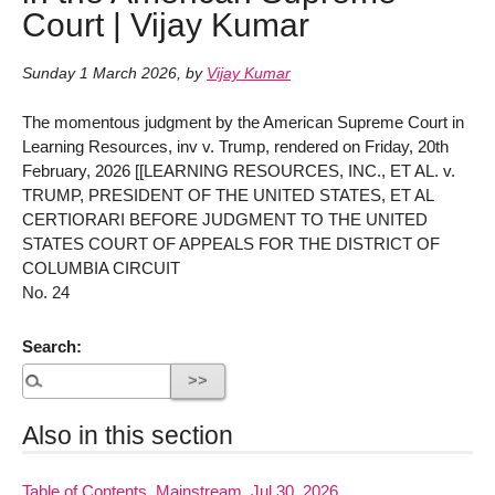
Court | Vijay Kumar
Sunday 1 March 2026
,
by
Vijay Kumar
The momentous judgment by the American Supreme Court in
Learning Resources, inv v. Trump, rendered on Friday, 20th
February, 2026 [[LEARNING RESOURCES, INC., ET AL. v.
TRUMP, PRESIDENT OF THE UNITED STATES, ET AL
CERTIORARI BEFORE JUDGMENT TO THE UNITED
STATES COURT OF APPEALS FOR THE DISTRICT OF
COLUMBIA CIRCUIT
No. 24
Search:
Also in this section
Table of Contents, Mainstream, Jul 30, 2026