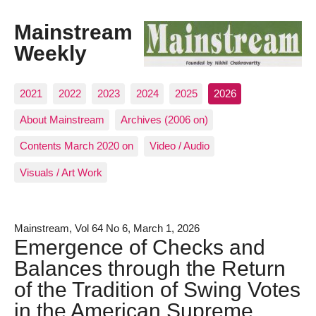
Mainstream
Weekly
2021
2022
2023
2024
2025
2026
About Mainstream
Archives (2006 on)
Contents March 2020 on
Video / Audio
Visuals / Art Work
Mainstream, Vol 64 No 6, March 1, 2026
Emergence of Checks and
Balances through the Return
of the Tradition of Swing Votes
in the American Supreme