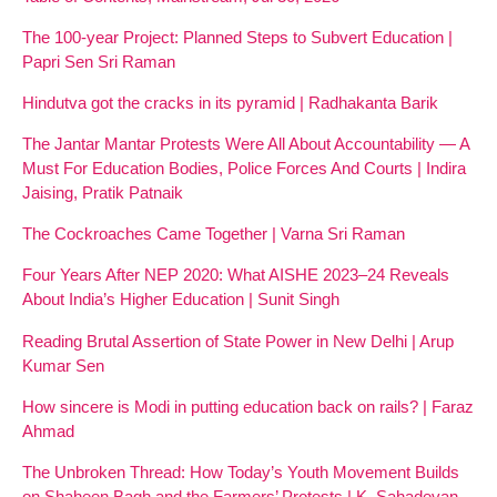
The 100-year Project: Planned Steps to Subvert Education |
Papri Sen Sri Raman
Hindutva got the cracks in its pyramid | Radhakanta Barik
The Jantar Mantar Protests Were All About Accountability — A
Must For Education Bodies, Police Forces And Courts | Indira
Jaising, Pratik Patnaik
The Cockroaches Came Together | Varna Sri Raman
Four Years After NEP 2020: What AISHE 2023–24 Reveals
About India’s Higher Education | Sunit Singh
Reading Brutal Assertion of State Power in New Delhi | Arup
Kumar Sen
How sincere is Modi in putting education back on rails? | Faraz
Ahmad
The Unbroken Thread: How Today’s Youth Movement Builds
on Shaheen Bagh and the Farmers’ Protests | K. Sahadevan