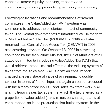
cannon of taxes: equality, certainty, economy and
convenience, elasticity, productivity, simplicity and diversity.
Following deliberations and recommendations of several
committees, the Value Added tax (VAT) system was
considered to address the deleterious impact of commodity
taxes. The Central government first introduced VAT in the form
of Modified Value Added Tax (MODVAT) in 1986 and later
renamed it as Central Value Added Tax (CENVAT) in 2002,
also covering services. On October 18, 2002 in a meeting
convened by the then Prime Minister, the Chief Ministers of all
states committed to introducing Value Added Tax (VAT) that
would address the detrimental effects of the existing system of
taxes from the sales side. VAT is a tax on consumption
charged at every stage of value chain eliminating double
taxation in terms of first on input and again on output produced
with the already taxed inputs under sales tax framework. VAT
is a multi-point sales tax system in which the tax is levied as a
proportion of value-added (sales minus purchases), that is at
each transaction in the production distribution system. In the