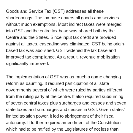
Goods and Service Tax (GST) addresses all these
shortcomings. The tax base covers all goods and services
without much exemptions. Most indirect taxes were merged
into GST and the entire tax base was shared both by the
Centre and the States. Since input tax credit are provided
against all taxes, cascading was eliminated. CST being origin-
based tax was abolished. GST widened the tax base and
improved tax compliance. As a result, revenue mobilisation
significantly improved.
The implementation of GST was as much a game changing
reform as daunting. It required participation of all state
governments several of which were ruled by parties different
from the ruling party at the centre. It also required subsuming
of seven central taxes plus surcharges and cesses and seven
state taxes and surcharges and cesses in GST. Given states’
limited taxation power, it led to abridgement of their fiscal
autonomy. It further required amendment of the Constitution
which had to be ratified by the Legislatures of not less than