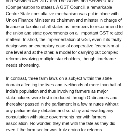
and Services Act 2017 and The Goods and Services Tax
(Compensation to states). A GST Council, a remarkable
Centre-State consultative mechanism was put in place with
Union Finance Minister as chairman and minster in charge of
finance or taxation of all states as members to recommend to
the union and state governments on all important GST related
matters. In short, the implementation of GST, even if its faulty
design was an exemplary case of cooperative federalism at
one level and at the other, a model for carrying out complex
reforms involving multiple stakeholders, though timeframe
needs shortening.
In contrast, three farm laws on a subject within the state
domain affecting the lives and livelihoods of more than half of
India’s population and thus involving farmers as major
stakeholders were first introduced through Ordinances and
thereafter passed in the parliament in a few minutes without
any parliamentary debates and scrutiny and evading any
consultation with state governments nor with farmers’
association. No wonder, they met with the fate as they did
even if the farm sector was truly crying for reforms.