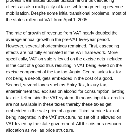
process it eliminates double taxation and thus cascading
effects as also multiplicity of taxes while augmenting revenue
mobilisation. Despite some initial transitional problems, most of
the states rolled out VAT from April 1, 2005.
The rate of growth of revenue from VAT nearly doubled the
average annual growth in the pre-VAT five-year period.
However, several shortcomings remained. First, cascading
effects are not fully eliminated in the VAT framework. More
specifically, VAT on sale is levied on the excise gets included
in the cost of a good thus resulting in VAT being levied on the
excise component of the tax too. Again, Central sales tax for
not being a set-off, gets embedded in the cost of a good.
Second, several taxes such as Entry Tax, luxury tax,
entertainment tax, excises on alcohol for consumption, betting
tax etc. fell outside the VAT system. It means input tax credits
are not available in these taxes thereby these taxes get
embedded in the sale price of a good. Third, service tax not
being integrated in the VAT structure, no set off is allowed on
VAT levied by the state government. All this distorts resource
allocation as well as price structure.