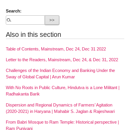
Search:
Also in this section
Table of Contents, Mainstream, Dec 24, Dec 31 2022
Letter to the Readers, Mainstream, Dec 24, & Dec 31, 2022
Challenges of the Indian Economy and Banking Under the
Sway of Global Capital | Arun Kumar
With No Roots in Public Culture, Hindutva is a Lone Militant |
Radhakanta Barik
Dispersion and Regional Dynamics of Farmers’ Agitation
(2020-2021) in Haryana | Mahabir S. Jaglan & Rajeshwari
From Babri Mosque to Ram Temple: Historical perspective |
Ram Puniyani