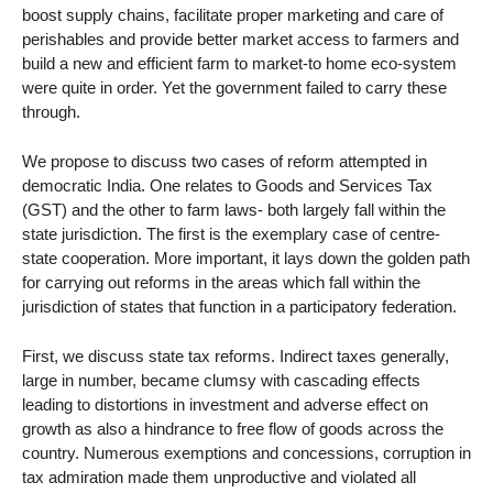
boost supply chains, facilitate proper marketing and care of
perishables and provide better market access to farmers and
build a new and efficient farm to market-to home eco-system
were quite in order. Yet the government failed to carry these
through.
We propose to discuss two cases of reform attempted in
democratic India. One relates to Goods and Services Tax
(GST) and the other to farm laws- both largely fall within the
state jurisdiction. The first is the exemplary case of centre-
state cooperation. More important, it lays down the golden path
for carrying out reforms in the areas which fall within the
jurisdiction of states that function in a participatory federation.
First, we discuss state tax reforms. Indirect taxes generally,
large in number, became clumsy with cascading effects
leading to distortions in investment and adverse effect on
growth as also a hindrance to free flow of goods across the
country. Numerous exemptions and concessions, corruption in
tax admiration made them unproductive and violated all