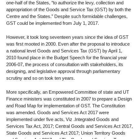
one-half of the States, “to authorize the levy, collection and
appropriation of the Goods and Service Tax (GST) by both the
Centre and the States.” Despite such formidable challenges,
GST could be implemented from July 1, 2017.
However, it took long seventeen years since the idea of GST
was first mooted in 2000. Even after the proposal to introduce
a national level Goods and Services Tax (GST) by April 1,
2010 found place in the Budget Speech for the financial year
2006-07, the process of consultation with stakeholders, its
designing, and legislative approval through parliamentary
scrutiny and so on took ten years.
More specifically, an Empowered Committee of state and UT
Finance ministers was constituted in 2007 to prepare a Design
and Road Map for implementation of GST. The Constitution
was amended. Goods and Services Act 2017 were
implemented under five acts, Viz .Integrated Goods and
Services Tax Act, 2017; Central Goods and Services Act 2017,
State Goods and Services Act 2017; Union Territory Goods