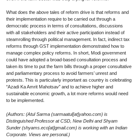
What does the above tales of reform drive is that reforms and
their implementation require to be carried out through a
democratic process in terms of consultations, discussions
with all stakeholders and their active participation instead of
steamrolling through political management. In fact, indirect tax
reforms through GST implementation demonstrated how to
manage complex policy reforms. In short, Modi government
could have adopted a broad-based consultation process and
taken its time to put the farm bills through a proper consultative
and parliamentary process to avoid farmers’ unrest and
protests. This is particularly important as country is celebrating
“Azadi Ka Amrit Mahotsav” and to achieve higher and
sustainable economic growth, a lot more reforms would need
to be implemented.
(Authors: (Atul Sarma (sarmaatul[at]yahoo.com) is
Distinguished Professor at CSD, New Delhi and Shyam
Sunder (shyams.eco[at]gmail.com) is working with an Indian
Corporate. Views are personal.)