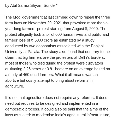
by Atul Sarma Shyam Sunder*
The Modi government at last climbed down to repeal the three
farm laws on November 29, 2021 that provoked more than a
year-long farmers’ protest starting from August 9, 2020. The
protest allegedly took a toll of 600 human lives and public and
famers’ loss of ₹ 5000 crore as estimated by a study
conducted by two economists associated with the Panjabi
University at Patiala. The study also found that contrary to the
claim that big farmers are the protesters at Delhi’s borders,
most of those who died during the protest were cultivators
cultivating 2.26 acres or 0.91 hectare on an average based on
a study of 460 dead farmers. What it all means was an
abortive but costly attempt to bring about reforms in
agriculture.
It is not that agriculture does not require any reforms. It does
need but requires to be designed and implemented in a
democratic process. It could also be said that the aims of the
laws as stated: to modernise India’s agricultural infrastructure,