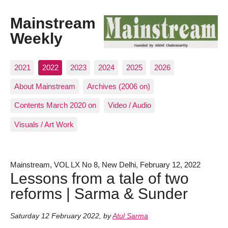
Mainstream
Weekly
2021
2022
2023
2024
2025
2026
About Mainstream
Archives (2006 on)
Contents March 2020 on
Video / Audio
Visuals / Art Work
Mainstream, VOL LX No 8, New Delhi, February 12, 2022
Lessons from a tale of two
reforms | Sarma & Sunder
Saturday 12 February 2022
,
by
Atul Sarma