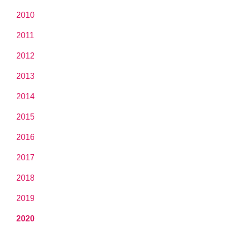
2010
2011
2012
2013
2014
2015
2016
2017
2018
2019
2020