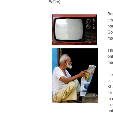
Editor)
Br
tim
hou
Go
mo
Thi
onl
me 
I 
is
Kh
for
ma
to
uni