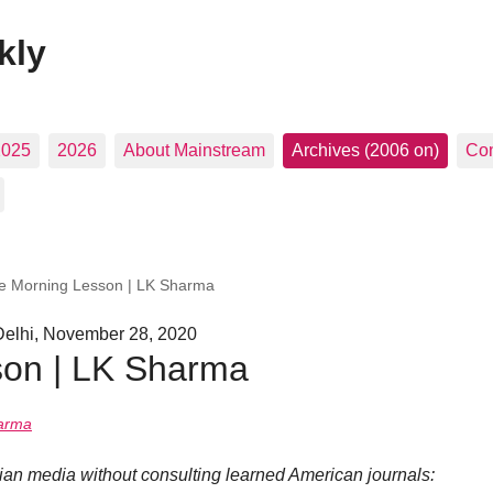
kly
2025
2026
About Mainstream
Archives (2006 on)
Con
e Morning Lesson | LK Sharma
Delhi, November 28, 2020
son | LK Sharma
arma
dian media without consulting learned American journals: