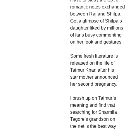
romantic notes exchanged
between Raj and Shilpa.
Get a glimpse of Shilpa’s
daughter liked by millions
of fans busy commenting
on her look and gestures.
Some fresh literature is
released on the life of
Taimur Khan after his
star mother announced
her second pregnancy.
I brush up on Taimur’s
meaning and find that
searching for Sharmila
Tagore’s grandson on
the net is the best way