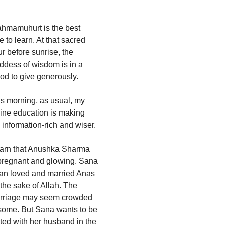
ahmamuhurt is the best
e to learn. At that sacred
r before sunrise, the
ddess of wisdom is in a
od to give generously.
s morning, as usual, my
ine education is making
information-rich and wiser.
learn that Anushka Sharma
 pregnant and glowing. Sana
an loved and married Anas
 the sake of Allah. The
rriage may seem crowded
 some. But Sana wants to be
ted with her husband in the