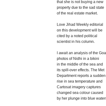
that she is not buying a new
property due to the sad state
of the real estate market.
Love Jihad Weekly editorial
on this development will be
cited by a noted political
scientist in his column.
I await an analysis of the Goa
photos of Nidhi in a bikini
in the middle of the sea and
its spill-over effects. The Met
Department reports a sudden
rise in sea temperature and
Cartosat imagery captures
changed sea colour caused
by her plunge into blue water