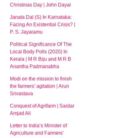
Christmas Day | John Dayal
Janata Dal (S) In Karnataka:
Facing An Existential Crisis? |
P. S. Jayaramu
Political Significance Of The
Local Body Polls (2020) In
Kerala | M R Biju and M R B
Anantha Padmanabha
Modi on the mission to finish
the farmers’ agitation | Arun
Srivastava
Conquest of Agrifarm | Sardar
Amjad Ali
Letter to India’s Minister of
Agriculture and Farmers’