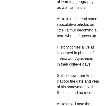
of learning geography
as well as history.
As to future, I read some
speculative articles on
little Taimur becoming a
hero when he grows up.
History comes alive as
illustrated in photos of
Tahira and Ayushman
in their college days.
Get to know from Anil
Kapoor the date and year
of his honeymoon with
Sunita. I had no record.
As to now, I note that