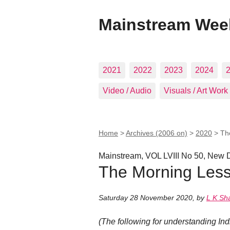
Mainstream Wee
2021
2022
2023
2024
Video / Audio
Visuals / Art Work
Home
>
Archives (2006 on)
>
2020
>
Th
Mainstream, VOL LVIII No 50, New 
The Morning Les
Saturday 28 November 2020
,
by
L K Sh
(The following for understanding In