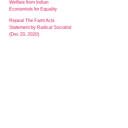
Welfare from Indian
Economists for Equality
Repeal The Farm Acts
Statement by Radical Socialist
(Dec 20, 2020)