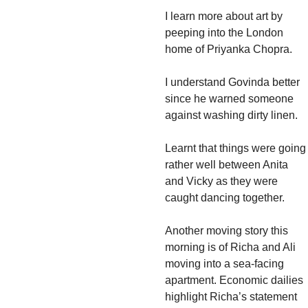
I learn more about art by
peeping into the London
home of Priyanka Chopra.
I understand Govinda better
since he warned someone
against washing dirty linen.
Learnt that things were going
rather well between Anita
and Vicky as they were
caught dancing together.
Another moving story this
morning is of Richa and Ali
moving into a sea-facing
apartment. Economic dailies
highlight Richa’s statement