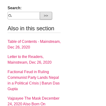
Search:
Also in this section
Table of Contents - Mainstream,
Dec 26, 2020
Letter to the Readers,
Mainstream, Dec 26, 2020
Factional Feud in Ruling
Communist Party Lands Nepal
in a Political Crisis | Barun Das
Gupta
Vajpayee The Mask December
24, 2020 Also Born On