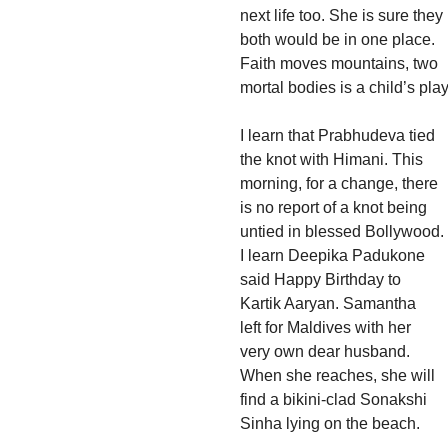
next life too. She is sure they
both would be in one place.
Faith moves mountains, two
mortal bodies is a child’s play
I learn that Prabhudeva tied
the knot with Himani. This
morning, for a change, there
is no report of a knot being
untied in blessed Bollywood.
I learn Deepika Padukone
said Happy Birthday to
Kartik Aaryan. Samantha
left for Maldives with her
very own dear husband.
When she reaches, she will
find a bikini-clad Sonakshi
Sinha lying on the beach.