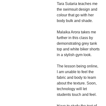
Tara Sutaria teaches me
the swimsuit design and
colour that go with her
body bulk and shade.
Malaika Arora takes me
further in this class by
demonstrating grey tank
top and white biker shorts
in a stylish gym look.
The lesson being online,
I am unable to feel the
fabric and body to learn
about the texture. Soon,
technology will let
students touch and feel.
Have to study the text of