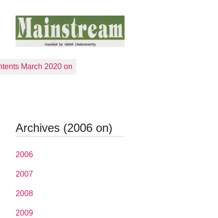
tents March 2020 on
Archives (2006 on)
2006
2007
2008
2009