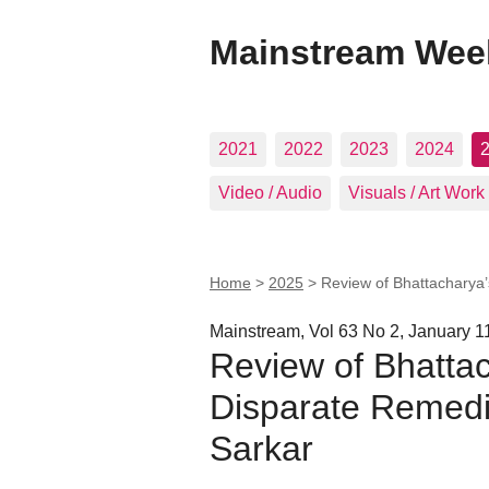
Mainstream Wee
2021
2022
2023
2024
Video / Audio
Visuals / Art Work
Home
>
2025
>
Review of Bhattacharya’
Mainstream, Vol 63 No 2, January 1
Review of Bhattac
Disparate Remedi
Sarkar