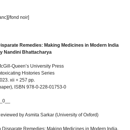
c][/fond noir]
isparate Remedies: Making Medicines in Modern India
y Nandini Bhattacharya
cGill-Queen’s University Press
ntoxicating Histories Series
023. xii + 257 pp.
paper), ISBN 978-0-228-01753-0
_0__
eviewed by Asmita Sarkar (University of Oxford)
n Disparate Remedies: Making Medicines in Modern India,