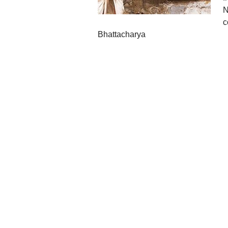
N
c
Bhattacharya