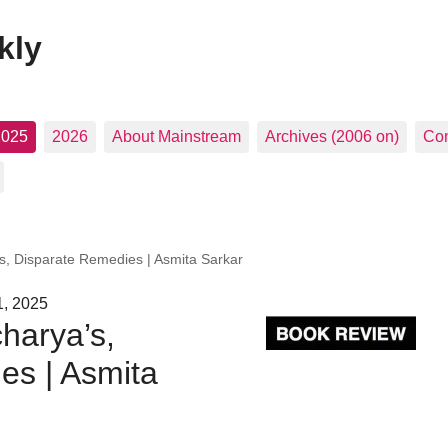
kly
2025
2026
About Mainstream
Archives (2006 on)
Con
s, Disparate Remedies | Asmita Sarkar
1, 2025
harya’s,
es | Asmita