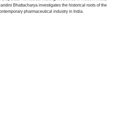
andini Bhattacharya investigates the historical roots of the
ontemporary pharmaceutical industry in India.