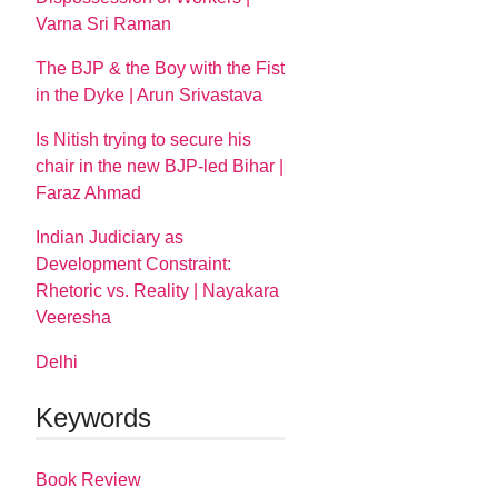
Varna Sri Raman
The BJP & the Boy with the Fist
in the Dyke | Arun Srivastava
Is Nitish trying to secure his
chair in the new BJP-led Bihar |
Faraz Ahmad
Indian Judiciary as
Development Constraint:
Rhetoric vs. Reality | Nayakara
Veeresha
Delhi
Keywords
Book Review