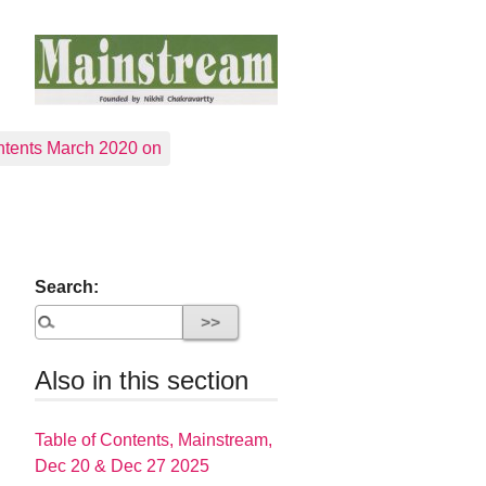
tents March 2020 on
Search:
Also in this section
Table of Contents, Mainstream,
Dec 20 & Dec 27 2025