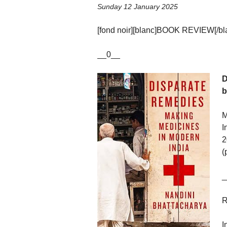
Sunday 12 January 2025
[fond noir][blanc]BOOK REVIEW[/blan
__0__
D
b
M
I
2
(
_
R
I