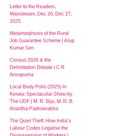
Letter to the Readers,
Mainstream, Dec 20, Dec 27,
2025
Metamorphosis of the Rural
Job Guarantee Scheme | Arup
Kumar Sen
Census 2026 & the
Delimitation Debate | C R
Annapurna
Local Body Polls (2025) In
Kerala: Spectacular Show by
The UDF | M. R. Biju, M. R. B.
Anantha Padmanabha
The Quiet Theft: How India’s
Labour Codes Legalise the
Dispossession of Workers |