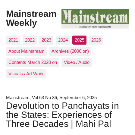
Mainstream
Weekly
2021
2022
2023
2024
2025
2026
About Mainstream
Archives (2006 on)
Contents March 2020 on
Video / Audio
Visuals / Art Work
Mainstream, Vol 63 No 36, September 6, 2025
Devolution to Panchayats in
the States: Experiences of
Three Decades | Mahi Pal