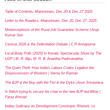
Table of Contents, Mainstream, Dec 20 & Dec 27 2025
Letter to the Readers, Mainstream, Dec 20, Dec 27, 2025
Metamorphosis of the Rural Job Guarantee Scheme | Arup
Kumar Sen
Census 2026 & the Delimitation Debate | C R Annapurna
Local Body Polls (2025) In Kerala: Spectacular Show by The
UDF | M. R. Biju, M. R. B. Anantha Padmanabha
The Quiet Theft: How India’s Labour Codes Legalise the
Dispossession of Workers | Varna Sri Raman
The BJP & the Boy with the Fist in the Dyke | Arun Srivastava
Is Nitish trying to secure his chair in the new BJP-led Bihar |
Faraz Ahmad
Indian Judiciary as Development Constraint: Rhetoric vs.