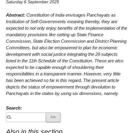
Saturday 6 September 2025
Abstract:
Constitution of India envisages Panchayats as
Institution of Self-Governments meaning thereby, they are
expected to not only enjoy benefits of the implementation of the
mandatory provisions like setting up State Finance
Commission, State Election Commission and District Planning
Committees, but also be empowered to plan for economic
development with social justice integrating the 29 subjects
listed in the 11th Schedule of the Constitution. These are also
expected to be capable enough of shouldering their
responsibilities in a transparent manner. However, very little
has been achieved so far in this regard. The present article
depicts the status of empowerment through devolution to
Panchayats in the states by using six dimensions, namely
Search:
Also in this section