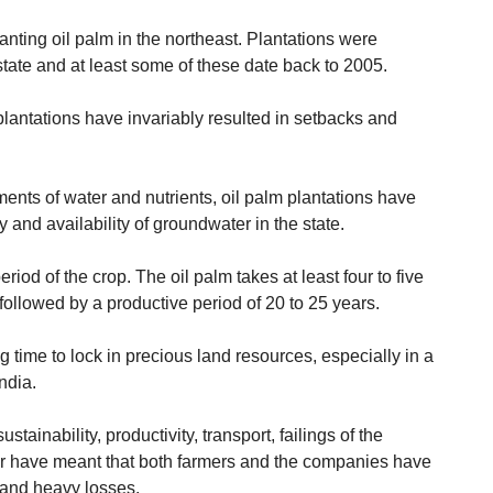
lanting oil palm in the northeast. Plantations were
 state and at least some of these date back to 2005.
plantations have invariably resulted in setbacks and
ements of water and nutrients, oil palm plantations have
y and availability of groundwater in the state.
riod of the crop. The oil palm takes at least four to five
, followed by a productive period of 20 to 25 years.
g time to lock in precious land resources, especially in a
ndia.
ainability, productivity, transport, failings of the
r have meant that both farmers and the companies have
s and heavy losses.