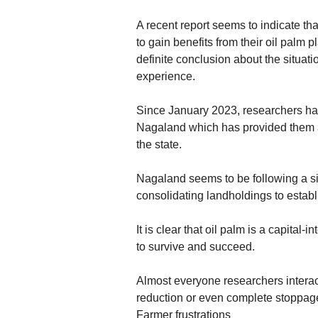
A recent report seems to indicate th
to gain benefits from their oil palm p
definite conclusion about the situat
experience.
Since January 2023, researchers hav
Nagaland which has provided them a 
the state.
Nagaland seems to be following a si
consolidating landholdings to establi
It is clear that oil palm is a capita
to survive and succeed.
Almost everyone researchers interac
reduction or even complete stoppag
Farmer frustrations