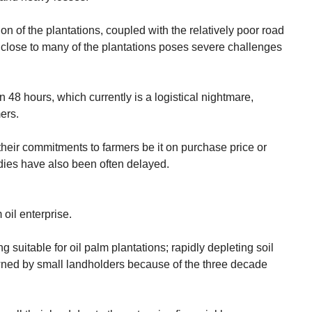
n of the plantations, coupled with the relatively poor road
 close to many of the plantations poses severe challenges
 48 hours, which currently is a logistical nightmare,
ers.
eir commitments to farmers be it on purchase price or
ies have also been often delayed.
 oil enterprise.
eing suitable for oil palm plantations; rapidly depleting soil
owned by small landholders because of the three decade