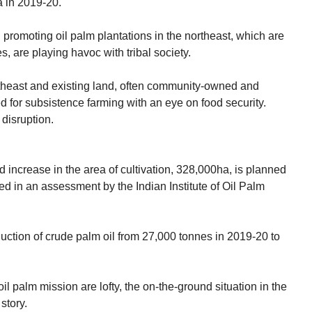
 in 2019-20.
 promoting oil palm plantations in the northeast, which are
, are playing havoc with tribal society.
rtheast and existing land, often community-owned and
 for subsistence farming with an eye on food security.
 disruption.
 increase in the area of cultivation, 328,000ha, is planned
fied in an assessment by the Indian Institute of Oil Palm
duction of crude palm oil from 27,000 tonnes in 2019-20 to
il palm mission are lofty, the on-the-ground situation in the
story.