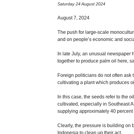
Saturday 24 August 2024
August 7, 2024
The push for large-scale monoculture 
and on people’s economic and social
In late July, an unusual newspaper he
together to produce palm oil here, sa
Foreign politicians do not often ask th
cultivating a plant which produces o
In this case, the seeds refer to the 
cultivated, especially in Southeast A
supplying approximately 40 percent 
Clearly, the pressure is building on
Indonesia to clean up their act.