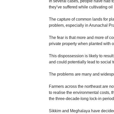
In several cases, people have had to 
they’ve suffered while cultivating oil
The capture of common lands for plant
problem, especially in Arunachal Pr
The fear is that more and more of com
private property when planted with o
This dispossession is likely to result
and could potentially lead to social t
The problems are many and widesp
Farmers across the northeast are not 
to realise the environmental costs,
the three-decade-long lock-in period 
Sikkim and Meghalaya have decided 