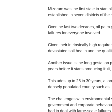
Mizoram was the first state to start p
established in seven districts of the
Over the last two decades, oil palm 
failures for everyone involved.
Given their intrinsically high requir
devastated soil health and the qualit
Another issue is the long gestation pe
years before it starts producing fruit
This adds up to 25 to 30 years, a lon
densely populated country such as I
The challenges with environmental sust
government and corporate behaviou
had to deal with large-scale failure