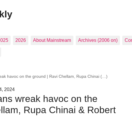
kly
2025
2026
About Mainstream
Archives (2006 on)
Con
wreak havoc on the ground | Ravi Chellam, Rupa Chinai (…)
4, 2024
plans wreak havoc on the
ellam, Rupa Chinai & Robert