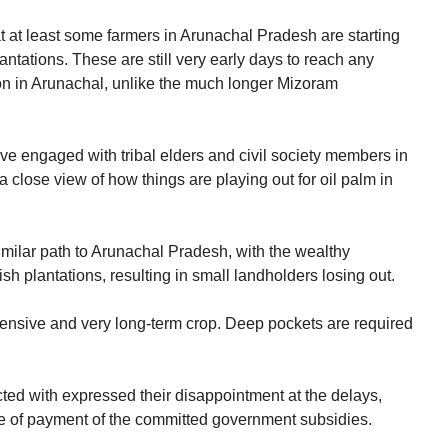
at at least some farmers in Arunachal Pradesh are starting
lantations. These are still very early days to reach any
ion in Arunachal, unlike the much longer Mizoram
e engaged with tribal elders and civil society members in
close view of how things are playing out for oil palm in
milar path to Arunachal Pradesh, with the wealthy
sh plantations, resulting in small landholders losing out.
l-intensive and very long-term crop. Deep pockets are required
ted with expressed their disappointment at the delays,
e of payment of the committed government subsidies.