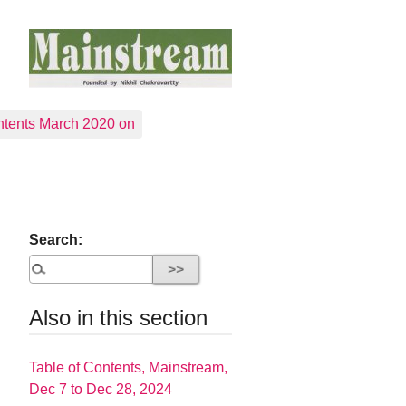
tents March 2020 on
Search:
Also in this section
Table of Contents, Mainstream,
Dec 7 to Dec 28, 2024