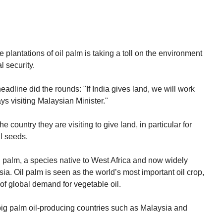
plantations of oil palm is taking a toll on the environment
 security.
adline did the rounds: "If India gives land, we will work
ys visiting Malaysian Minister."
e country they are visiting to give land, in particular for
il seeds.
oil palm, a species native to West Africa and now widely
sia. Oil palm is seen as the world’s most important oil crop,
of global demand for vegetable oil.
 big palm oil-producing countries such as Malaysia and