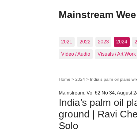
Mainstream Wee
2021
2022
2023
2024
Video / Audio
Visuals / Art Work
Home
>
2024
>
India’s palm oil plans 
Mainstream, Vol 62 No 34, August 2
India’s palm oil 
ground | Ravi Ch
Solo