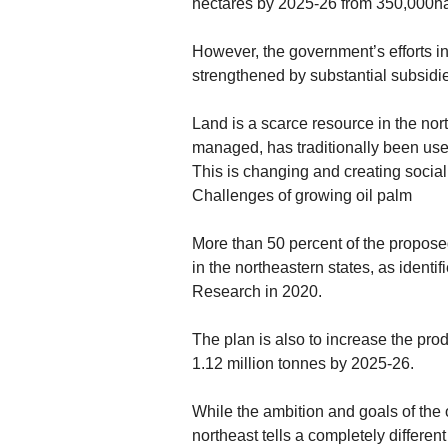
hectares by 2025-26 from 350,000ha
However, the government’s efforts in
strengthened by substantial subsidies
Land is a scarce resource in the no
managed, has traditionally been used
This is changing and creating social
Challenges of growing oil palm
More than 50 percent of the proposed
in the northeastern states, as identi
Research in 2020.
The plan is also to increase the pro
1.12 million tonnes by 2025-26.
While the ambition and goals of the o
northeast tells a completely different 