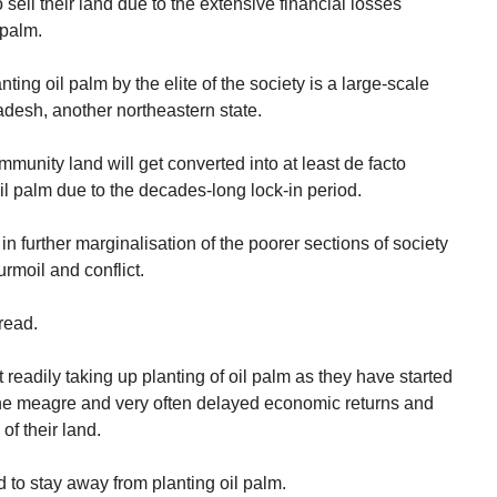
sell their land due to the extensive financial losses
 palm.
ing oil palm by the elite of the society is a large-scale
adesh, another northeastern state.
munity land will get converted into at least de facto
il palm due to the decades-long lock-in period.
 in further marginalisation of the poorer sections of society
urmoil and conflict.
read.
readily taking up planting of oil palm as they have started
 the meagre and very often delayed economic returns and
of their land.
to stay away from planting oil palm.