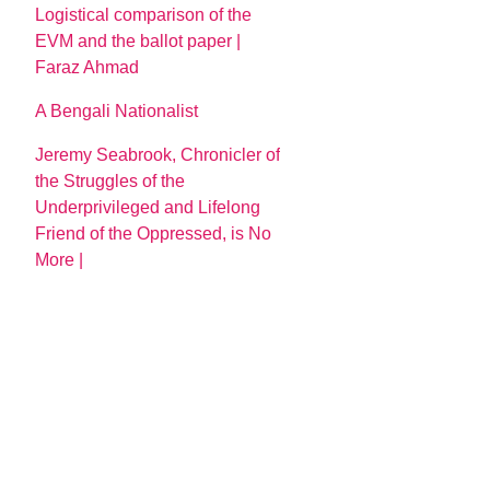
Logistical comparison of the
EVM and the ballot paper |
Faraz Ahmad
A Bengali Nationalist
Jeremy Seabrook, Chronicler of
the Struggles of the
Underprivileged and Lifelong
Friend of the Oppressed, is No
More |