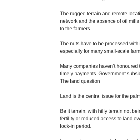
The rugged terrain and remote locatio
network and the absence of oil mills
to the farmers.
The nuts have to be processed within
especially for many small-scale farm
Many companies haven’t honoured th
timely payments. Government subsid
The land question
Land is the central issue for the palm
Be it terrain, with hilly terrain not b
fertility or reduced access to land 
lock-in period.