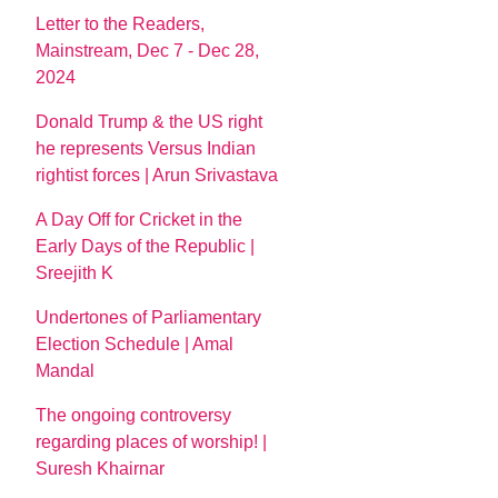
Letter to the Readers,
Mainstream, Dec 7 - Dec 28,
2024
Donald Trump & the US right
he represents Versus Indian
rightist forces | Arun Srivastava
A Day Off for Cricket in the
Early Days of the Republic |
Sreejith K
Undertones of Parliamentary
Election Schedule | Amal
Mandal
The ongoing controversy
regarding places of worship! |
Suresh Khairnar