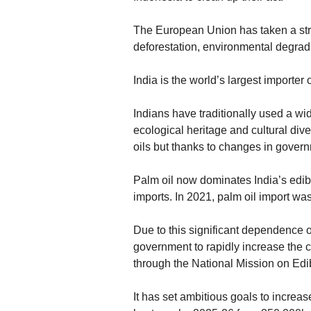
The European Union has taken a str
deforestation, environmental degrad
India is the world’s largest importer 
Indians have traditionally used a wide
ecological heritage and cultural diver
oils but thanks to changes in governm
Palm oil now dominates India’s edible
imports. In 2021, palm oil import wa
Due to this significant dependence o
government to rapidly increase the cul
through the National Mission on Edi
It has set ambitious goals to increase