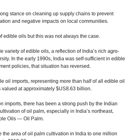
ong stance on cleaning up supply chains to prevent
ation and negative impacts on local communities.
of edible oils but this was not always the case.
 variety of edible oils, a reflection of India’s rich agro-
sity. In the early 1990s, India was self-sufficient in edible
ent policies, that situation has reversed.
 oil imports, representing more than half of all edible oil
s valued at approximately $US8.63 billion.
n imports, there has been a strong push by the Indian
tivation of oil palm, especially in India’s northeast,
ble Oils — Oil Palm.
 the area of oil palm cultivation in India to one million