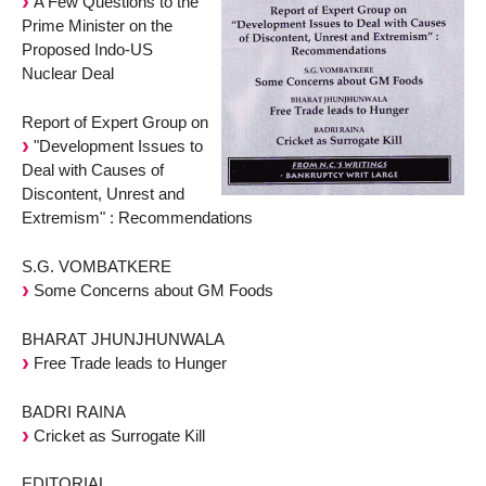
A Few Questions to the
Prime Minister on the
Proposed Indo-US
Nuclear Deal
Report of Expert Group on
"Development Issues to
Deal with Causes of
Discontent, Unrest and
Extremism" : Recommendations
S.G. VOMBATKERE
Some Concerns about GM Foods
BHARAT JHUNJHUNWALA
Free Trade leads to Hunger
BADRI RAINA
Cricket as Surrogate Kill
EDITORIAL