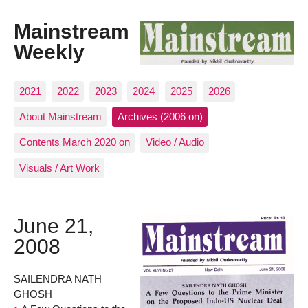
Mainstream
Weekly
2021
2022
2023
2024
2025
2026
About Mainstream
Archives (2006 on)
Contents March 2020 on
Video / Audio
Visuals / Art Work
June 21,
2008
SAILENDRA NATH
GHOSH