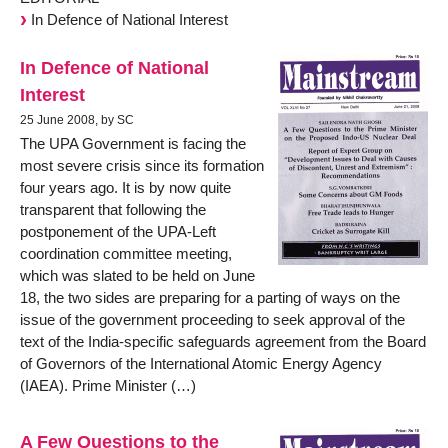
In Defence of National Interest
In Defence of National
Interest
25 June 2008, by SC
The UPA Government is facing the
most severe crisis since its formation
four years ago. It is by now quite
transparent that following the
postponement of the UPA-Left
coordination committee meeting,
which was slated to be held on June
18, the two sides are preparing for a parting of ways on the
issue of the government proceeding to seek approval of the
text of the India-specific safeguards agreement from the Board
of Governors of the International Atomic Energy Agency
(IAEA). Prime Minister (…)
A Few Questions to the