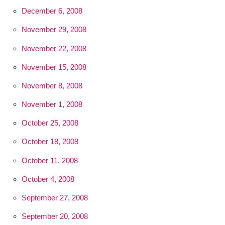
December 6, 2008
November 29, 2008
November 22, 2008
November 15, 2008
November 8, 2008
November 1, 2008
October 25, 2008
October 18, 2008
October 11, 2008
October 4, 2008
September 27, 2008
September 20, 2008