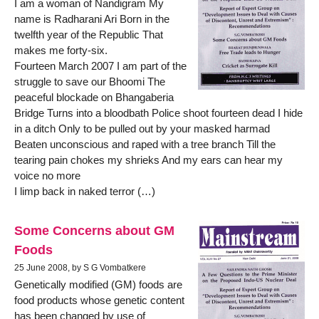
I am a woman of Nandigram My
name is Radharani Ari Born in the
twelfth year of the Republic That
makes me forty-six.
Fourteen March 2007 I am part of the
struggle to save our Bhoomi The
peaceful blockade on Bhangaberia
Bridge Turns into a bloodbath Police shoot fourteen dead I hide
in a ditch Only to be pulled out by your masked harmad
Beaten unconscious and raped with a tree branch Till the
tearing pain chokes my shrieks And my ears can hear my
voice no more
I limp back in naked terror (…)
Some Concerns about GM
Foods
25 June 2008, by S G Vombatkere
Genetically modified (GM) foods are
food products whose genetic content
has been changed by use of