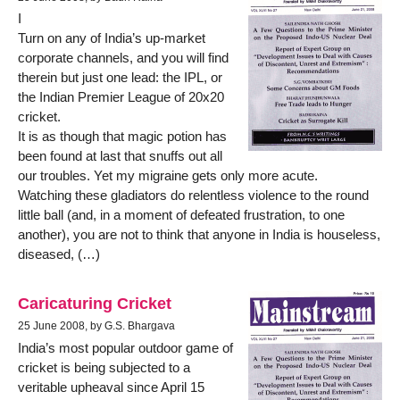
I
Turn on any of India’s up-market
corporate channels, and you will find
therein but just one lead: the IPL, or
the Indian Premier League of 20x20
cricket.
It is as though that magic potion has
been found at last that snuffs out all
our troubles. Yet my migraine gets only more acute.
Watching these gladiators do relentless violence to the round
little ball (and, in a moment of defeated frustration, to one
another), you are not to think that anyone in India is houseless,
diseased, (…)
Caricaturing Cricket
25 June 2008, by G.S. Bhargava
India’s most popular outdoor game of
cricket is being subjected to a
veritable upheaval since April 15