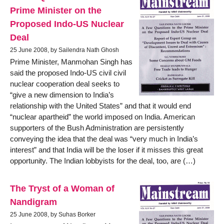
Prime Minister on the
Proposed Indo-US Nuclear
Deal
25 June 2008, by Sailendra Nath Ghosh
Prime Minister, Manmohan Singh has
said the proposed Indo-US civil civil
nuclear cooperation deal seeks to
“give a new dimension to India’s
relationship with the United States” and that it would end
“nuclear apartheid” the world imposed on India. American
supporters of the Bush Administration are persistently
conveying the idea that the deal was “very much in India’s
interest” and that India will be the loser if it misses this great
opportunity. The Indian lobbyists for the deal, too, are (…)
The Tryst of a Woman of
Nandigram
25 June 2008, by Suhas Borker