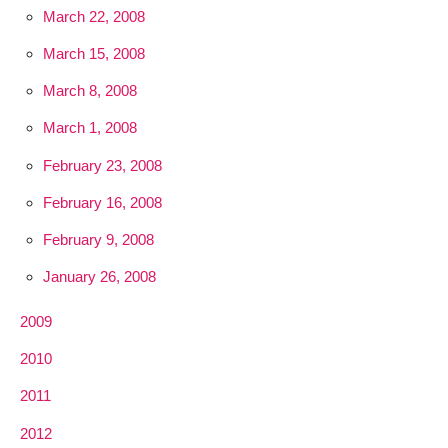
March 22, 2008
March 15, 2008
March 8, 2008
March 1, 2008
February 23, 2008
February 16, 2008
February 9, 2008
January 26, 2008
2009
2010
2011
2012