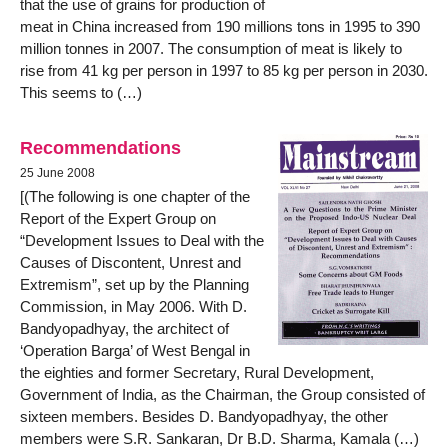
that the use of grains for production of
meat in China increased from 190 millions tons in 1995 to 390
million tonnes in 2007. The consumption of meat is likely to
rise from 41 kg per person in 1997 to 85 kg per person in 2030.
This seems to (…)
Recommendations
25 June 2008
[(The following is one chapter of the
Report of the Expert Group on
“Development Issues to Deal with the
Causes of Discontent, Unrest and
Extremism”, set up by the Planning
Commission, in May 2006. With D.
Bandyopadhyay, the architect of
‘Operation Barga’ of West Bengal in
the eighties and former Secretary, Rural Development,
Government of India, as the Chairman, the Group consisted of
sixteen members. Besides D. Bandyopadhyay, the other
members were S.R. Sankaran, Dr B.D. Sharma, Kamala (…)