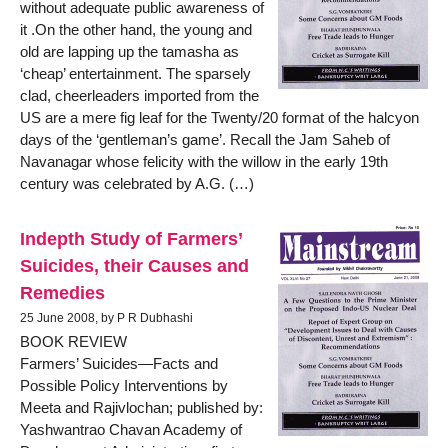
without adequate public awareness of
it .On the other hand, the young and
old are lapping up the tamasha as
‘cheap’ entertainment. The sparsely
clad, cheerleaders imported from the
US are a mere fig leaf for the Twenty/20 format of the halcyon
days of the ‘gentleman’s game’. Recall the Jam Saheb of
Navanagar whose felicity with the willow in the early 19th
century was celebrated by A.G. (…)
Indepth Study of Farmers’
Suicides, their Causes and
Remedies
25 June 2008, by P R Dubhashi
BOOK REVIEW
Farmers’ Suicides—Facts and
Possible Policy Interventions by
Meeta and Rajivlochan; published by:
Yashwantrao Chavan Academy of