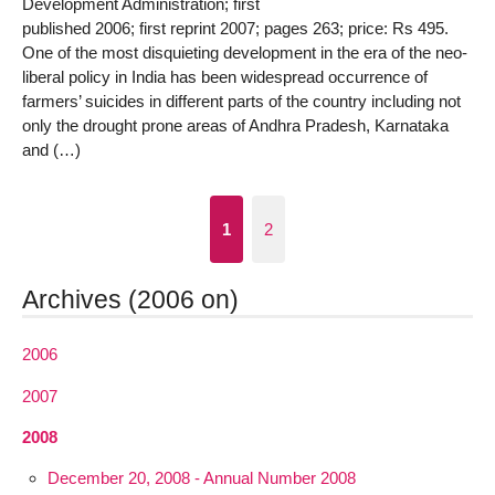
Development Administration; first
published 2006; first reprint 2007; pages 263; price: Rs 495.
One of the most disquieting development in the era of the neo-
liberal policy in India has been widespread occurrence of
farmers’ suicides in different parts of the country including not
only the drought prone areas of Andhra Pradesh, Karnataka
and (…)
1
2
Archives (2006 on)
2006
2007
2008
December 20, 2008 - Annual Number 2008