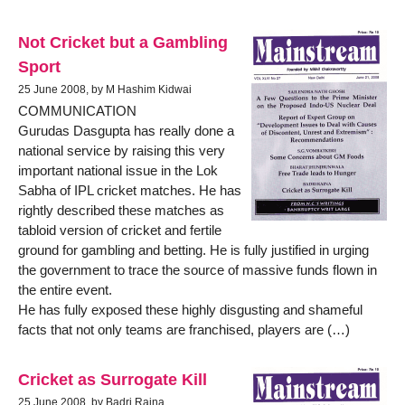
Not Cricket but a Gambling
Sport
25 June 2008, by M Hashim Kidwai
COMMUNICATION
Gurudas Dasgupta has really done a
national service by raising this very
important national issue in the Lok
Sabha of IPL cricket matches. He has
rightly described these matches as
tabloid version of cricket and fertile
ground for gambling and betting. He is fully justified in urging
the government to trace the source of massive funds flown in
the entire event.
He has fully exposed these highly disgusting and shameful
facts that not only teams are franchised, players are (…)
Cricket as Surrogate Kill
25 June 2008, by Badri Raina