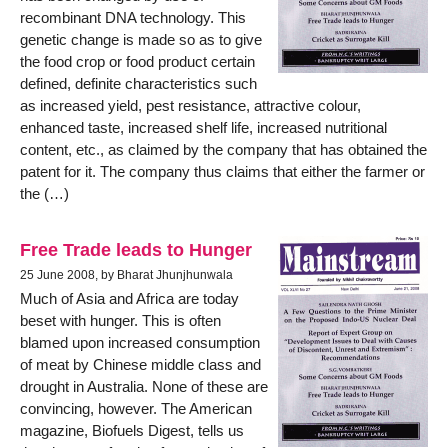
recombinant DNA technology. This
genetic change is made so as to give
the food crop or food product certain
defined, definite characteristics such
as increased yield, pest resistance, attractive colour,
enhanced taste, increased shelf life, increased nutritional
content, etc., as claimed by the company that has obtained the
patent for it. The company thus claims that either the farmer or
the (…)
Free Trade leads to Hunger
25 June 2008, by Bharat Jhunjhunwala
Much of Asia and Africa are today
beset with hunger. This is often
blamed upon increased consumption
of meat by Chinese middle class and
drought in Australia. None of these are
convincing, however. The American
magazine, Biofuels Digest, tells us