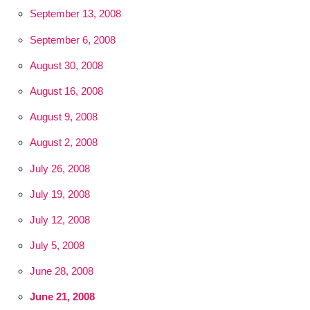
September 13, 2008
September 6, 2008
August 30, 2008
August 16, 2008
August 9, 2008
August 2, 2008
July 26, 2008
July 19, 2008
July 12, 2008
July 5, 2008
June 28, 2008
June 21, 2008