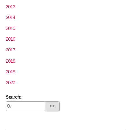
2013
2014
2015
2016
2017
2018
2019
2020
Search: