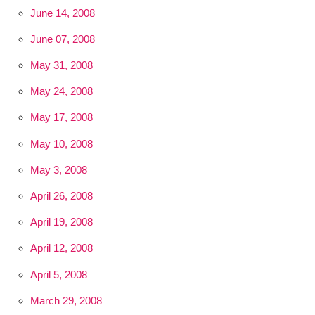
June 14, 2008
June 07, 2008
May 31, 2008
May 24, 2008
May 17, 2008
May 10, 2008
May 3, 2008
April 26, 2008
April 19, 2008
April 12, 2008
April 5, 2008
March 29, 2008