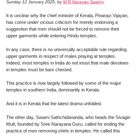
Sunday 12 January 2025
,
by
M R Narayan Swamy
It is unclear why the chief minister of Kerala, Pinarayi Vijayan,
has come under vicious criticism for merely endorsing a
suggestion that men should not be forced to remove their
upper garments while entering Hindu temples.
In any case, there is no universally acceptable rule regarding
upper garments in respect of males praying at temples.
Indeed, most temples in India do not insist that male devotees
in temples must be bare chested.
This practice is now largely followed by some of the major
temples in southern India, dominantly in Kerala.
And it is in Kerala that the latest drama unfolded.
The other day, Swami Sathchidananda, who heads the Sivagiri
Mutt, founded by Sree Narayana Guru, called for ending the
practice of men removing shirts in temples. He called this