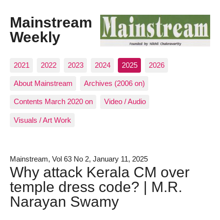
Mainstream
Weekly
2021
2022
2023
2024
2025
2026
About Mainstream
Archives (2006 on)
Contents March 2020 on
Video / Audio
Visuals / Art Work
Mainstream, Vol 63 No 2, January 11, 2025
Why attack Kerala CM over
temple dress code? | M.R.
Narayan Swamy