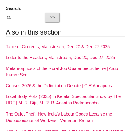
Search:
Also in this section
Table of Contents, Mainstream, Dec 20 & Dec 27 2025
Letter to the Readers, Mainstream, Dec 20, Dec 27, 2025
Metamorphosis of the Rural Job Guarantee Scheme | Arup
Kumar Sen
Census 2026 & the Delimitation Debate | C R Annapurna
Local Body Polls (2025) In Kerala: Spectacular Show by The
UDF | M. R. Biju, M. R. B. Anantha Padmanabha
The Quiet Theft: How India’s Labour Codes Legalise the
Dispossession of Workers | Varna Sri Raman