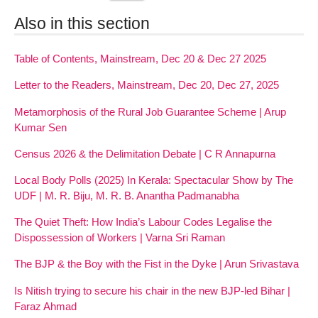
Also in this section
Table of Contents, Mainstream, Dec 20 & Dec 27 2025
Letter to the Readers, Mainstream, Dec 20, Dec 27, 2025
Metamorphosis of the Rural Job Guarantee Scheme | Arup
Kumar Sen
Census 2026 & the Delimitation Debate | C R Annapurna
Local Body Polls (2025) In Kerala: Spectacular Show by The
UDF | M. R. Biju, M. R. B. Anantha Padmanabha
The Quiet Theft: How India’s Labour Codes Legalise the
Dispossession of Workers | Varna Sri Raman
The BJP & the Boy with the Fist in the Dyke | Arun Srivastava
Is Nitish trying to secure his chair in the new BJP-led Bihar |
Faraz Ahmad