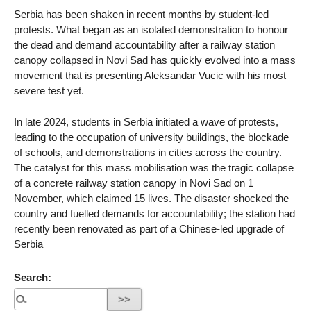
Serbia has been shaken in recent months by student-led
protests. What began as an isolated demonstration to honour
the dead and demand accountability after a railway station
canopy collapsed in Novi Sad has quickly evolved into a mass
movement that is presenting Aleksandar Vucic with his most
severe test yet.
In late 2024, students in Serbia initiated a wave of protests,
leading to the occupation of university buildings, the blockade
of schools, and demonstrations in cities across the country.
The catalyst for this mass mobilisation was the tragic collapse
of a concrete railway station canopy in Novi Sad on 1
November, which claimed 15 lives. The disaster shocked the
country and fuelled demands for accountability; the station had
recently been renovated as part of a Chinese-led upgrade of
Serbia
Search: