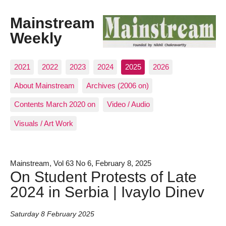
Mainstream
Weekly
2021
2022
2023
2024
2025
2026
About Mainstream
Archives (2006 on)
Contents March 2020 on
Video / Audio
Visuals / Art Work
Mainstream, Vol 63 No 6, February 8, 2025
On Student Protests of Late
2024 in Serbia | Ivaylo Dinev
Saturday 8 February 2025