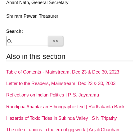
Anant Nath, General Secretary
Shriram Pawar, Treasurer
Search:
Also in this section
Table of Contents - Mainstream, Dec 23 & Dec 30, 2023
Letter to the Readers, Mainstream, Dec 23 & 30, 2003
Reflections on Indian Politics | P. S. Jayaramu
Randipua Ananta: an Ethnographic text | Radhakanta Barik
Hazards of Toxic Tides in Sukinda Valley | S N Tripathy
The role of unions in the era of gig work | Anjali Chauhan