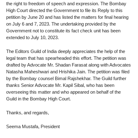
the right to freedom of speech and expression. The Bombay
High Court directed the Government to file its Reply to this
petition by June 20 and has listed the matters for final hearing
on July 6 and 7, 2023. The undertaking provided by the
Government not to constitute its fact check unit has been
extended to July 10, 2023.
The Editors Guild of India deeply appreciates the help of the
legal team that has spearheaded this effort. The petition was
drafted by Advocate Mr. Shadan Farasat along with Advocates
Natasha Maheshwari and Hrishika Jain. The petition was filed
by the Bombay counsel Bimal Rajshekhar. The Guild further
thanks Senior Advocate Mr. Kapil Sibal, who has been
overseeing this matter and who appeared on behalf of the
Guild in the Bombay High Court.
Thanks, and regards,
Seema Mustafa, President