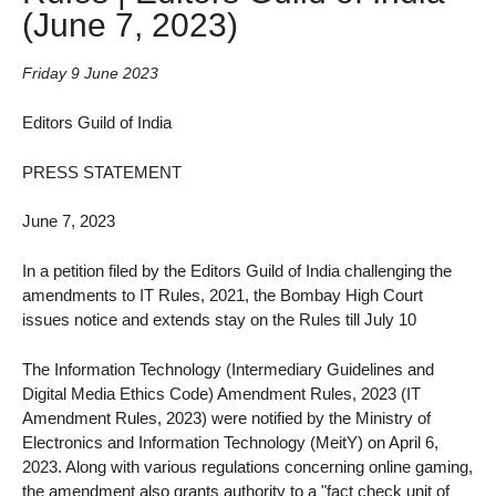
(June 7, 2023)
Friday 9 June 2023
Editors Guild of India
PRESS STATEMENT
June 7, 2023
In a petition filed by the Editors Guild of India challenging the
amendments to IT Rules, 2021, the Bombay High Court
issues notice and extends stay on the Rules till July 10
The Information Technology (Intermediary Guidelines and
Digital Media Ethics Code) Amendment Rules, 2023 (IT
Amendment Rules, 2023) were notified by the Ministry of
Electronics and Information Technology (MeitY) on April 6,
2023. Along with various regulations concerning online gaming,
the amendment also grants authority to a "fact check unit of