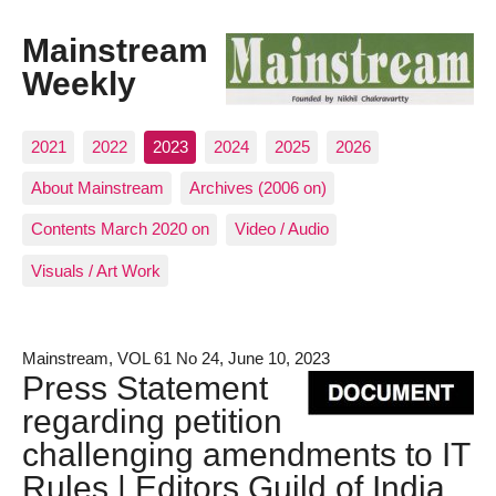
Mainstream
Weekly
2021
2022
2023
2024
2025
2026
About Mainstream
Archives (2006 on)
Contents March 2020 on
Video / Audio
Visuals / Art Work
Mainstream, VOL 61 No 24, June 10, 2023
Press Statement
regarding petition
challenging amendments to IT
Rules | Editors Guild of India