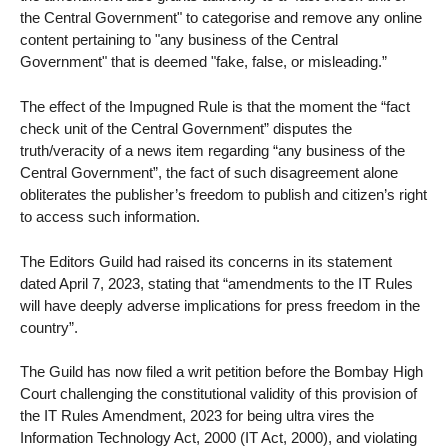
the Central Government" to categorise and remove any online
content pertaining to "any business of the Central
Government" that is deemed "fake, false, or misleading.”
The effect of the Impugned Rule is that the moment the “fact
check unit of the Central Government” disputes the
truth/veracity of a news item regarding “any business of the
Central Government”, the fact of such disagreement alone
obliterates the publisher’s freedom to publish and citizen’s right
to access such information.
The Editors Guild had raised its concerns in its statement
dated April 7, 2023, stating that “amendments to the IT Rules
will have deeply adverse implications for press freedom in the
country”.
The Guild has now filed a writ petition before the Bombay High
Court challenging the constitutional validity of this provision of
the IT Rules Amendment, 2023 for being ultra vires the
Information Technology Act, 2000 (IT Act, 2000), and violating