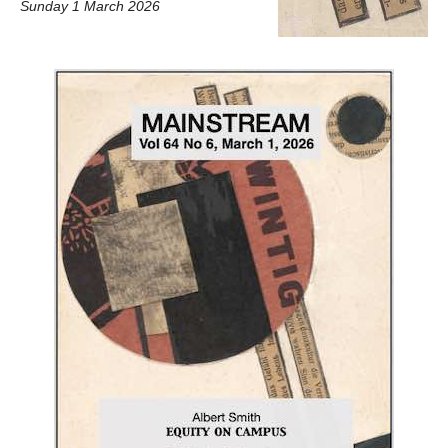
Sunday 1 March 2026