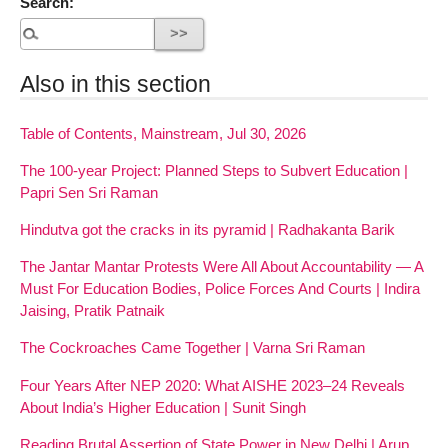
Search:
Also in this section
Table of Contents, Mainstream, Jul 30, 2026
The 100-year Project: Planned Steps to Subvert Education |
Papri Sen Sri Raman
Hindutva got the cracks in its pyramid | Radhakanta Barik
The Jantar Mantar Protests Were All About Accountability — A
Must For Education Bodies, Police Forces And Courts | Indira
Jaising, Pratik Patnaik
The Cockroaches Came Together | Varna Sri Raman
Four Years After NEP 2020: What AISHE 2023–24 Reveals
About India’s Higher Education | Sunit Singh
Reading Brutal Assertion of State Power in New Delhi | Arup