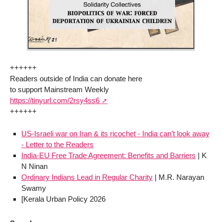
++++++
Readers outside of India can donate here
to support Mainstream Weekly
https://tinyurl.com/2rsy4ss6
++++++
US-Israeli war on Iran & its ricochet - India can’t look away
- Letter to the Readers
India-EU Free Trade Agreement: Benefits and Barriers
| K
N Ninan
Ordinary Indians Lead in Regular Charity
| M.R. Narayan
Swamy
[Kerala Urban Policy 2026