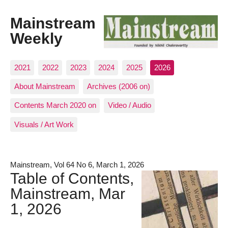
Mainstream
Weekly
2021
2022
2023
2024
2025
2026
About Mainstream
Archives (2006 on)
Contents March 2020 on
Video / Audio
Visuals / Art Work
Mainstream, Vol 64 No 6, March 1, 2026
Table of Contents,
Mainstream, Mar
1, 2026