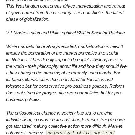
This Washington consensus drives marketization and retreat
of government from the economy. This constitutes the latest
phase of globalization.
V.1 Marketization and Philosophical Shift in Societal Thinking
While markets have always existed, marketization is new. It
implies the penetration of the market principles into social
institutions. It has deeply impacted people’s thinking across
the world - their philosophy about life and how they should live.
It has changed the meaning of commonly used words. For
instance, liberalization does not stand for liberation and
tolerance but for conservative pro-business policies. Reform
does not stand for progressive pro-poor policies but for pro-
business policies.
The philosophical change in society has led to growing
individualism, consumerism and short termism. People have
got atomized making collective action more difficult. Market
outcome is seen as
objective' while societal