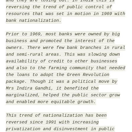
and they are losing out. In India this is
reversing the trend of public control of
resources that was set in motion in 1969 with
bank nationalization.
Prior to 1969, most banks were owned by big
business and promoted the interest of the
owners. There were few bank branches in rural
and semi-rural areas. This was slowing down
availability of credit to other businesses
and also to the farming community that needed
the loans to adopt the Green Revolution
package. Though it was a political move by
Mrs Indira Gandhi, it benefited the
marginalized, helped the public sector grow
and enabled more equitable growth.
This trend of nationalization has been
reversed since 1991 with increasing
privatization and disinvestment in public