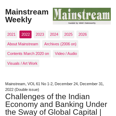
Mainstream
Weekly
2021
2022
2023
2024
2025
2026
About Mainstream
Archives (2006 on)
Contents March 2020 on
Video / Audio
Visuals / Art Work
Mainstream, VOL 61 No 1-2, December 24, December 31,
2022 (Double issue)
Challenges of the Indian
Economy and Banking Under
the Sway of Global Capital |