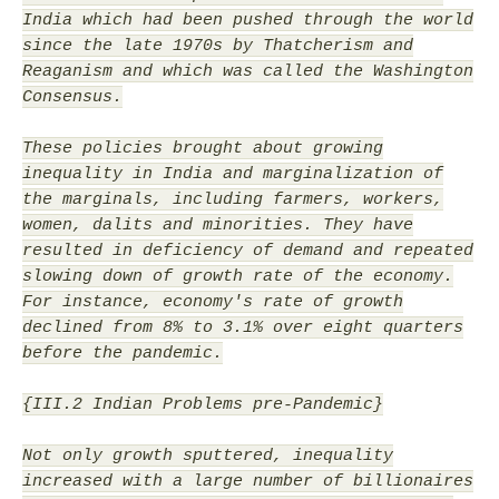
India which had been pushed through the world
since the late 1970s by Thatcherism and
Reaganism and which was called the Washington
Consensus.
These policies brought about growing
inequality in India and marginalization of
the marginals, including farmers, workers,
women, dalits and minorities. They have
resulted in deficiency of demand and repeated
slowing down of growth rate of the economy.
For instance, economy's rate of growth
declined from 8% to 3.1% over eight quarters
before the pandemic.
{III.2 Indian Problems pre-Pandemic}
Not only growth sputtered, inequality
increased with a large number of billionaires