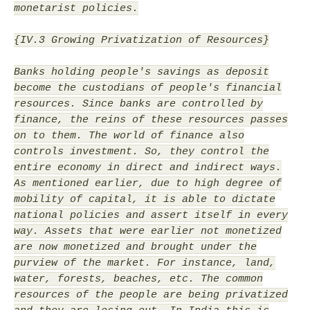
monetarist policies.
{IV.3 Growing Privatization of Resources}
Banks holding people's savings as deposit
become the custodians of people's financial
resources. Since banks are controlled by
finance, the reins of these resources passes
on to them. The world of finance also
controls investment. So, they control the
entire economy in direct and indirect ways.
As mentioned earlier, due to high degree of
mobility of capital, it is able to dictate
national policies and assert itself in every
way. Assets that were earlier not monetized
are now monetized and brought under the
purview of the market. For instance, land,
water, forests, beaches, etc. The common
resources of the people are being privatized