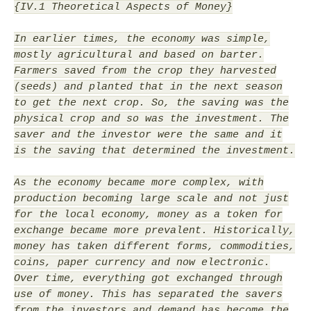
{IV.1 Theoretical Aspects of Money}
In earlier times, the economy was simple,
mostly agricultural and based on barter.
Farmers saved from the crop they harvested
(seeds) and planted that in the next season
to get the next crop. So, the saving was the
physical crop and so was the investment. The
saver and the investor were the same and it
is the saving that determined the investment.
As the economy became more complex, with
production becoming large scale and not just
for the local economy, money as a token for
exchange became more prevalent. Historically,
money has taken different forms, commodities,
coins, paper currency and now electronic.
Over time, everything got exchanged through
use of money. This has separated the savers
from the investors and demand has become the