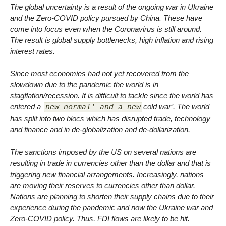
The global uncertainty is a result of the ongoing war in Ukraine
and the Zero-COVID policy pursued by China. These have
come into focus even when the Coronavirus is still around.
The result is global supply bottlenecks, high inflation and rising
interest rates.
Since most economies had not yet recovered from the
slowdown due to the pandemic the world is in
stagflation/recession. It is difficult to tackle since the world has
entered a
cold war’. The world
new normal' and a new
has split into two blocs which has disrupted trade, technology
and finance and in de-globalization and de-dollarization.
The sanctions imposed by the US on several nations are
resulting in trade in currencies other than the dollar and that is
triggering new financial arrangements. Increasingly, nations
are moving their reserves to currencies other than dollar.
Nations are planning to shorten their supply chains due to their
experience during the pandemic and now the Ukraine war and
Zero-COVID policy. Thus, FDI flows are likely to be hit.