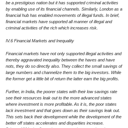
be a prestigious nation but it has supported criminal activities
by enabling use of its financial channels. Similarly, London as a
financial hub has enabled movements of illegal funds. In brief,
financial markets have supported all manner of illegal and
criminal activities of the rich which increases risk.
IV.6 Financial Markets and Inequality
Financial markets have not only supported illegal activities and
thereby aggravated inequality between the haves and have
nots, they do so directly also. They collect the small savings of
large numbers and channelize them to the big investors. While
the former get a little bit of return the latter earn the big profits.
Further, in India, the poorer states with their low savings rate
see their resources leak out to the more advanced states
where investment is more profitable. As it is, the poor states
lack investment and that goes down as their savings leak out.
This sets back their development while the development of the
better off states accelerates and disparities increase.