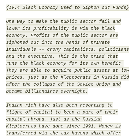
{IV.4 Black Economy Used to Siphon out Funds}
One way to make the public sector fail and
lower its profitability is via the black
economy. Profits of the public sector are
siphoned out into the hands of private
individuals -- crony capitalists, politicians
and the executive. This is the triad that
runs the black economy for its own benefit.
They are able to acquire public assets at low
prices, just as the Kleptocrats in Russia did
after the collapse of the Soviet Union and
became billionaires overnight.
Indian rich have also been resorting to
flight of capital to keep a part of their
capital abroad, just as the Russian
Kleptocrats have done since 1991. Money is
transferred via the tax havens which offer