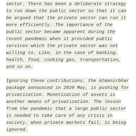
sector. There has been a deliberate strategy
to run down the public sector so that it can
be argued that the private sector can run it
more efficiently. The importance of the
public sector became apparent during the
recent pandemic when it provided public
services which the private sector was not
willing to. Like, in the case of banking,
health, food, cooking gas, transportation,
and so on.
Ignoring these contributions, the Atmanirbhar
package announced in 2020 May, is pushing for
privatization. Monetization of assets is
another means of privatization. The lesson
from the pandemic that a large public sector
is needed to take care of any crisis in
society, when private markets fail, is being
ignored.