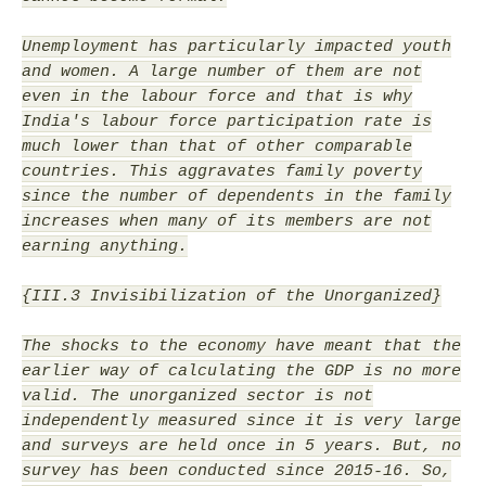
Unemployment has particularly impacted youth
and women. A large number of them are not
even in the labour force and that is why
India's labour force participation rate is
much lower than that of other comparable
countries. This aggravates family poverty
since the number of dependents in the family
increases when many of its members are not
earning anything.
{III.3 Invisibilization of the Unorganized}
The shocks to the economy have meant that the
earlier way of calculating the GDP is no more
valid. The unorganized sector is not
independently measured since it is very large
and surveys are held once in 5 years. But, no
survey has been conducted since 2015-16. So,