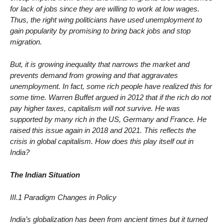
for lack of jobs since they are willing to work at low wages.
Thus, the right wing politicians have used unemployment to
gain popularity by promising to bring back jobs and stop
migration.
But, it is growing inequality that narrows the market and
prevents demand from growing and that aggravates
unemployment. In fact, some rich people have realized this for
some time. Warren Buffet argued in 2012 that if the rich do not
pay higher taxes, capitalism will not survive. He was
supported by many rich in the US, Germany and France. He
raised this issue again in 2018 and 2021. This reflects the
crisis in global capitalism. How does this play itself out in
India?
The Indian Situation
III.1 Paradigm Changes in Policy
India’s globalization has been from ancient times but it turned