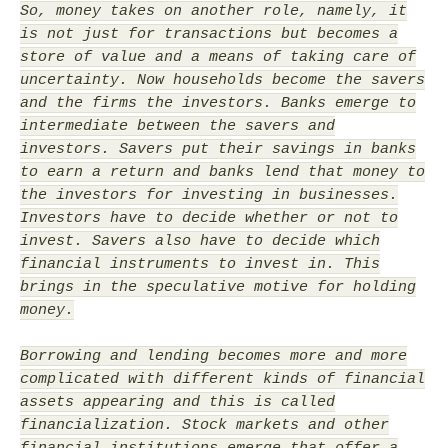
So, money takes on another role, namely, it
is not just for transactions but becomes a
store of value and a means of taking care of
uncertainty. Now households become the savers
and the firms the investors. Banks emerge to
intermediate between the savers and
investors. Savers put their savings in banks
to earn a return and banks lend that money to
the investors for investing in businesses.
Investors have to decide whether or not to
invest. Savers also have to decide which
financial instruments to invest in. This
brings in the speculative motive for holding
money.
Borrowing and lending becomes more and more
complicated with different kinds of financial
assets appearing and this is called
financialization. Stock markets and other
financial institutions emerge that offer a