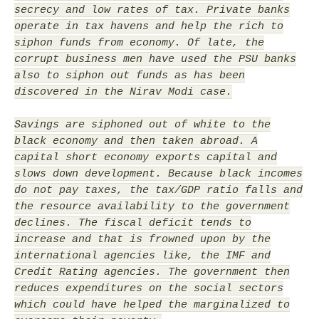
secrecy and low rates of tax. Private banks
operate in tax havens and help the rich to
siphon funds from economy. Of late, the
corrupt business men have used the PSU banks
also to siphon out funds as has been
discovered in the Nirav Modi case.
Savings are siphoned out of white to the
black economy and then taken abroad. A
capital short economy exports capital and
slows down development. Because black incomes
do not pay taxes, the tax/GDP ratio falls and
the resource availability to the government
declines. The fiscal deficit tends to
increase and that is frowned upon by the
international agencies like, the IMF and
Credit Rating agencies. The government then
reduces expenditures on the social sectors
which could have helped the marginalized to