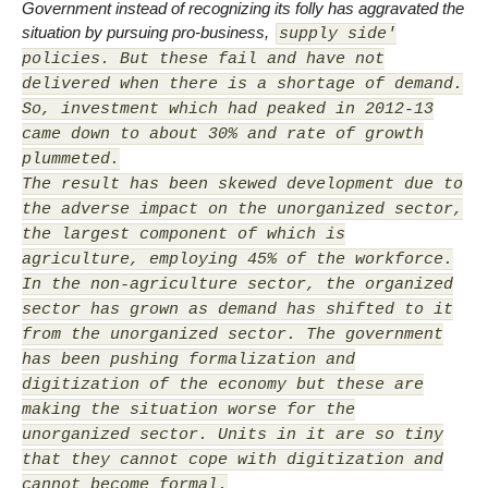
Government instead of recognizing its folly has aggravated the
situation by pursuing pro-business,
supply side'
policies. But these fail and have not
delivered when there is a shortage of demand.
So, investment which had peaked in 2012-13
came down to about 30% and rate of growth
plummeted.
The result has been skewed development due to
the adverse impact on the unorganized sector,
the largest component of which is
agriculture, employing 45% of the workforce.
In the non-agriculture sector, the organized
sector has grown as demand has shifted to it
from the unorganized sector. The government
has been pushing formalization and
digitization of the economy but these are
making the situation worse for the
unorganized sector. Units in it are so tiny
that they cannot cope with digitization and
cannot become formal.