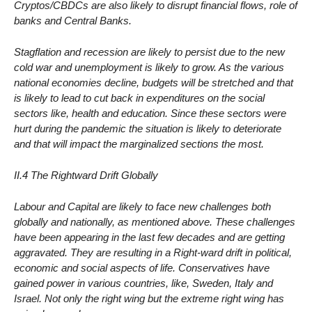
Cryptos/CBDCs are also likely to disrupt financial flows, role of
banks and Central Banks.
Stagflation and recession are likely to persist due to the new
cold war and unemployment is likely to grow. As the various
national economies decline, budgets will be stretched and that
is likely to lead to cut back in expenditures on the social
sectors like, health and education. Since these sectors were
hurt during the pandemic the situation is likely to deteriorate
and that will impact the marginalized sections the most.
II.4 The Rightward Drift Globally
Labour and Capital are likely to face new challenges both
globally and nationally, as mentioned above. These challenges
have been appearing in the last few decades and are getting
aggravated. They are resulting in a Right-ward drift in political,
economic and social aspects of life. Conservatives have
gained power in various countries, like, Sweden, Italy and
Israel. Not only the right wing but the extreme right wing has