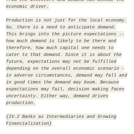
economic driver.
Production is not just for the local economy.
So, there is a need to anticipate demand.
This brings into the picture expectations --
how much demand is likely to be there and
therefore, how much capital one needs to
cater to that demand. Since it is about the
future, expectations may not be fulfilled
depending on the overall economic scenario -
in adverse circumstances, demand may fall and
in good times the demand may boom. Because
expectations may fail, decision making faces
uncertainty. Either way, demand drives
production.
{IV.2 Banks as Intermediaries and Growing
Financialization}