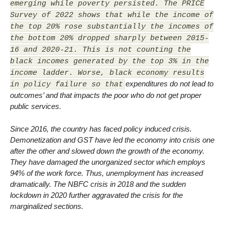
emerging while poverty persisted. The PRICE
Survey of 2022 shows that while the income of
the top 20% rose substantially the incomes of
the bottom 20% dropped sharply between 2015-
16 and 2020-21. This is not counting the
black incomes generated by the top 3% in the
income ladder. Worse, black economy results
expenditures do not lead to
in policy failure so that
outcomes’ and that impacts the poor who do not get proper
public services.
Since 2016, the country has faced policy induced crisis.
Demonetization and GST have led the economy into crisis one
after the other and slowed down the growth of the economy.
They have damaged the unorganized sector which employs
94% of the work force. Thus, unemployment has increased
dramatically. The NBFC crisis in 2018 and the sudden
lockdown in 2020 further aggravated the crisis for the
marginalized sections.