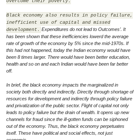
overcome their poverty.
Black economy also results in policy failure,
inefficient use of capital and missed
Expenditures do not lead to Outcomes’. It
development.
has been shown that these inefficiencies lowerd the average
rate of growth of the economy by 5% since the mid-1970s. If
this had not happened, today the Indian economy would have
been 8 times larger. There would have been better education,
health and so on and each Indian would have been far better
off.
In brief, the black economy impacts the marginalized in
society both directly and indirectly. Directly through shortage of
resources for development and indirectly through policy failure
and privatization of the public sector. Flight of capital not only
leads to policy failure but the drain of wealth. It opens up new
channels for fraud since the ill-gotten funds can be siphoned
out of the economy. Thus, the black economy perpetuates
itself. These have political and social effects, not just
economic.