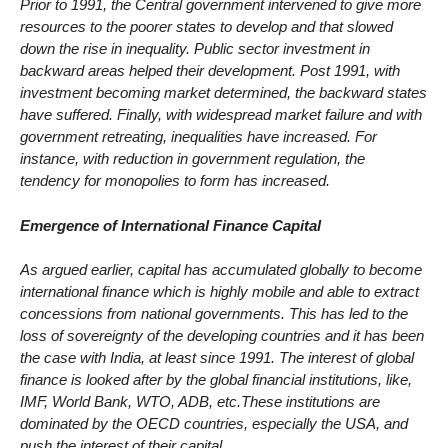
Prior to 1991, the Central government intervened to give more
resources to the poorer states to develop and that slowed
down the rise in inequality. Public sector investment in
backward areas helped their development. Post 1991, with
investment becoming market determined, the backward states
have suffered. Finally, with widespread market failure and with
government retreating, inequalities have increased. For
instance, with reduction in government regulation, the
tendency for monopolies to form has increased.
Emergence of International Finance Capital
As argued earlier, capital has accumulated globally to become
international finance which is highly mobile and able to extract
concessions from national governments. This has led to the
loss of sovereignty of the developing countries and it has been
the case with India, at least since 1991. The interest of global
finance is looked after by the global financial institutions, like,
IMF, World Bank, WTO, ADB, etc.These institutions are
dominated by the OECD countries, especially the USA, and
push the interest of their capital.