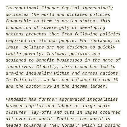
International Finance Capital increasingly
dominates the world and dictates policies
favourable to them to nation states. This
truncation of sovereignty of developing
nations prevents them from following policies
required for its own people. For instance, in
India, policies are not designed to quickly
tackle poverty. Instead, policies are
designed to benefit businesses in the name of
incentives. Globally, this trend has led to
growing inequality within and across nations.
In India this can be seen between the top 1%
and the bottom 50% in the income ladder.
Pandemic has further aggravated inequalities
between capital and labour as large scale
closures, lay-offs and cuts in wages occurred
all over the world. Further, the world is
headed towards a ‘New Normal' which is posing