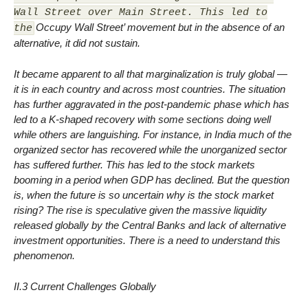
Wall Street over Main Street. This led to
Occupy Wall Street’ movement but in the absence of an
the
alternative, it did not sustain.
It became apparent to all that marginalization is truly global —
it is in each country and across most countries. The situation
has further aggravated in the post-pandemic phase which has
led to a K-shaped recovery with some sections doing well
while others are languishing. For instance, in India much of the
organized sector has recovered while the unorganized sector
has suffered further. This has led to the stock markets
booming in a period when GDP has declined. But the question
is, when the future is so uncertain why is the stock market
rising? The rise is speculative given the massive liquidity
released globally by the Central Banks and lack of alternative
investment opportunities. There is a need to understand this
phenomenon.
II.3 Current Challenges Globally