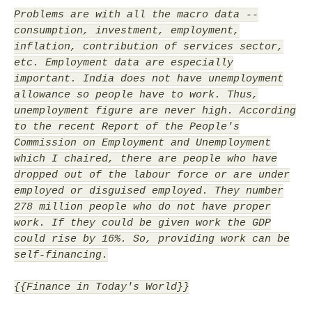
Problems are with all the macro data --
consumption, investment, employment,
inflation, contribution of services sector,
etc. Employment data are especially
important. India does not have unemployment
allowance so people have to work. Thus,
unemployment figure are never high. According
to the recent Report of the People's
Commission on Employment and Unemployment
which I chaired, there are people who have
dropped out of the labour force or are under
employed or disguised employed. They number
278 million people who do not have proper
work. If they could be given work the GDP
could rise by 16%. So, providing work can be
self-financing.
{{Finance in Today's World}}