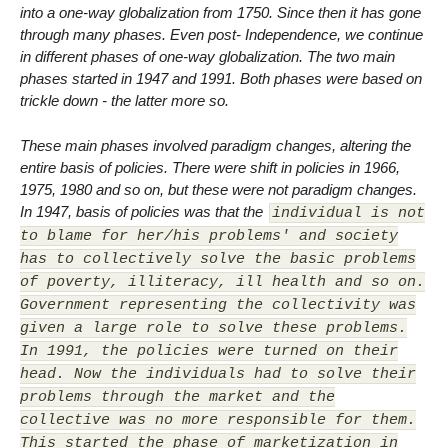
into a one-way globalization from 1750. Since then it has gone
through many phases. Even post- Independence, we continue
in different phases of one-way globalization. The two main
phases started in 1947 and 1991. Both phases were based on
trickle down - the latter more so.
These main phases involved paradigm changes, altering the
entire basis of policies. There were shift in policies in 1966,
1975, 1980 and so on, but these were not paradigm changes.
In 1947, basis of policies was that the
individual is not
to blame for her/his problems' and society
has to collectively solve the basic problems
of poverty, illiteracy, ill health and so on.
Government representing the collectivity was
given a large role to solve these problems.
In 1991, the policies were turned on their
head. Now the individuals had to solve their
problems through the market and the
collective was no more responsible for them.
This started the phase of marketization in