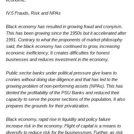
IV.5 Frauds, Risk and NPAs
Black economy has resulted in growing fraud and cronyism.
This has been growing since the 1950s but it accelerated after
1991. Contrary to what the proponents of market philosophy
said, the black economy has continued to grow, increasing
economic inefficiency. It creates difficulties for honest
businesses and reduces investment in the economy.
Public sector banks under political pressure give loans to
cronies without doing due diligence and that has led to the
growing problem of non-performing assets (NPAs). This has
dented the profitability of the PSU Banks and reduced their
capacity to serve the poorer sections of the population. It also
prepares the grounds for their privatization.
Black economy, rapid rise in liquidity and policy failure
increase risk in the economy. Flight of capital is a means to
diversify to reduce risk for the businessmen. Further, as risk