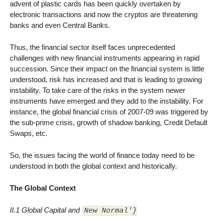
advent of plastic cards has been quickly overtaken by
electronic transactions and now the cryptos are threatening
banks and even Central Banks.
Thus, the financial sector itself faces unprecedented
challenges with new financial instruments appearing in rapid
succession. Since their impact on the financial system is little
understood, risk has increased and that is leading to growing
instability. To take care of the risks in the system newer
instruments have emerged and they add to the instability. For
instance, the global financial crisis of 2007-09 was triggered by
the sub-prime crisis, growth of shadow banking, Credit Default
Swaps, etc.
So, the issues facing the world of finance today need to be
understood in both the global context and historically.
The Global Context
II.1 Global Capital and
New Normal'}