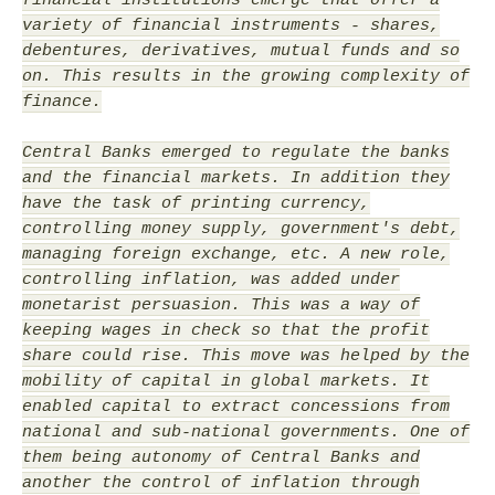
variety of financial instruments - shares,
debentures, derivatives, mutual funds and so
on. This results in the growing complexity of
finance.
Central Banks emerged to regulate the banks
and the financial markets. In addition they
have the task of printing currency,
controlling money supply, government's debt,
managing foreign exchange, etc. A new role,
controlling inflation, was added under
monetarist persuasion. This was a way of
keeping wages in check so that the profit
share could rise. This move was helped by the
mobility of capital in global markets. It
enabled capital to extract concessions from
national and sub-national governments. One of
them being autonomy of Central Banks and
another the control of inflation through