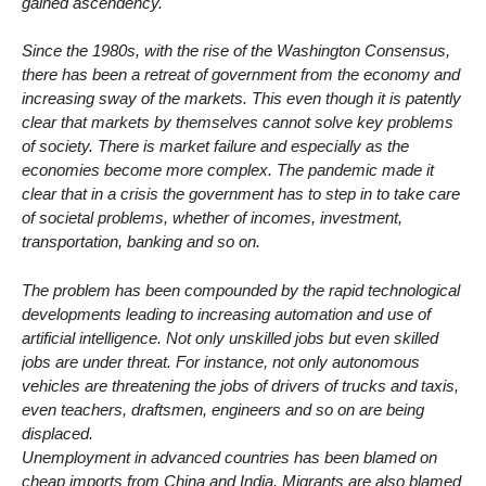
gained ascendency.
Since the 1980s, with the rise of the Washington Consensus,
there has been a retreat of government from the economy and
increasing sway of the markets. This even though it is patently
clear that markets by themselves cannot solve key problems
of society. There is market failure and especially as the
economies become more complex. The pandemic made it
clear that in a crisis the government has to step in to take care
of societal problems, whether of incomes, investment,
transportation, banking and so on.
The problem has been compounded by the rapid technological
developments leading to increasing automation and use of
artificial intelligence. Not only unskilled jobs but even skilled
jobs are under threat. For instance, not only autonomous
vehicles are threatening the jobs of drivers of trucks and taxis,
even teachers, draftsmen, engineers and so on are being
displaced.
Unemployment in advanced countries has been blamed on
cheap imports from China and India. Migrants are also blamed