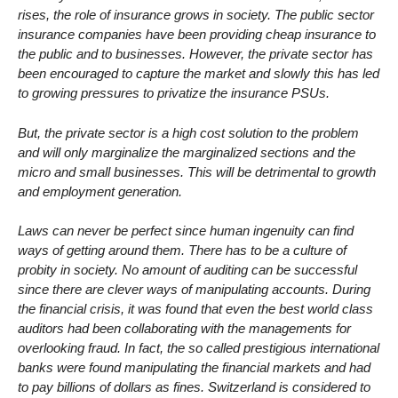
rises, the role of insurance grows in society. The public sector
insurance companies have been providing cheap insurance to
the public and to businesses. However, the private sector has
been encouraged to capture the market and slowly this has led
to growing pressures to privatize the insurance PSUs.
But, the private sector is a high cost solution to the problem
and will only marginalize the marginalized sections and the
micro and small businesses. This will be detrimental to growth
and employment generation.
Laws can never be perfect since human ingenuity can find
ways of getting around them. There has to be a culture of
probity in society. No amount of auditing can be successful
since there are clever ways of manipulating accounts. During
the financial crisis, it was found that even the best world class
auditors had been collaborating with the managements for
overlooking fraud. In fact, the so called prestigious international
banks were found manipulating the financial markets and had
to pay billions of dollars as fines. Switzerland is considered to