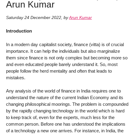
Arun Kumar
Saturday 24 December 2022
,
by
Arun Kumar
Introduction
In a modern day capitalist society, finance (vitta) is of crucial
importance. It can help the individuals but also marginalize
them since finance is not only complex but becoming more so
and even educated people barely understand it. So, most
people follow the herd mentality and often that leads to
mistakes.
Any analysis of the world of finance in India requires one to
understand the nature of the current Indian Economy and its
changing philosophical moorings. The problem is compounded
by the rapidly changing technology in the world which is hard
to keep track of, even for the experts, much less for the
common person. Before one has understood the implications
of a technology a new one arrives. For instance, in India, the