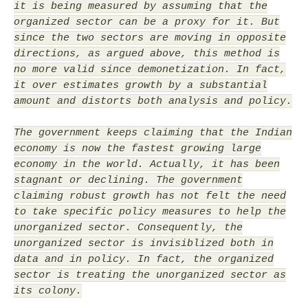
it is being measured by assuming that the
organized sector can be a proxy for it. But
since the two sectors are moving in opposite
directions, as argued above, this method is
no more valid since demonetization. In fact,
it over estimates growth by a substantial
amount and distorts both analysis and policy.
The government keeps claiming that the Indian
economy is now the fastest growing large
economy in the world. Actually, it has been
stagnant or declining. The government
claiming robust growth has not felt the need
to take specific policy measures to help the
unorganized sector. Consequently, the
unorganized sector is invisiblized both in
data and in policy. In fact, the organized
sector is treating the unorganized sector as
its colony.