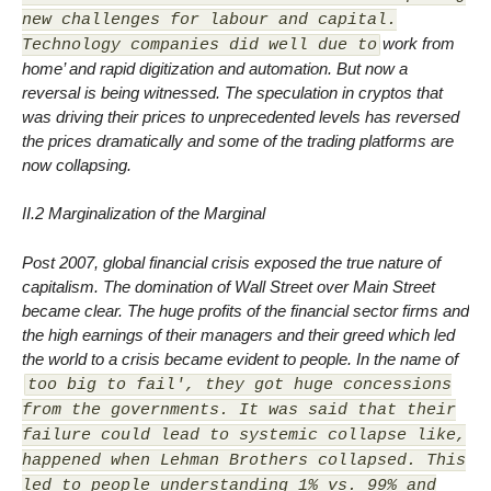
new challenges for labour and capital.
work from
Technology companies did well due to
home’ and rapid digitization and automation. But now a
reversal is being witnessed. The speculation in cryptos that
was driving their prices to unprecedented levels has reversed
the prices dramatically and some of the trading platforms are
now collapsing.
II.2 Marginalization of the Marginal
Post 2007, global financial crisis exposed the true nature of
capitalism. The domination of Wall Street over Main Street
became clear. The huge profits of the financial sector firms and
the high earnings of their managers and their greed which led
the world to a crisis became evident to people. In the name of
too big to fail', they got huge concessions
from the governments. It was said that their
failure could lead to systemic collapse like,
happened when Lehman Brothers collapsed. This
led to people understanding 1% vs. 99% and