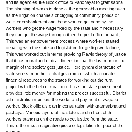
and its agencies like Block office to Panchayat to gramsabha.
The planning of works is done at the gramsabha meeting such
as the irrigation channels or digging of community ponds or
wells or embankment and these worked get done by the
workers who get the wage fixed by the state and if necessary
they can get the wage through either the post office or bank,
This was an empowerment process where workers started
debating with the state and legislature for getting work done,
This was worked out in terms providing Rawls theory of justice
that it has moral and ethical dimension that the last man on the
margin of the society gets justice, Here pyramid structure of
state works from the central government which alloacates
finacnial resources to the states for working out the rural
project with the help of rural poor. It is sthe state government
provides little money for making the project successful. District
administration monitors the works and payment of wage to
worker. Block officials plan in consultation with gramsabha and
pachayat. Various layers of the state stand in front of th
workers standing on the roads to get justice from the state.
This is the msot imaginative piece of legislation for poor of the
country.