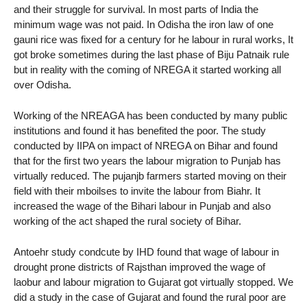
and their struggle for survival. In most parts of India the
minimum wage was not paid. In Odisha the iron law of one
gauni rice was fixed for a century for he labour in rural works, It
got broke sometimes during the last phase of Biju Patnaik rule
but in reality with the coming of NREGA it started working all
over Odisha.
Working of the NREAGA has been conducted by many public
institutions and found it has benefited the poor. The study
conducted by IIPA on impact of NREGA on Bihar and found
that for the first two years the labour migration to Punjab has
virtually reduced. The pujanjb farmers started moving on their
field with their mboilses to invite the labour from Biahr. It
increased the wage of the Bihari labour in Punjab and also
working of the act shaped the rural society of Bihar.
Antoehr study condcute by IHD found that wage of labour in
drought prone districts of Rajsthan improved the wage of
laobur and labour migration to Gujarat got virtually stopped. We
did a study in the case of Gujarat and found the rural poor are