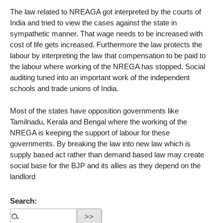
The law related to NREAGA got interpreted by the courts of
India and tried to view the cases against the state in
sympathetic manner. That wage needs to be increased with
cost of life gets increased. Furthermore the law protects the
labour by interpreting the law that compensation to be paid to
the labour where working of the NREGA has stopped. Social
auditing tuned into an important work of the independent
schools and trade unions of India.
Most of the states have opposition governments like
Tamilnadu, Kerala and Bengal where the working of the
NREGA is keeping the support of labour for these
governments. By breaking the law into new law which is
supply based act rather than demand based law may create
social base for the BJP and its allies as they depend on the
landlord
Search: