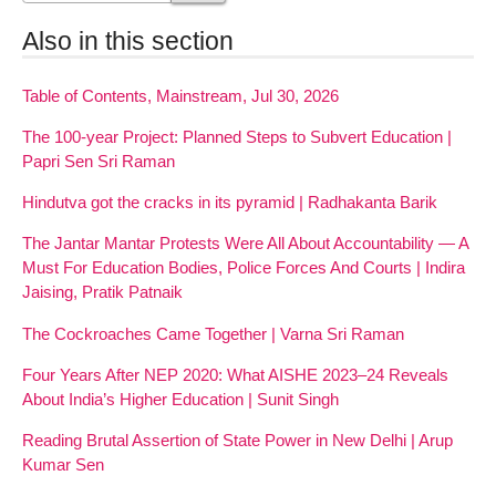
Also in this section
Table of Contents, Mainstream, Jul 30, 2026
The 100-year Project: Planned Steps to Subvert Education |
Papri Sen Sri Raman
Hindutva got the cracks in its pyramid | Radhakanta Barik
The Jantar Mantar Protests Were All About Accountability — A
Must For Education Bodies, Police Forces And Courts | Indira
Jaising, Pratik Patnaik
The Cockroaches Came Together | Varna Sri Raman
Four Years After NEP 2020: What AISHE 2023–24 Reveals
About India’s Higher Education | Sunit Singh
Reading Brutal Assertion of State Power in New Delhi | Arup
Kumar Sen