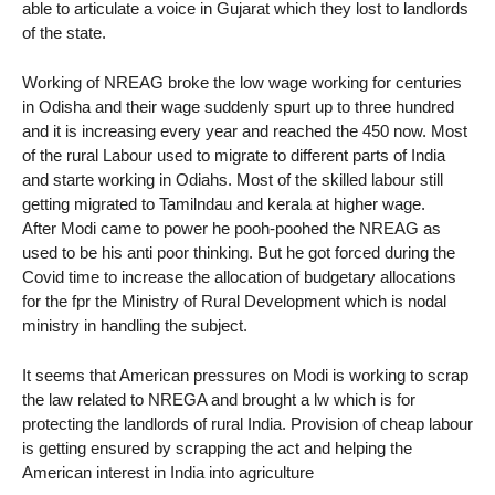
able to articulate a voice in Gujarat which they lost to landlords
of the state.
Working of NREAG broke the low wage working for centuries
in Odisha and their wage suddenly spurt up to three hundred
and it is increasing every year and reached the 450 now. Most
of the rural Labour used to migrate to different parts of India
and starte working in Odiahs. Most of the skilled labour still
getting migrated to Tamilndau and kerala at higher wage.
After Modi came to power he pooh-poohed the NREAG as
used to be his anti poor thinking. But he got forced during the
Covid time to increase the allocation of budgetary allocations
for the fpr the Ministry of Rural Development which is nodal
ministry in handling the subject.
It seems that American pressures on Modi is working to scrap
the law related to NREGA and brought a lw which is for
protecting the landlords of rural India. Provision of cheap labour
is getting ensured by scrapping the act and helping the
American interest in India into agriculture