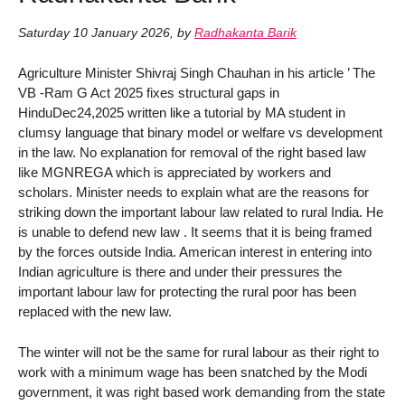
Saturday 10 January 2026
,
by
Radhakanta Barik
Agriculture Minister Shivraj Singh Chauhan in his article ’ The
VB -Ram G Act 2025 fixes structural gaps in
HinduDec24,2025 written like a tutorial by MA student in
clumsy language that binary model or welfare vs development
in the law. No explanation for removal of the right based law
like MGNREGA which is appreciated by workers and
scholars. Minister needs to explain what are the reasons for
striking down the important labour law related to rural India. He
is unable to defend new law . It seems that it is being framed
by the forces outside India. American interest in entering into
Indian agriculture is there and under their pressures the
important labour law for protecting the rural poor has been
replaced with the new law.
The winter will not be the same for rural labour as their right to
work with a minimum wage has been snatched by the Modi
government, it was right based work demanding from the state