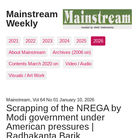
Mainstream
Weekly
2021
2022
2023
2024
2025
2026
About Mainstream
Archives (2006 on)
Contents March 2020 on
Video / Audio
Visuals / Art Work
Mainstream, Vol 64 No 01 January 10, 2026
Scrapping of the NREGA by
Modi government under
American pressures |
Radhakanta Barik