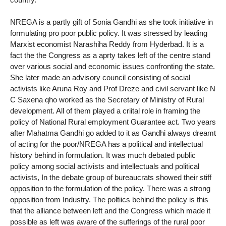
NREGA is a partly gift of Sonia Gandhi as she took initiative in
formulating pro poor public policy. It was stressed by leading
Marxist economist Narashiha Reddy from Hyderbad. It is a
fact the the Congress as a aprty takes left of the centre stand
over various social and economic issues confronting the state.
She later made an advisory council consisting of social
activists like Aruna Roy and Prof Dreze and civil servant like N
C Saxena qho worked as the Secretary of Ministry of Rural
development. All of them played a criital role in framing the
policy of National Rural employment Guarantee act. Two years
after Mahatma Gandhi go added to it as Gandhi always dreamt
of acting for the poor/NREGA has a political and intellectual
history behind in formulation. It was much debated public
policy among social activists and intellectuals and political
activists, In the debate group of bureaucrats showed their stiff
opposition to the formulation of the policy. There was a strong
opposition from Industry. The poltiics behind the policy is this
that the alliance between left and the Congress which made it
possible as left was aware of the sufferings of the rural poor