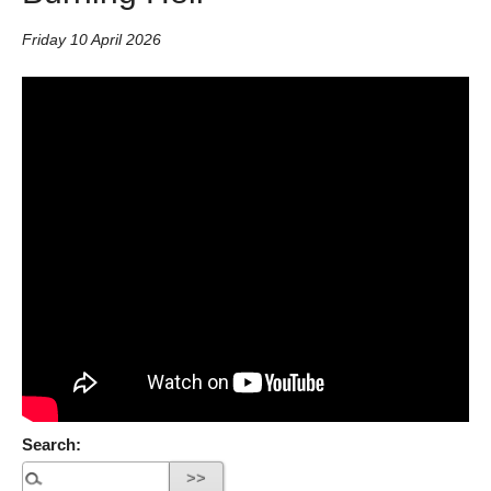
Friday 10 April 2026
Search: