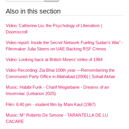
Also in this section
Video: Catherine Liu: the Psychology of Liberalism |
Doomscroll
Video report: Inside the Secret Network Fueling Sudan’s War" -
Filmmaker Julia Steers on UAE Backing RSF Crimes
Video: Looking back at British Miners’ strike of 1984
Video Recording: Zia Bhai 100th year —Remembering the
Communist Party Office in Allahabad (2006) | Sohail Akbar
Music: Habibi Funk - Charif Megarbane - Dreams of an
Insomniac (Lebanon 2025)
Film: 6:40 pm - student film by Mani Kaul (1967)
Music: M° Roberto De Simone - TARANTELLA DE LU
CACARE