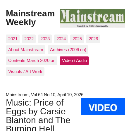
Mainstream
Weekly
2021
2022
2023
2024
2025
2026
About Mainstream
Archives (2006 on)
Contents March 2020 on
Video / Audio
Visuals / Art Work
Mainstream, Vol 64 No 10, April 10, 2026
Music: Price of
Eggs by Carsie
Blanton and The
Burning Hell