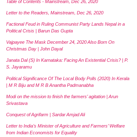
Table of Contents - Mainstream, Dec 26, 2020
Letter to the Readers, Mainstream, Dec 26, 2020
Factional Feud in Ruling Communist Party Lands Nepal in a
Political Crisis | Barun Das Gupta
Vajpayee The Mask December 24, 2020 Also Born On
Christmas Day | John Dayal
Janata Dal (S) In Karnataka: Facing An Existential Crisis? | P.
S. Jayaramu
Political Significance Of The Local Body Polls (2020) In Kerala
| M R Biju and M R B Anantha Padmanabha
Modi on the mission to finish the farmers’ agitation | Arun
Srivastava
Conquest of Agrifarm | Sardar Amjad Ali
Letter to India’s Minister of Agriculture and Farmers’ Welfare
from Indian Economists for Equality