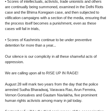
• Scores of intellectuals, activists, trade unionists and others
are continually being summoned, examined in the Delhi Riots
case and the Bhima Koregaon case, and then subjected to
vilification campaigns with a section of the media, ensuring that
the process itself becomes a punishment, even as these
cases will fail in trials,
• Scores of Kashmiris continue to be under preventive
detention for more than a year...
Our silence is our complicity in all these shameful acts of
oppression.
We are calling upon all to RISE UP IN RAGE!
August 28 will mark two years from the day that the police
arrested Sudha Bharadwaj, Varavara Rao, Arun Ferreira,
Vernon Gonsalves and Gautam Navlakha, five prominent
human rights activists among many in jail today.