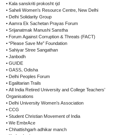
• Kala sanskriti prokosht rjd
• Saheli Women’s Resource Centre, New Delhi
• Delhi Solidarity Group
• Aamra Ek Sachetan Prayas Forum
• Srijanatmak Manushi Sanstha
• Forum Against Corruption & Threats (FACT)
• “Please Save Me” Foundation
• Sahiyar Stree Sangathan
• Janbodh
• GUIDE
• GASS, Odisha
• Delhi Peoples Forum
• Egalitarian Trails
• All India Retired University and College Teachers’
Organisations
• Delhi University Women’s Association
• CCG
• Student Christian Movement of India
• We EmbrAce
• Chhattishgarh adhikar manch