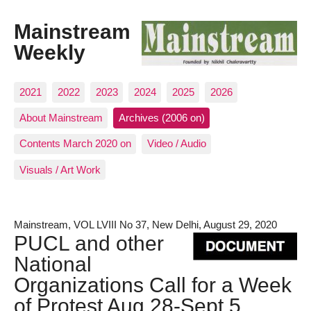
Mainstream
Weekly
2021
2022
2023
2024
2025
2026
About Mainstream
Archives (2006 on)
Contents March 2020 on
Video / Audio
Visuals / Art Work
Mainstream, VOL LVIII No 37, New Delhi, August 29, 2020
PUCL and other
National
Organizations Call for a Week
of Protest Aug 28-Sept 5