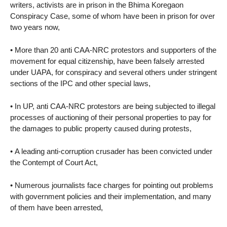
writers, activists are in prison in the Bhima Koregaon
Conspiracy Case, some of whom have been in prison for over
two years now,
• More than 20 anti CAA-NRC protestors and supporters of the
movement for equal citizenship, have been falsely arrested
under UAPA, for conspiracy and several others under stringent
sections of the IPC and other special laws,
• In UP, anti CAA-NRC protestors are being subjected to illegal
processes of auctioning of their personal properties to pay for
the damages to public property caused during protests,
• A leading anti-corruption crusader has been convicted under
the Contempt of Court Act,
• Numerous journalists face charges for pointing out problems
with government policies and their implementation, and many
of them have been arrested,