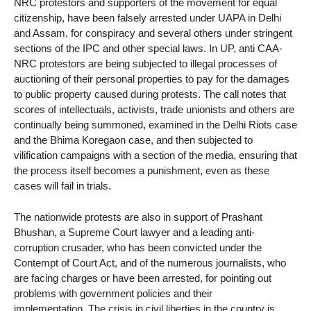
NRC protestors and supporters of the movement for equal
citizenship, have been falsely arrested under UAPA in Delhi
and Assam, for conspiracy and several others under stringent
sections of the IPC and other special laws. In UP, anti CAA-
NRC protestors are being subjected to illegal processes of
auctioning of their personal properties to pay for the damages
to public property caused during protests. The call notes that
scores of intellectuals, activists, trade unionists and others are
continually being summoned, examined in the Delhi Riots case
and the Bhima Koregaon case, and then subjected to
vilification campaigns with a section of the media, ensuring that
the process itself becomes a punishment, even as these
cases will fail in trials.
The nationwide protests are also in support of Prashant
Bhushan, a Supreme Court lawyer and a leading anti-
corruption crusader, who has been convicted under the
Contempt of Court Act, and of the numerous journalists, who
are facing charges or have been arrested, for pointing out
problems with government policies and their
implementation. The crisis in civil liberties in the country is