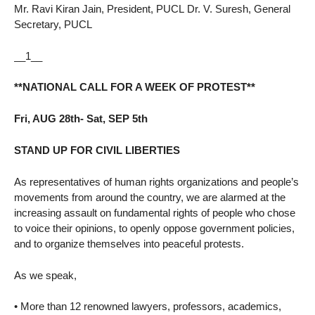
Mr. Ravi Kiran Jain, President, PUCL Dr. V. Suresh, General
Secretary, PUCL
__1__
**NATIONAL CALL FOR A WEEK OF PROTEST**
Fri, AUG 28th- Sat, SEP 5th
STAND UP FOR CIVIL LIBERTIES
As representatives of human rights organizations and people’s
movements from around the country, we are alarmed at the
increasing assault on fundamental rights of people who chose
to voice their opinions, to openly oppose government policies,
and to organize themselves into peaceful protests.
As we speak,
• More than 12 renowned lawyers, professors, academics,