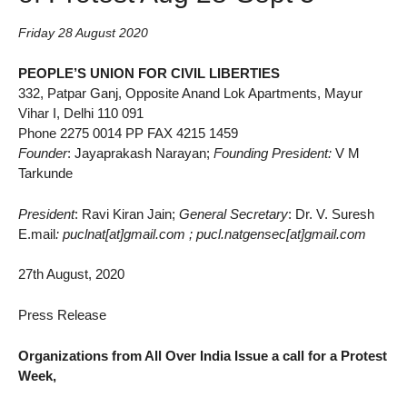
Friday 28 August 2020
PEOPLE’S UNION FOR CIVIL LIBERTIES
332, Patpar Ganj, Opposite Anand Lok Apartments, Mayur
Vihar I, Delhi 110 091
Phone 2275 0014 PP FAX 4215 1459
Founder
: Jayaprakash Narayan;
Founding President:
V M
Tarkunde
President
: Ravi Kiran Jain;
General Secretary
: Dr. V. Suresh
E.mail
: puclnat[at]gmail.com ; pucl.natgensec[at]gmail.com
27th August, 2020
Press Release
Organizations from All Over India Issue a call for a Protest
Week,