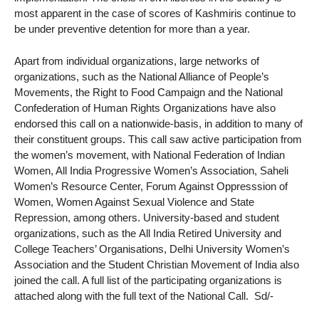
most apparent in the case of scores of Kashmiris continue to
be under preventive detention for more than a year.
Apart from individual organizations, large networks of
organizations, such as the National Alliance of People’s
Movements, the Right to Food Campaign and the National
Confederation of Human Rights Organizations have also
endorsed this call on a nationwide-basis, in addition to many of
their constituent groups. This call saw active participation from
the women’s movement, with National Federation of Indian
Women, All India Progressive Women’s Association, Saheli
Women’s Resource Center, Forum Against Oppresssion of
Women, Women Against Sexual Violence and State
Repression, among others. University-based and student
organizations, such as the All India Retired University and
College Teachers’ Organisations, Delhi University Women’s
Association and the Student Christian Movement of India also
joined the call. A full list of the participating organizations is
attached along with the full text of the National Call. Sd/-