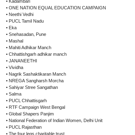
• Kadambari
• ONE NATION EQUAL EDUCATION CAMPAIGN
• Neethi Vedhi
• PUCL Tamil Nadu
• Eka
• Snehasadan, Pune
• Mashal
• Mahiti Adhikar Manch
• Chhattishgarh adhikar manch
• JANANEETHI
• Vividha
• Nagrik Sashaktikaran Manch
• NREGA Sangharsh Morcha
• Sahiyar Stree Sangathan
• Salma
• PUCL Chhattisgarh
• RTF Campaign West Bengal
• Global Shapers Panjim
• National Federation of Indian Women, Delhi Unit
• PUCL Rajasthan
• The four legs charitable trust