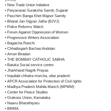
• New Trade Union Initiative
• Paryavaran Suraksha Samiti, Gujarat
• Paschim Banga Khet Majoor Samity
• Bharat Jan Vigyan Jatha (BJVJ)
• Police Reforms Watch
• Forum Against Oppression of Women
• Progressive Writers Association
• Bagaicha Ranchi
• Chhattisgarh Bachao Andolan
• Aman Biradari
• THE BOMBAY CATHOLIC SABHA
• Batuka Social service centre
• Jharkhand Nagrik Prayas
• Inquilabi chhatra morcha, uttar pradesh
• APCR Association for Protection of Civil rights
• Madhya Pradesh Mahila Manch (MPMM)
• Center for Peace Studies
• Grakoos Union, Karnataka
• Naavu Bharathiyaru
• BMMA