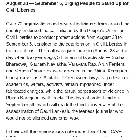
August 28 — September 5, Urging People to Stand Up for
Civil Liberties
Over 70 organizations and several individuals from around the
country endorsed the call initiated by the People’s Union for
Civil Liberties to conduct protest actions from August 28 to
September 5, considering the deterioration in Civil Liberties in
the recent past. This call was given marking August 28 as the
day when two years ago, 5 human rights activists — Sudha
Bharadwaj, Gautam Navlakha, Varavara Rao, Arun Ferriera
and Vernon Gonsalves were arrested in the Bhima Koregaon
Conspiracy Case. A total of 12 renowned lawyers, professors,
academics, writers, activists remain imprisoned under
fabricated charges, while the actual perpetrators of violence in
Bhima Koregaon, walk freely. The days of protest end on
September 5th, which will mark the third anniversary of the
assassination of Gauri Lankesh, the fearless journalist who
would not be silenced any other way.
In their call, the organizations note more than 24 anti CAA-