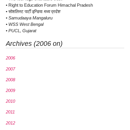
• Right to Education Forum Himachal Pradesh
• सोशलिस्ट पार्टी इन्डिया
मध्य प्रदेश
• Samudaaya Mangaluru
• WSS West Bengal
• PUCL, Gujarat
Archives (2006 on)
2006
2007
2008
2009
2010
2011
2012