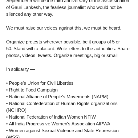
September 5 will be the third anniversary of the assassination
of Gauri Lankesh, the fearless journalist who would not be
silenced any other way.
We must raise our voices against this, we must be heard.
Organize protests wherever possible, be it groups of 5 or
50. Stand with a placard. Write letters to the authorities. Share
photos, videos, tweets. Organize meetings, big or small.
In solidarity —
• People’s Union for Civil Liberties
• Right to Food Campaign
• National Alliance of People’s Movements (NAPM)
• National Confederation of Human Rights organizations
(NCHRO)
• National Federation of Indian Women NFIW
• All India Progressive Women’s Association AIPWA
• Women against Sexual Violence and State Repression
(WSS)