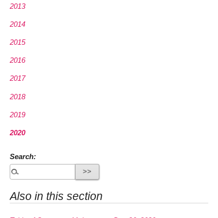
2013
2014
2015
2016
2017
2018
2019
2020
Search:
Also in this section