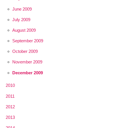
June 2009
July 2009
August 2009
September 2009
October 2009
November 2009
December 2009
2010
2011
2012
2013
2014