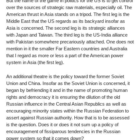
But the name of the game in politics for the US is to get control
over the sources of strategic raw materials, especially oil. The
American thrust in Asia stands on a tripod. The first leg is the
Middle East that the US regards as its backyard insofar as
Asia is concerned. The second leg is its strategic alliances
with Japan and Taiwan. The third leg is the US-India alliance
with Pakistan somewhere precariously attached. One does not
mention in it the smaller Far Eastern countries and Australia
that I regard as more or less a part of the American power
system in Asia (the first leg).
An additional theatre is the policy toward the former Soviet
Union and China. Insofar as the Soviet Union is concerned, it
began by befriending it and in the name of promoting human
rights and democracy it is ensuring the dilution of the old
Russian influence in the Central Asian Republics as well as
encouraging minority states within the Russian Federation to
assert against Russian authority. How that is to be assessed
is the question. Does it or does it not sum up a policy of
encouragement of fissiparous tendencies in the Russian
power system so that it comes down?