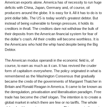
American exports alone. America has of necessity to run huge
deficits with China, Japan, Germany and, of course, oil
producers around the globe. It is easy for it. All it has to do is to
print dollar bills. The US is today world’s greatest debtor. But
instead of being vulnerable to foreign pressure, it holds its
creditors in thrall. The creditors dare not withdraw the bulk of
their deposits from the American financial system for fear of
the dollar’s crash. All their credits will become worthless. It is
the Americans who hold the whip hand despite being the Big
Debtor.
The American modus operandi in the economic field is, of
course, to earn as much as it can. It has revived the cruder
form of capitalism everywhere. The policy originated in what is
remembered as the Washington Consensus that gradually
became the credo of the governments of Margaret Thatcher in
Britain and Ronald Reagan in America. It came to be known as
the deregulation, privatisation and liberalisation paradigm. Free
trade has become the chief slogan. The intention is to create a
global market in which there are few or no tariffs. The whole