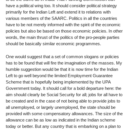
have a political wing too. It should consider political strategy
primarily for the Indian Left and extend it to relations with
various members of the SAARC. Politics in all the countries
have to be not merely informed with the spirit of the economic
policies but also be based on those economic policies. In other
words, the main thrust of the politics of the pro-people parties
should be basically similar economic programmes.
One would suggest that a set of common slogans or policies
has to be found that will fire the imagination of the masses. My
humble suggestion would be that it is now time for the Indian
Left to go well beyond the limited Employment Guarantee
Scheme that is hopefully being implemented by the UPA
Government today. It should call for a bold departure here: the
aim should clearly be Social Security for all; jobs for all have to
be created and in the case of not being able to provide jobs to
all unemployed, or largely unemployed, the state should be
provided with some compensatory allowances. The size of the
allowance can be as low as indicated in the Indian scheme
today or better. But any country that is embarking on a plan to