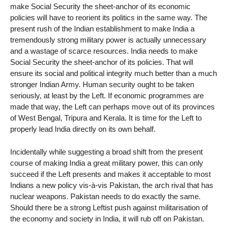
make Social Security the sheet-anchor of its economic
policies will have to reorient its politics in the same way. The
present rush of the Indian establishment to make India a
tremendously strong military power is actually unnecessary
and a wastage of scarce resources. India needs to make
Social Security the sheet-anchor of its policies. That will
ensure its social and political integrity much better than a much
stronger Indian Army. Human security ought to be taken
seriously, at least by the Left. If economic programmes are
made that way, the Left can perhaps move out of its provinces
of West Bengal, Tripura and Kerala. It is time for the Left to
properly lead India directly on its own behalf.
Incidentally while suggesting a broad shift from the present
course of making India a great military power, this can only
succeed if the Left presents and makes it acceptable to most
Indians a new policy vis-à-vis Pakistan, the arch rival that has
nuclear weapons. Pakistan needs to do exactly the same.
Should there be a strong Leftist push against militarisation of
the economy and society in India, it will rub off on Pakistan.