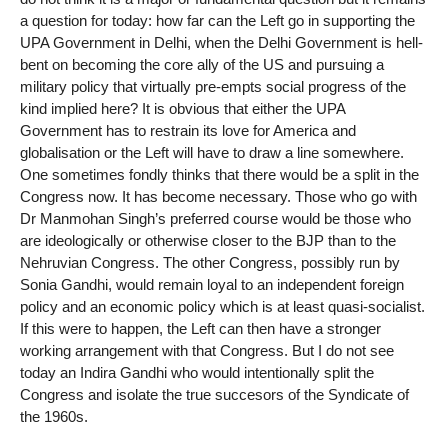
a question for today: how far can the Left go in supporting the
UPA Government in Delhi, when the Delhi Government is hell-
bent on becoming the core ally of the US and pursuing a
military policy that virtually pre-empts social progress of the
kind implied here? It is obvious that either the UPA
Government has to restrain its love for America and
globalisation or the Left will have to draw a line somewhere.
One sometimes fondly thinks that there would be a split in the
Congress now. It has become necessary. Those who go with
Dr Manmohan Singh’s preferred course would be those who
are ideologically or otherwise closer to the BJP than to the
Nehruvian Congress. The other Congress, possibly run by
Sonia Gandhi, would remain loyal to an independent foreign
policy and an economic policy which is at least quasi-socialist.
If this were to happen, the Left can then have a stronger
working arrangement with that Congress. But I do not see
today an Indira Gandhi who would intentionally split the
Congress and isolate the true succesors of the Syndicate of
the 1960s.