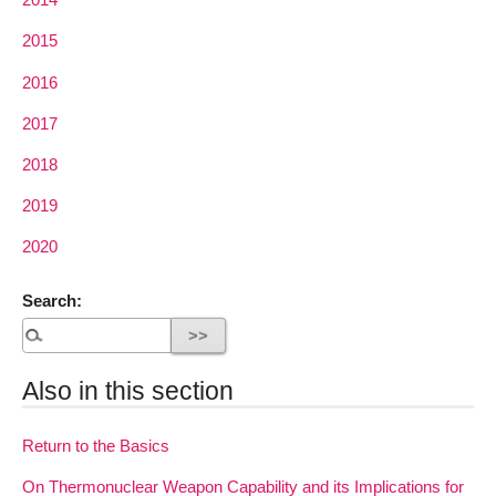
2015
2016
2017
2018
2019
2020
Search:
Also in this section
Return to the Basics
On Thermonuclear Weapon Capability and its Implications for