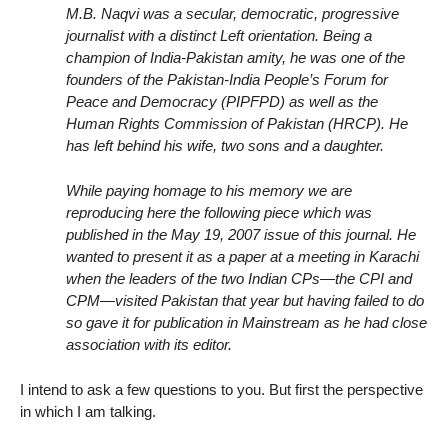
M.B. Naqvi was a secular, democratic, progressive
journalist with a distinct Left orientation. Being a
champion of India-Pakistan amity, he was one of the
founders of the Pakistan-India People’s Forum for
Peace and Democracy (PIPFPD) as well as the
Human Rights Commission of Pakistan (HRCP). He
has left behind his wife, two sons and a daughter.
While paying homage to his memory we are
reproducing here the following piece which was
published in the May 19, 2007 issue of this journal. He
wanted to present it as a paper at a meeting in Karachi
when the leaders of the two Indian CPs—the CPI and
CPM—visited Pakistan that year but having failed to do
so gave it for publication in Mainstream as he had close
association with its editor.
I intend to ask a few questions to you. But first the perspective
in which I am talking.