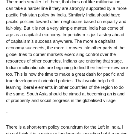
The much smaller Left here, that does not like militarisation,
can take a harder line if they are strongly supported by a more
pacific Pakistan policy by India. Similarly India should have
pacific policies toward other neighbours based on equality and
fair-play. But it is not a very simple matter. India has come of
age as a capitalist economy. Imperialism is just a step ahead
of capitalism’s success anywhere. The more a capitalist
economy succeeds, the more it moves into other parts of the
globe, tries to corner markets exercising control over the
resources of other countries. Indians are entering that stage.
Indian multinationals are beginning to find their feet—elsewhere
too. This is now the time to make a great dash for pacific and
true development-oriented policies. That would help Left-
learning liberal elements in other countries of the region to do
the same. South Asia should be aimed at becoming an island
of prosperity and social progress in the globalised village.
¨
There is a short-term policy conundrum for the Left in India. I
do not think it is a major or fundamental question but it remains