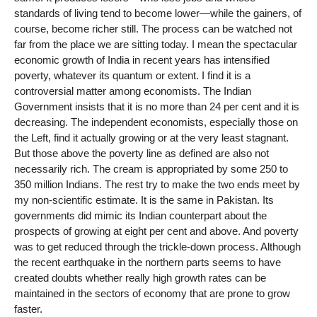
standards of living tend to become lower—while the gainers, of
course, become richer still. The process can be watched not
far from the place we are sitting today. I mean the spectacular
economic growth of India in recent years has intensified
poverty, whatever its quantum or extent. I find it is a
controversial matter among economists. The Indian
Government insists that it is no more than 24 per cent and it is
decreasing. The independent economists, especially those on
the Left, find it actually growing or at the very least stagnant.
But those above the poverty line as defined are also not
necessarily rich. The cream is appropriated by some 250 to
350 million Indians. The rest try to make the two ends meet by
my non-scientific estimate. It is the same in Pakistan. Its
governments did mimic its Indian counterpart about the
prospects of growing at eight per cent and above. And poverty
was to get reduced through the trickle-down process. Although
the recent earthquake in the northern parts seems to have
created doubts whether really high growth rates can be
maintained in the sectors of economy that are prone to grow
faster.