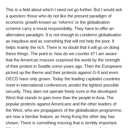
This is a field about which I need not go further. But I would ask
a question: those who do not like the present paradigm of
economic growth known as ‘reforms’ or the globalisation
scheme carry a moral responsibility. They have to offer an
alternative paradigm. It is not enough to condemn globalisation
as iniquitous and as something that will not help the poor. It
helps mainly the rich. There is no doubt that it will go on doing
these things. The point is: how do we counter it? I am aware
that the American masses surprised the world by the strength
of their protest in Seattle some years ago. Then the Europeans
picked up the theme and their protests against G-8 and even
OECD have only grown. Today the leading capitalist countries
meet in international conferences amidst the tightest possible
security. They dare not operate freely even in the developed
West that stands to gain more than the people in Asia. The
popular protests against Americans and the other leaders of
the West, who are propagators of the globalisation programme,
are now a familiar feature, as Hong Kong the other day has
shown. There is something missing that is terribly important.