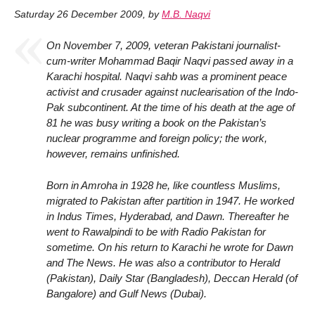
Saturday 26 December 2009
,
by
M.B. Naqvi
On November 7, 2009, veteran Pakistani journalist-
cum-writer Mohammad Baqir Naqvi passed away in a
Karachi hospital. Naqvi sahb was a prominent peace
activist and crusader against nuclearisation of the Indo-
Pak subcontinent. At the time of his death at the age of
81 he was busy writing a book on the Pakistan’s
nuclear programme and foreign policy; the work,
however, remains unfinished.
Born in Amroha in 1928 he, like countless Muslims,
migrated to Pakistan after partition in 1947. He worked
in Indus Times, Hyderabad, and Dawn. Thereafter he
went to Rawalpindi to be with Radio Pakistan for
sometime. On his return to Karachi he wrote for Dawn
and The News. He was also a contributor to Herald
(Pakistan), Daily Star (Bangladesh), Deccan Herald (of
Bangalore) and Gulf News (Dubai).