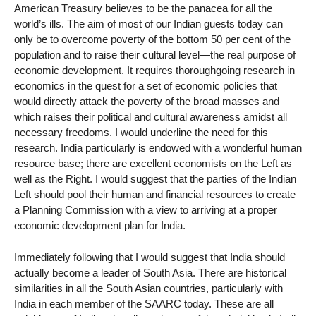
American Treasury believes to be the panacea for all the
world’s ills. The aim of most of our Indian guests today can
only be to overcome poverty of the bottom 50 per cent of the
population and to raise their cultural level—the real purpose of
economic development. It requires thoroughgoing research in
economics in the quest for a set of economic policies that
would directly attack the poverty of the broad masses and
which raises their political and cultural awareness amidst all
necessary freedoms. I would underline the need for this
research. India particularly is endowed with a wonderful human
resource base; there are excellent economists on the Left as
well as the Right. I would suggest that the parties of the Indian
Left should pool their human and financial resources to create
a Planning Commission with a view to arriving at a proper
economic development plan for India.
Immediately following that I would suggest that India should
actually become a leader of South Asia. There are historical
similarities in all the South Asian countries, particularly with
India in each member of the SAARC today. These are all