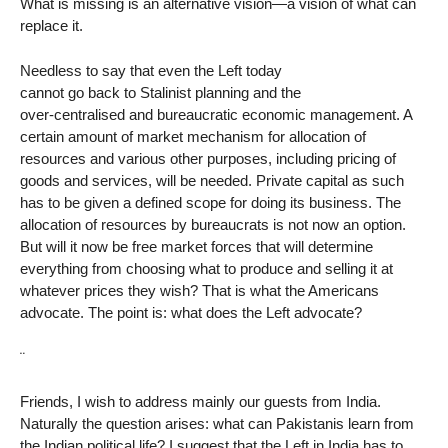
What is missing is an alternative vision—a vision of what can
replace it.
Needless to say that even the Left today
cannot go back to Stalinist planning and the
over-centralised and bureaucratic economic management. A
certain amount of market mechanism for allocation of
resources and various other purposes, including pricing of
goods and services, will be needed. Private capital as such
has to be given a defined scope for doing its business. The
allocation of resources by bureaucrats is not now an option.
But will it now be free market forces that will determine
everything from choosing what to produce and selling it at
whatever prices they wish? That is what the Americans
advocate. The point is: what does the Left advocate?
¨
Friends, I wish to address mainly our guests from India.
Naturally the question arises: what can Pakistanis learn from
the Indian political life? I suggest that the Left in India has to