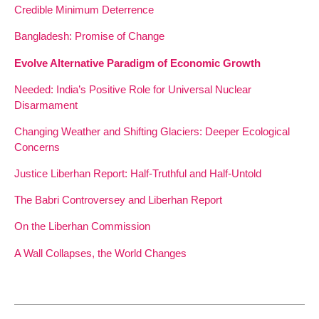
Credible Minimum Deterrence
Bangladesh: Promise of Change
Evolve Alternative Paradigm of Economic Growth
Needed: India’s Positive Role for Universal Nuclear
Disarmament
Changing Weather and Shifting Glaciers: Deeper Ecological
Concerns
Justice Liberhan Report: Half-Truthful and Half-Untold
The Babri Controversey and Liberhan Report
On the Liberhan Commission
A Wall Collapses, the World Changes