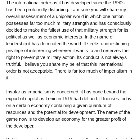
The international order as it has developed since the 1990s
has been profoundly disturbing. I am sure you will share my
overall assessment of a unipolar world in which one nation
possesses far too much military strength and has consciously
decided to make the fullest use of that military strength for its
political as well as economic interests. In the name of
leadership it has dominated the world. It seeks unquestioning
privilege of intervening wherever it wants to and reserves the
right to pre-emptive military action. Its conduct is not always
truthful. I believe you share my belief that this international
order is not acceptable. There is far too much of imperialism in
it.
Insofar as imperialism is concerned, it has gone beyond the
export of capital as Lenin in 1919 had defined. It focuses today
on a certain economy containing a given quantum of
resources and the potential for development. The name of the
game now is to develop an economy for the greater profit of
the developer.