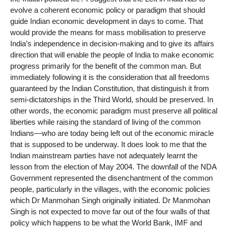
evolve a coherent economic policy or paradigm that should
guide Indian economic development in days to come. That
would provide the means for mass mobilisation to preserve
India’s independence in decision-making and to give its affairs
direction that will enable the people of India to make economic
progress primarily for the benefit of the common man. But
immediately following it is the consideration that all freedoms
guaranteed by the Indian Constitution, that distinguish it from
semi-dictatorships in the Third World, should be preserved. In
other words, the economic paradigm must preserve all political
liberties while raising the standard of living of the common
Indians—who are today being left out of the economic miracle
that is supposed to be underway. It does look to me that the
Indian mainstream parties have not adequately learnt the
lesson from the election of May 2004. The downfall of the NDA
Government represented the disenchantment of the common
people, particularly in the villages, with the economic policies
which Dr Manmohan Singh originally initiated. Dr Manmohan
Singh is not expected to move far out of the four walls of that
policy which happens to be what the World Bank, IMF and