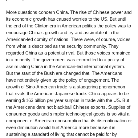
More questions concern China. The rise of Chinese power and
its economic growth has caused worries to the US. But until
the end of the Clinton era in American politics the policy was to
encourage China’s growth and try and assimilate it in the
American-led comity of nations. There were, of course, voices
from what is described as the security community. They
regarded China as a potential rival. But those voices remained
in a minority. The government was committed to a policy of
assimilating China in the American-led international system.
But the start of the Bush era changed that. The Americans
have not entirely given up the policy of engagement. The
growth of Sino-American trade is a staggering phenomenon
that rivals the American-Japanese trade. China appears to be
earning $ 163 billion per year surplus in trade with the US. But
the Americans dare not blackball Chinese exports. Supplies of
consumer goods and simpler technological goods is so vital a
component of American consumption that its discontinuation or
even diminution would hurt America more because it is
sustaining a standard of living that cannot be paid for by