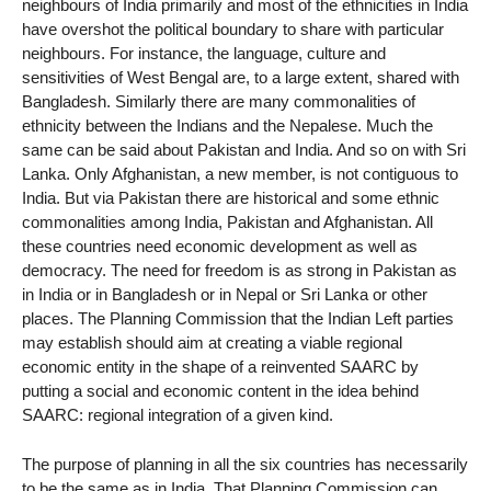
neighbours of India primarily and most of the ethnicities in India
have overshot the political boundary to share with particular
neighbours. For instance, the language, culture and
sensitivities of West Bengal are, to a large extent, shared with
Bangladesh. Similarly there are many commonalities of
ethnicity between the Indians and the Nepalese. Much the
same can be said about Pakistan and India. And so on with Sri
Lanka. Only Afghanistan, a new member, is not contiguous to
India. But via Pakistan there are historical and some ethnic
commonalities among India, Pakistan and Afghanistan. All
these countries need economic development as well as
democracy. The need for freedom is as strong in Pakistan as
in India or in Bangladesh or in Nepal or Sri Lanka or other
places. The Planning Commission that the Indian Left parties
may establish should aim at creating a viable regional
economic entity in the shape of a reinvented SAARC by
putting a social and economic content in the idea behind
SAARC: regional integration of a given kind.
The purpose of planning in all the six countries has necessarily
to be the same as in India. That Planning Commission can