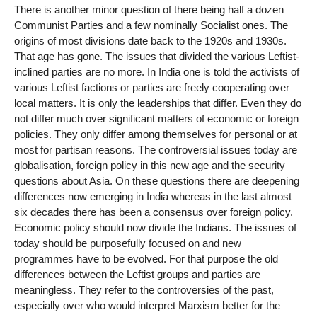
There is another minor question of there being half a dozen
Communist Parties and a few nominally Socialist ones. The
origins of most divisions date back to the 1920s and 1930s.
That age has gone. The issues that divided the various Leftist-
inclined parties are no more. In India one is told the activists of
various Leftist factions or parties are freely cooperating over
local matters. It is only the leaderships that differ. Even they do
not differ much over significant matters of economic or foreign
policies. They only differ among themselves for personal or at
most for partisan reasons. The controversial issues today are
globalisation, foreign policy in this new age and the security
questions about Asia. On these questions there are deepening
differences now emerging in India whereas in the last almost
six decades there has been a consensus over foreign policy.
Economic policy should now divide the Indians. The issues of
today should be purposefully focused on and new
programmes have to be evolved. For that purpose the old
differences between the Leftist groups and parties are
meaningless. They refer to the controversies of the past,
especially over who would interpret Marxism better for the