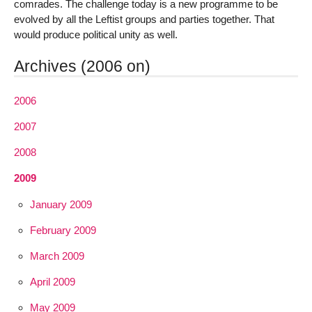
comrades. The challenge today is a new programme to be
evolved by all the Leftist groups and parties together. That
would produce political unity as well.
Archives (2006 on)
2006
2007
2008
2009
January 2009
February 2009
March 2009
April 2009
May 2009