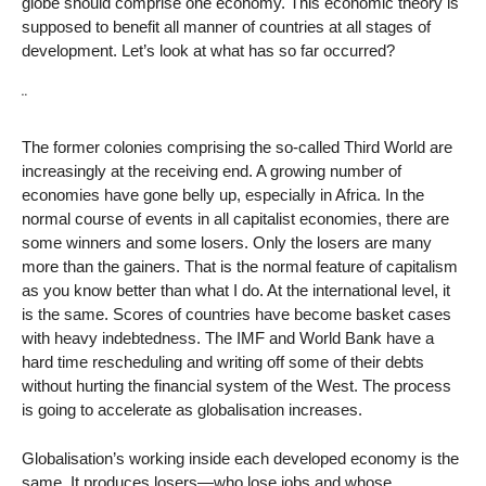
globe should comprise one economy. This economic theory is
supposed to benefit all manner of countries at all stages of
development. Let’s look at what has so far occurred?
¨
The former colonies comprising the so-called Third World are
increasingly at the receiving end. A growing number of
economies have gone belly up, especially in Africa. In the
normal course of events in all capitalist economies, there are
some winners and some losers. Only the losers are many
more than the gainers. That is the normal feature of capitalism
as you know better than what I do. At the international level, it
is the same. Scores of countries have become basket cases
with heavy indebtedness. The IMF and World Bank have a
hard time rescheduling and writing off some of their debts
without hurting the financial system of the West. The process
is going to accelerate as globalisation increases.
Globalisation’s working inside each developed economy is the
same. It produces losers—who lose jobs and whose