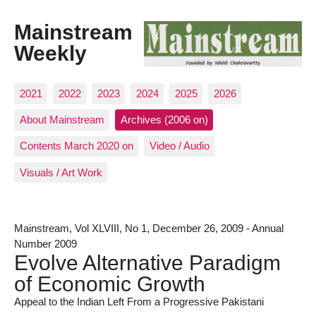
Mainstream
Weekly
2021
2022
2023
2024
2025
2026
About Mainstream
Archives (2006 on)
Contents March 2020 on
Video / Audio
Visuals / Art Work
Mainstream, Vol XLVIII, No 1, December 26, 2009 - Annual
Number 2009
Evolve Alternative Paradigm
of Economic Growth
Appeal to the Indian Left From a Progressive Pakistani