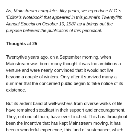
As, Mainstream completes fifty years, we reproduce N.C.’s
‘Editor’s Notebook’ that appeared in this journal’s Twentyfifth
Annual Special on October 10, 1987 as it brings out the
purpose believed the publication of this periodical.
Thoughts at 25
Twentyfive years ago, on a September morning, when
Mainstream was born, many thought it was too ambitious a
venture and were nearly convinced that it would not live
beyond a couple of winters. Only after it survived many a
summer that the concerned public began to take notice of its
existence.
But its ardent band of well-wishers from diverse walks of life
have remained steadfast in their support and encouragement.
They, not one of them, have ever flinched. This has throughout
been the incentive that has kept Mainstream moving. It has
been a wonderful experience, this fund of sustenance, which