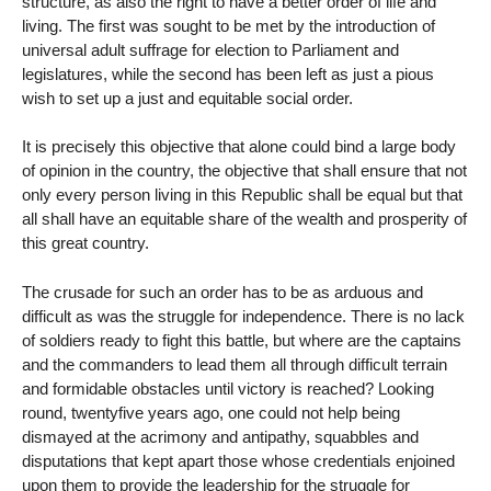
structure, as also the right to have a better order of life and
living. The first was sought to be met by the introduction of
universal adult suffrage for election to Parliament and
legislatures, while the second has been left as just a pious
wish to set up a just and equitable social order.
It is precisely this objective that alone could bind a large body
of opinion in the country, the objective that shall ensure that not
only every person living in this Republic shall be equal but that
all shall have an equitable share of the wealth and prosperity of
this great country.
The crusade for such an order has to be as arduous and
difficult as was the struggle for independence. There is no lack
of soldiers ready to fight this battle, but where are the captains
and the commanders to lead them all through difficult terrain
and formidable obstacles until victory is reached? Looking
round, twentyfive years ago, one could not help being
dismayed at the acrimony and antipathy, squabbles and
disputations that kept apart those whose credentials enjoined
upon them to provide the leadership for the struggle for