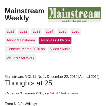
Mainstream
Weekly
2021
2022
2023
2024
2025
2026
About Mainstream
Archives (2006 on)
Contents March 2020 on
Video / Audio
Visuals / Art Work
Mainstream, VOL LI, No 1, December 22, 2012 [Annual 2012]
Thoughts at 25
Thursday 3 January 2013
,
by
Nikhil Chakravartty
From N.C.’s Writings