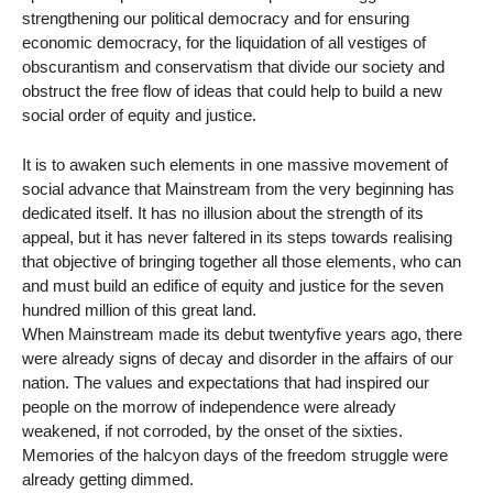
strengthening our political democracy and for ensuring
economic democracy, for the liquidation of all vestiges of
obscurantism and conservatism that divide our society and
obstruct the free flow of ideas that could help to build a new
social order of equity and justice.
It is to awaken such elements in one massive movement of
social advance that Mainstream from the very beginning has
dedicated itself. It has no illusion about the strength of its
appeal, but it has never faltered in its steps towards realising
that objective of bringing together all those elements, who can
and must build an edifice of equity and justice for the seven
hundred million of this great land.
When Mainstream made its debut twentyfive years ago, there
were already signs of decay and disorder in the affairs of our
nation. The values and expectations that had inspired our
people on the morrow of independence were already
weakened, if not corroded, by the onset of the sixties.
Memories of the halcyon days of the freedom struggle were
already getting dimmed.