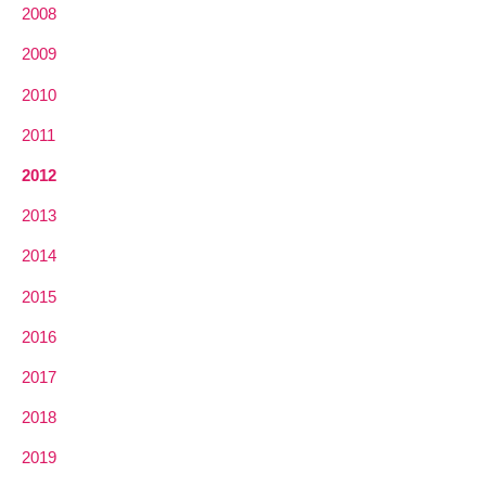
2008
2009
2010
2011
2012
2013
2014
2015
2016
2017
2018
2019