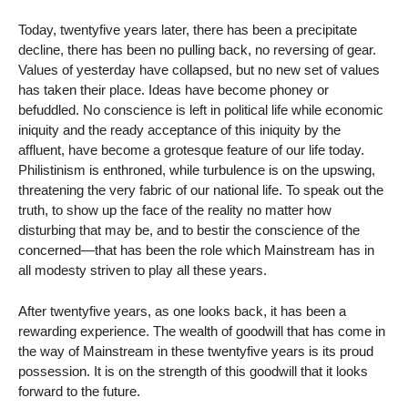
Today, twentyfive years later, there has been a precipitate
decline, there has been no pulling back, no reversing of gear.
Values of yesterday have collapsed, but no new set of values
has taken their place. Ideas have become phoney or
befuddled. No conscience is left in political life while economic
iniquity and the ready acceptance of this iniquity by the
affluent, have become a grotesque feature of our life today.
Philistinism is enthroned, while turbulence is on the upswing,
threatening the very fabric of our national life. To speak out the
truth, to show up the face of the reality no matter how
disturbing that may be, and to bestir the conscience of the
concerned—that has been the role which Mainstream has in
all modesty striven to play all these years.
After twentyfive years, as one looks back, it has been a
rewarding experience. The wealth of goodwill that has come in
the way of Mainstream in these twentyfive years is its proud
possession. It is on the strength of this goodwill that it looks
forward to the future.