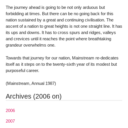
The journey ahead is going to be not only arduous but
forbidding at times. But there can be no going back for this
nation sustained by a great and continuing civilisation. The
ascent of a nation to great heights is not one straight line. It has
its ups and downs. It has to cross spurs and ridges, valleys
and crevices until it reaches the point where breathtaking
grandeur overwhelms one.
Towards that journey for our nation, Mainstream re-dedicates
itself as it steps on to the twenty-sixth year of its modest but
purposeful career.
(Mainstream, Annual 1987)
Archives (2006 on)
2006
2007