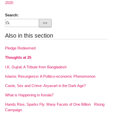
2020
Search:
Also in this section
Pledge Redeemed
Thoughts at 25
I.K. Gujral: A Tribute from Bangladesh
Islamic Resurgence: A Politico-economic Phenomenon
Caste, Sex and Crime: Aryavart in the Dark Age?
What is Happening in Kerala?
Hands Rise, Sparks Fly: Many Facets of One Billion Rising
Campaign