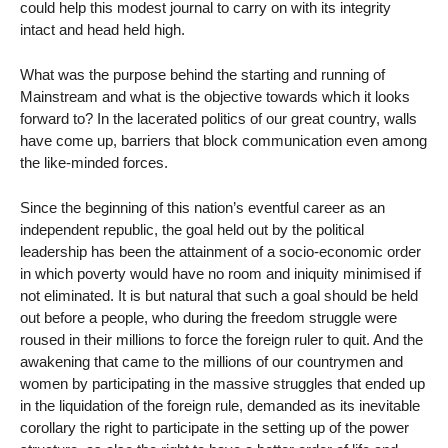
could help this modest journal to carry on with its integrity
intact and head held high.
What was the purpose behind the starting and running of
Mainstream and what is the objective towards which it looks
forward to? In the lacerated politics of our great country, walls
have come up, barriers that block communication even among
the like-minded forces.
Since the beginning of this nation’s eventful career as an
independent republic, the goal held out by the political
leadership has been the attainment of a socio-economic order
in which poverty would have no room and iniquity minimised if
not eliminated. It is but natural that such a goal should be held
out before a people, who during the freedom struggle were
roused in their millions to force the foreign ruler to quit. And the
awakening that came to the millions of our countrymen and
women by participating in the massive struggles that ended up
in the liquidation of the foreign rule, demanded as its inevitable
corollary the right to participate in the setting up of the power