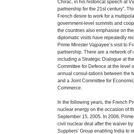
Chirac, in his historical speech at 
partnership for the 21st century”. T
French desire to work for a multipol
government-level summits and cooper
the countries also emphasise on the 
diplomatic visits have repeatedly re
Prime Minister Vajpayee’s visit to F
partnership. There are a network of 
including a Strategic Dialogue at th
Committee for Defence at the level 
annual consul-tations between the tw
and a Joint Committee for Economic a
Commerce.
In the following years, the French Pr
nuclear energy on the occasion of th
September 15, 2005. In 2008
,
Prime 
civil nuclear deal after the waiver 
Suppliers’ Group enabling India to re