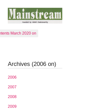
tents March 2020 on
Archives (2006 on)
2006
2007
2008
2009