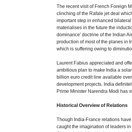
The recent visit of French Foreign M
clinching of the Rafale jet deal whic
important step in enhanced bilateral
materialises in the future the inductio
dominance’ doctrine of the Indian A
production of most of the planes in 
which is suffering owing to diminuti
Laurent Fabius appreciated and offe
ambitious plan to make India a sola
billion euro credit line available ov
development projects. India definite
Prime Minister Narendra Modi has str
Historical Overview of Relations
Though India-France relations have a 
caught the imagination of leaders in