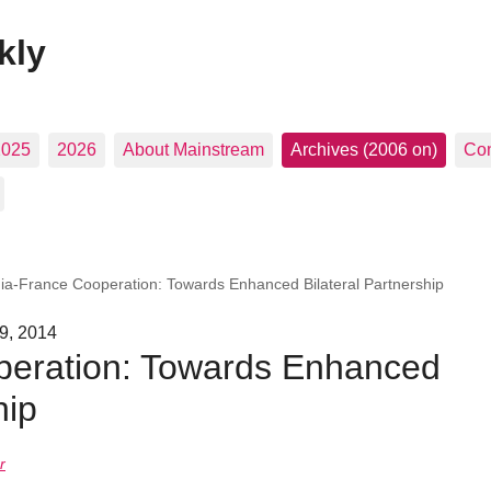
kly
2025
2026
About Mainstream
Archives (2006 on)
Con
dia-France Cooperation: Towards Enhanced Bilateral Partnership
 9, 2014
peration: Towards Enhanced
hip
r