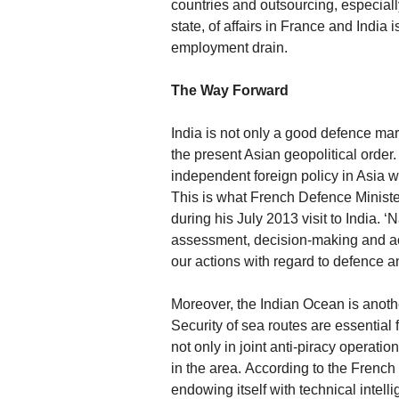
countries and outsourcing, especially
state, of affairs in France and India 
employment drain.
The Way Forward
India is not only a good defence mar
the present Asian geopolitical orde
independent foreign policy in Asia w
This is what French Defence Ministe
during his July 2013 visit to India.
assessment, decision-making and act
our actions with regard to defence an
Moreover, the Indian Ocean is anoth
Security of sea routes are essential
not only in joint anti-piracy operat
in the area. According to the French
endowing itself with technical intellig