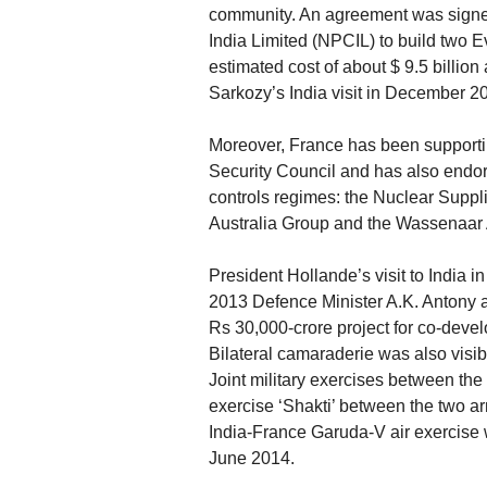
community. An agreement was signe
India Limited (NPCIL) to build two 
estimated cost of about $ 9.5 billion
Sarkozy’s India visit in December 2
Moreover, France has been supportin
Security Council and has also endors
controls regimes: the Nuclear Suppl
Australia Group and the Wassenaar
President Hollande’s visit to India i
2013 Defence Minister A.K. Antony 
Rs 30,000-crore project for co-devel
Bilateral camaraderie was also visi
Joint military exercises between th
exercise ‘Shakti’ between the two a
India-France Garuda-V air exercise w
June 2014.