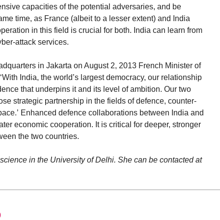
ensive capacities of the potential adversaries, and be
me time, as France (albeit to a lesser extent) and India
eration in this field is crucial for both. India can learn from
yber-attack services.
quarters in Jakarta on August 2, 2013 French Minister of
‘With India, the world’s largest democracy, our relationship
dence that underpins it and its level of ambition. Our two
se strategic partnership in the fields of defence, counter-
 space.’ Enhanced defence collaborations between India and
ter economic cooperation. It is critical for deeper, stronger
een the two countries.
 science in the University of Delhi. She can be contacted at
0