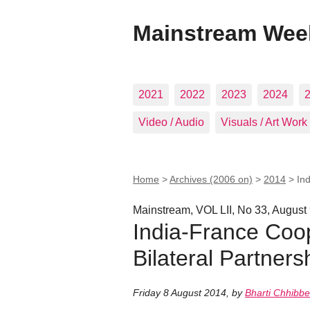
Mainstream Wee
2021
2022
2023
2024
Video / Audio
Visuals / Art Work
Home
>
Archives (2006 on)
>
2014
>
In
Mainstream, VOL LII, No 33, August
India-France Coo
Bilateral Partners
Friday 8 August 2014
,
by
Bharti Chhibbe