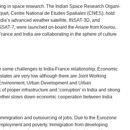
ting in space research. The Indian Space Research Organi-
rpart, Centre National de Etudes Spatiales (CNES), hold
India’s advanced weather satellite, INSAT-3D, and
GSAT-7, were launched on-board the Ariane from Kourou,
ance and India are collaborating in the sphere of culture
 are some challenges to India-France relationship. Economic
states are very low although there are Joint Working
 Environment, Urban Development and Urban
 of proper infrastructure and ‘corruption’ in India and strong
urther slows down economic cooperation between India
 immigration and outsourcing of jobs. Due to the Eurozone
employment and poverty. Immigration from developing