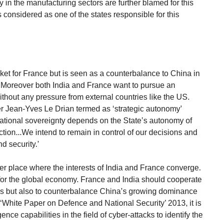
 in the manufacturing sectors are further blamed for this
is considered as one of the states responsible for this
ket for France but is seen as a counterbalance to China in
r. Moreover both India and France want to pursue an
ithout any pressure from external countries like the US.
r Jean-Yves Le Drian termed as ‘strategic autonomy’
 ‘National sovereignty depends on the State’s autonomy of
ion...We intend to remain in control of our decisions and
d security.’
er place where the interests of India and France converge.
 for the global economy. France and India should cooperate
ions but also to counterbalance China’s growing dominance
 ‘White Paper on Defence and National Security’ 2013, it is
ence capabilities in the field of cyber-attacks to identify the