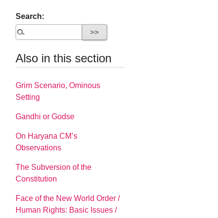
Search:
Also in this section
Grim Scenario, Ominous
Setting
Gandhi or Godse
On Haryana CM’s
Observations
The Subversion of the
Constitution
Face of the New World Order /
Human Rights: Basic Issues /