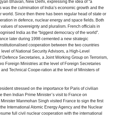
Vigyan Bhavan, New Delhi, expressing the idea of “a
his was the culmination of India’s economic growth and the
ar world. Since then there has been regular head of state or
ation in defence, nuclear energy and space fields. Both
values of sovereignty and pluralism. French officials in
cognised India as the “biggest democracy of the world”.
rance later during 1998 cemented a new strategic
institutionalised cooperation between the two countries
e level of National Security Advisors, a High-Level
of Defence Secretaries, a Joint Working Group on Terrorism,
o Foreign Ministries at the level of Foreign Secretaries
nd Technical Coope-ration at the level of Ministers of
esident stressed on the importance for Paris of civilian
e then Indian Prime Minister’s visit to France on
Minister Manmohan Singh visited France to sign the first
by the International Atomic Energy Agency and the Nuclear
sume full civil nuclear cooperation with the international