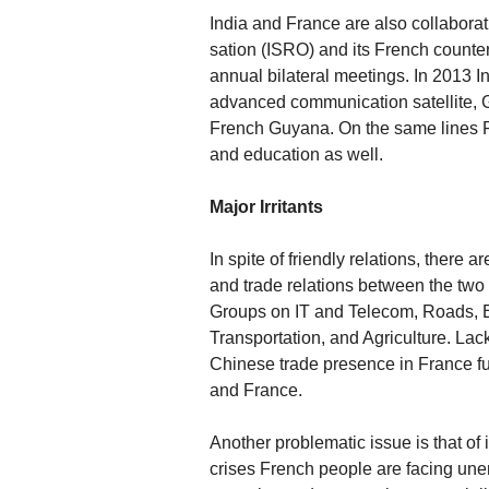
India and France are also collabora
sation (ISRO) and its French counte
annual bilateral meetings. In 2013 
advanced communication satellite, 
French Guyana. On the same lines Fr
and education as well.
Major Irritants
In spite of friendly relations, there
and trade relations between the two 
Groups on IT and Telecom, Roads,
Transportation, and Agriculture. Lack
Chinese trade presence in France f
and France.
Another problematic issue is that of
crises French people are facing un