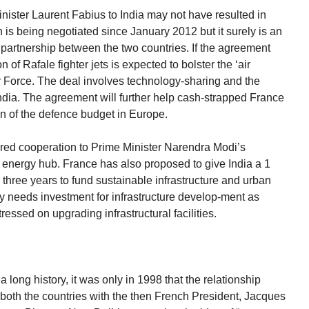
inister Laurent Fabius to India may not have resulted in
h is being negotiated since January 2012 but it surely is an
 partnership between the two countries. If the agreement
n of Rafale fighter jets is expected to bolster the ‘air
ir Force. The deal involves technology-sharing and the
India. The agreement will further help cash-strapped France
on of the defence budget in Europe.
red cooperation to Prime Minister Narendra Modi’s
r energy hub. France has also proposed to give India a 1
er three years to fund sustainable infrastructure and urban
ly needs investment for infrastructure develop-ment as
essed on upgrading infrastructural facilities.
long history, it was only in 1998 that the relationship
 both the countries with the then French President, Jacques