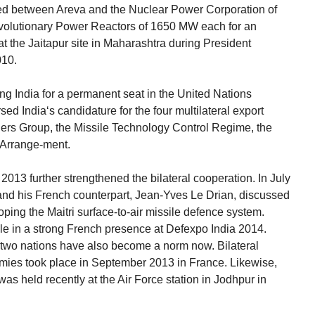
d between Areva and the Nuclear Power Corporation of
Evolutionary Power Reactors of 1650 MW each for an
 at the Jaitapur site in Maharashtra during President
010.
g India for a permanent seat in the United Nations
ed India‘s candidature for the four multilateral export
iers Group, the Missile Technology Control Regime, the
 Arrange-ment.
n 2013 further strengthened the bilateral cooperation. In July
and his French counterpart, Jean-Yves Le Drian, discussed
oping the Maitri surface-to-air missile defence system.
ble in a strong French presence at Defexpo India 2014.
e two nations have also become a norm now. Bilateral
rmies took place in September 2013 in France. Likewise,
as held recently at the Air Force station in Jodhpur in