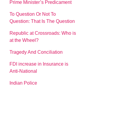
Prime Minister’s Predicament
To Question Or Not To
Question: That Is The Question
Republic at Crossroads: Who is
at the Wheel?
Tragedy And Conciliation
FDI increase in Insurance is
Anti-National
Indian Police