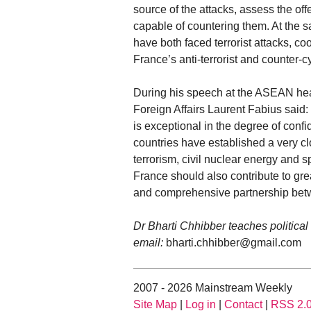
source of the attacks, assess the off
capable of countering them. At the sa
have both faced terrorist attacks, coop
France’s anti-terrorist and counter-c
During his speech at the ASEAN head
Foreign Affairs Laurent Fabius said: 
is exceptional in the degree of confi
countries have established a very clo
terrorism, civil nuclear energy and
France should also contribute to grea
and comprehensive partnership betw
Dr Bharti Chhibber teaches political
email:
bharti.chhibber@gmail.com
2007 - 2026 Mainstream Weekly
Site Map
|
Log in
|
Contact
|
RSS 2.