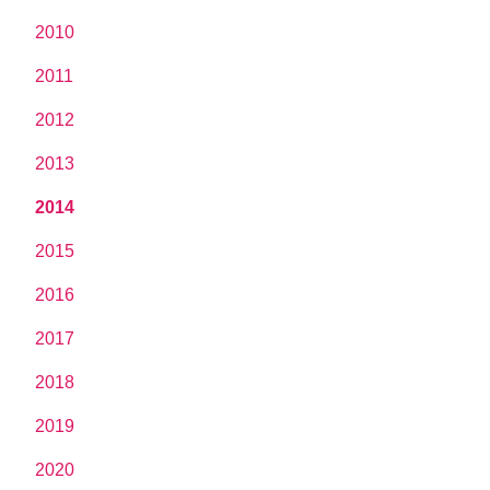
2010
2011
2012
2013
2014
2015
2016
2017
2018
2019
2020