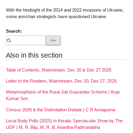
With the hindsight of the 2014 and 2022 invasions of Ukraine,
some armchair strategists have questioned Ukraine
Search:
Also in this section
Table of Contents, Mainstream, Dec 20 & Dec 27 2025
Letter to the Readers, Mainstream, Dec 20, Dec 27, 2025
Metamorphosis of the Rural Job Guarantee Scheme | Arup
Kumar Sen
Census 2026 & the Delimitation Debate | C R Annapurna
Local Body Polls (2025) In Kerala: Spectacular Show by The
UDF | M. R. Biju, M. R. B. Anantha Padmanabha