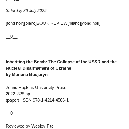
Saturday 26 July 2025
[fond noir][blanc]BOOK REVIEW[/blanc][/fond noir]
__0__
Inheriting the Bomb: The Collapse of the USSR and the
Nuclear Disarmament of Ukraine
by Mariana Budjeryn
Johns Hopkins University Press
2022. 328 pp.
(paper), ISBN 978-1-4214-4586-1.
__0__
Reviewed by Wesley Fite