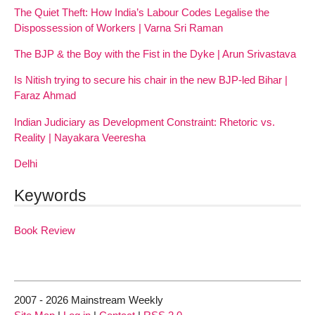
The Quiet Theft: How India’s Labour Codes Legalise the
Dispossession of Workers | Varna Sri Raman
The BJP & the Boy with the Fist in the Dyke | Arun Srivastava
Is Nitish trying to secure his chair in the new BJP-led Bihar |
Faraz Ahmad
Indian Judiciary as Development Constraint: Rhetoric vs.
Reality | Nayakara Veeresha
Delhi
Keywords
Book Review
2007 - 2026 Mainstream Weekly