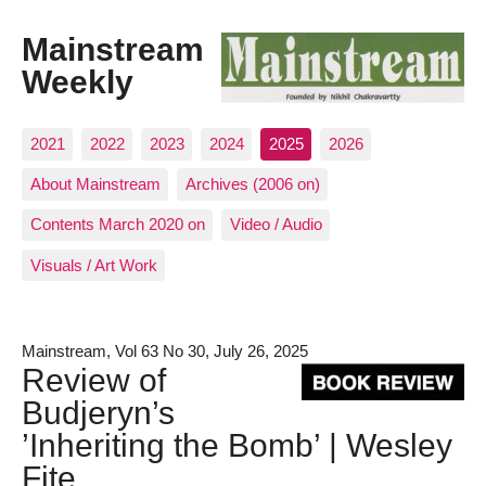
Mainstream
Weekly
2021
2022
2023
2024
2025
2026
About Mainstream
Archives (2006 on)
Contents March 2020 on
Video / Audio
Visuals / Art Work
Mainstream, Vol 63 No 30, July 26, 2025
Review of
Budjeryn’s
’Inheriting the Bomb’ | Wesley
Fite