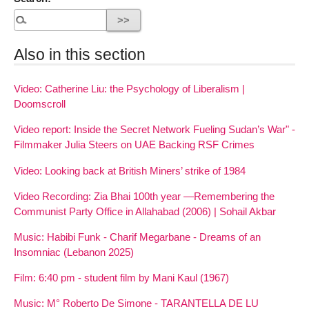
Also in this section
Video: Catherine Liu: the Psychology of Liberalism |
Doomscroll
Video report: Inside the Secret Network Fueling Sudan’s War" -
Filmmaker Julia Steers on UAE Backing RSF Crimes
Video: Looking back at British Miners’ strike of 1984
Video Recording: Zia Bhai 100th year —Remembering the
Communist Party Office in Allahabad (2006) | Sohail Akbar
Music: Habibi Funk - Charif Megarbane - Dreams of an
Insomniac (Lebanon 2025)
Film: 6:40 pm - student film by Mani Kaul (1967)
Music: M° Roberto De Simone - TARANTELLA DE LU