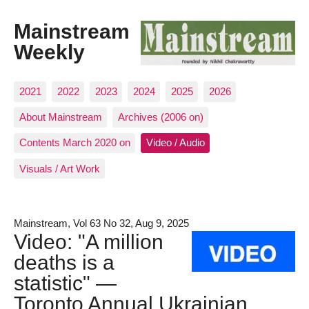
Mainstream
Weekly
2021
2022
2023
2024
2025
2026
About Mainstream
Archives (2006 on)
Contents March 2020 on
Video / Audio
Visuals / Art Work
Mainstream, Vol 63 No 32, Aug 9, 2025
Video: "A million
deaths is a
statistic" —
Toronto Annual Ukrainian