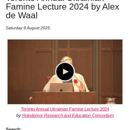
Famine Lecture 2024 by Alex
de Waal
Saturday 9 August 2025
Toronto Annual Ukrainian Famine Lecture 2024
by
Holodomor Research and Education Consortium
Search: